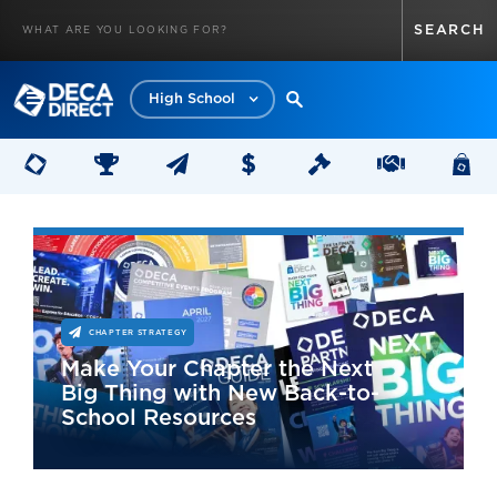
High School
CHAPTER STRATEGY
Make Your Chapter the Next
Big Thing with New Back-to-
School Resources