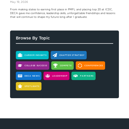
May 19, 2026
From making states to earning first place in PMFL and placing top 20 at ICDC,
DECA gave me confidence, leadership skills, unforgettable friendships and lessons
that will continue to shape my future long after I graduate.
Browse By Topic
CAREER INSIGHTS
CHAPTER STRATEGY
COLLEGE SUCCESS
COMPETE
CONFERENCES
DECA NEWS
LEADERSHIP
PARTNERS
SPOTLIGHTS