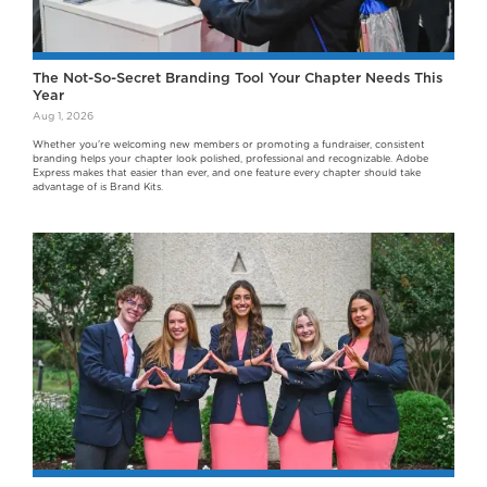
The Not-So-Secret Branding Tool Your Chapter Needs This
Year
Aug 1, 2026
Whether you're welcoming new members or promoting a fundraiser, consistent
branding helps your chapter look polished, professional and recognizable. Adobe
Express makes that easier than ever, and one feature every chapter should take
advantage of is Brand Kits.