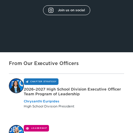
Join us on social
From Our Executive Officers
CHAPTER STRATEGY
2026–2027 High School Division Executive Officer
Team Program of Leadership
Chrysanthi Euripides
High School Division President
LEADERSHIP