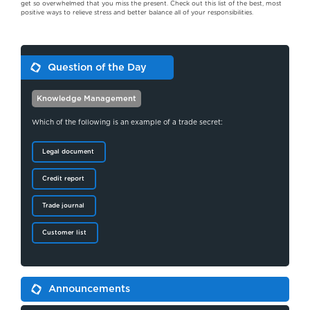
get so overwhelmed that you miss the present. Check out this list of the best, most
positive ways to relieve stress and better balance all of your responsibilities.
Question of the Day
Knowledge Management
Which of the following is an example of a trade secret:
Legal document
Credit report
Trade journal
Customer list
Announcements