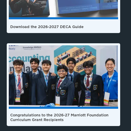
Download the 2026-2027 DECA Guide
Congratulations to the 2026-27 Marriott Foundation
Curriculum Grant Recipients