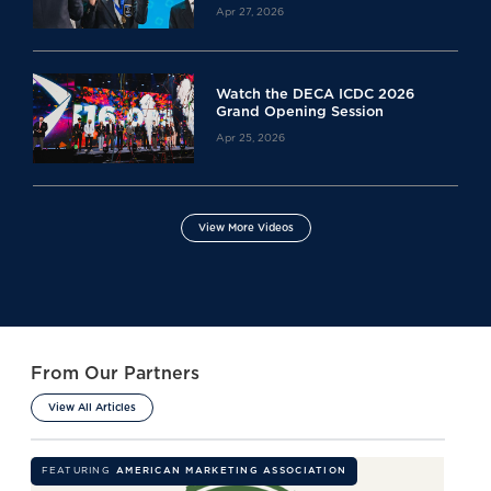
Apr 27, 2026
Watch the DECA ICDC 2026
Grand Opening Session
Apr 25, 2026
View More Videos
From Our Partners
View All Articles
FEATURING
AMERICAN MARKETING ASSOCIATION