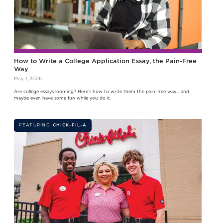
How to Write a College Application Essay, the Pain-Free
Way
May 1, 2026
Are college essays looming? Here’s how to write them the pain-free way… and
maybe even have some fun while you do it.
FEATURING
CHICK-FIL-A