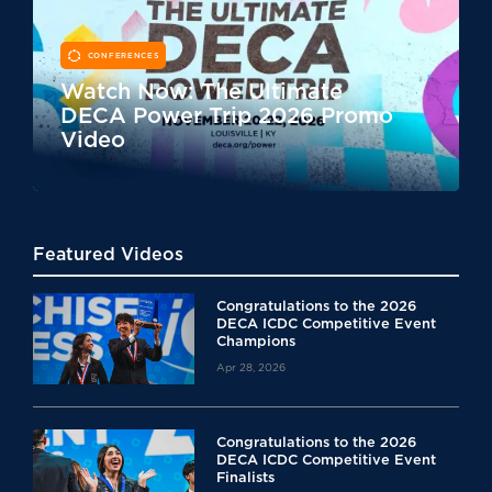
CONFERENCES
Watch Now: The Ultimate
DECA Power Trip 2026 Promo
Video
Featured Videos
Congratulations to the 2026
DECA ICDC Competitive Event
Champions
Apr 28, 2026
Congratulations to the 2026
DECA ICDC Competitive Event
Finalists