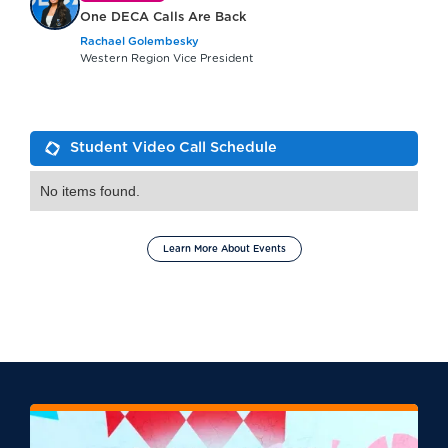
One DECA Calls Are Back
Rachael Golembesky
Western Region Vice President
Student Video Call Schedule
No items found.
Learn More About Events