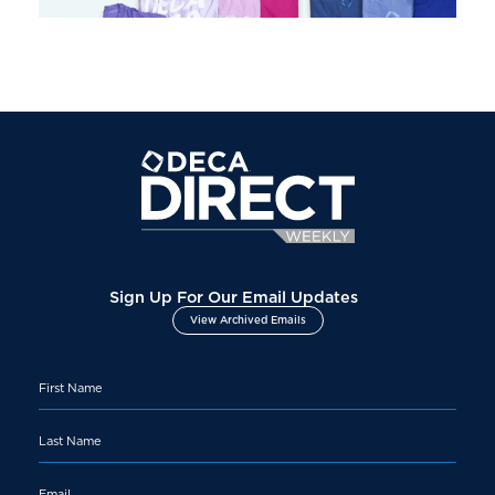
Sign Up For Our Email Updates
View Archived Emails