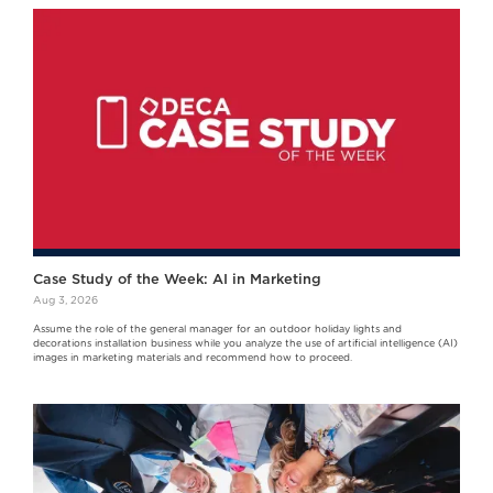
Case Study of the Week: AI in Marketing
Aug 3, 2026
Assume the role of the general manager for an outdoor holiday lights and
decorations installation business while you analyze the use of artificial intelligence (AI)
images in marketing materials and recommend how to proceed.