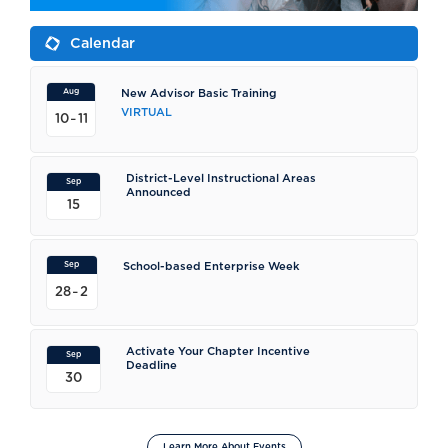
Calendar
Aug
New Advisor Basic Training
VIRTUAL
-
10
11
District-Level Instructional Areas
Sep
Announced
15
Sep
School-based Enterprise Week
-
28
2
Activate Your Chapter Incentive
Sep
Deadline
30
Learn More About Events