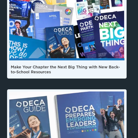
Make Your Chapter the Next Big Thing with New Back-
to-School Resources