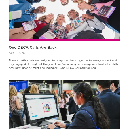
One DECA Calls Are Back
Aug 1, 2026
These monthly calls are designed to bring members together to learn, connect and
stay engaged throughout the year. If you're looking to develop your leadership skills,
hear new ideas or meet new members, One DECA Calls are for you!