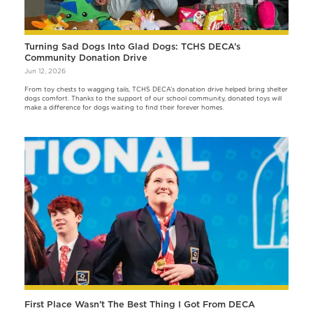
Turning Sad Dogs Into Glad Dogs: TCHS DECA’s
Community Donation Drive
Jun 12, 2026
From toy chests to wagging tails, TCHS DECA’s donation drive helped bring shelter
dogs comfort. Thanks to the support of our school community, donated toys will
make a difference for dogs waiting to find their forever homes.
First Place Wasn’t The Best Thing I Got From DECA