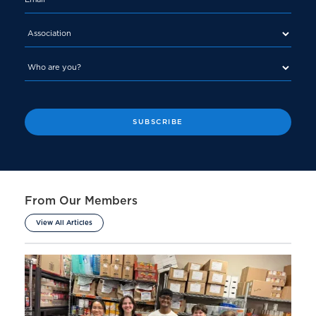
From Our Members
View All Articles