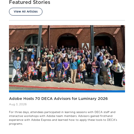
Featured Stories
View All Articles
Adobe Hosts 70 DECA Advisors for Luminary 2026
Aug 3, 2026
For three days, attendees participated in learning sessions with DECA staff and
interactive workshops with Adobe team members. Advisors gained firsthand
experience with Adobe Express and learned how to apply these tools to DECA's
programs.