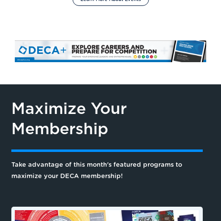
Maximize Your
Membership
Take advantage of this month's featured programs to
maximize your DECA membership!