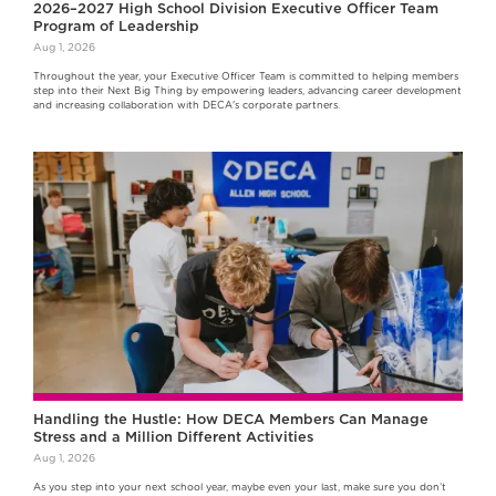
2026–2027 High School Division Executive Officer Team
Program of Leadership
Aug 1, 2026
Throughout the year, your Executive Officer Team is committed to helping members
step into their Next Big Thing by empowering leaders, advancing career development
and increasing collaboration with DECA's corporate partners.
Handling the Hustle: How DECA Members Can Manage
Stress and a Million Different Activities
Aug 1, 2026
As you step into your next school year, maybe even your last, make sure you don’t