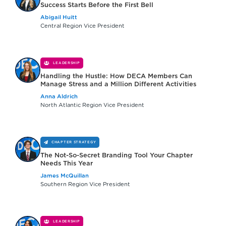
Success Starts Before the First Bell
Abigail Huitt
Central Region Vice President
LEADERSHIP
Handling the Hustle: How DECA Members Can
Manage Stress and a Million Different Activities
Anna Aldrich
North Atlantic Region Vice President
CHAPTER STRATEGY
The Not-So-Secret Branding Tool Your Chapter
Needs This Year
James McQuillan
Southern Region Vice President
LEADERSHIP