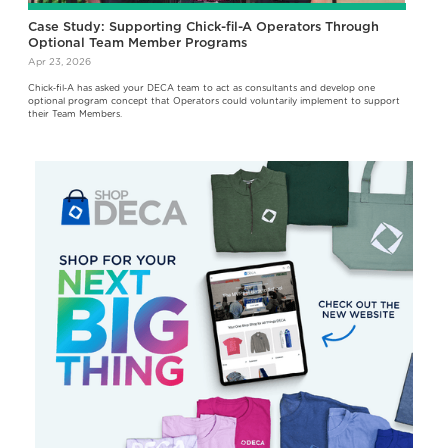
Case Study: Supporting Chick-fil-A Operators Through
Optional Team Member Programs
Apr 23, 2026
Chick‑fil‑A has asked your DECA team to act as consultants and develop one
optional program concept that Operators could voluntarily implement to support
their Team Members.