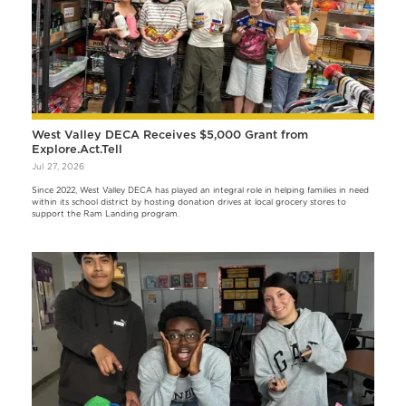
West Valley DECA Receives $5,000 Grant from
Explore.Act.Tell
Jul 27, 2026
Since 2022, West Valley DECA has played an integral role in helping families in need
within its school district by hosting donation drives at local grocery stores to
support the Ram Landing program.