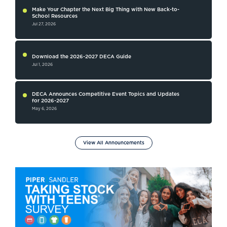
Make Your Chapter the Next Big Thing with New Back-to-
School Resources
Jul 27, 2026
Download the 2026-2027 DECA Guide
Jul 1, 2026
DECA Announces Competitive Event Topics and Updates
for 2026-2027
May 6, 2026
View All Announcements