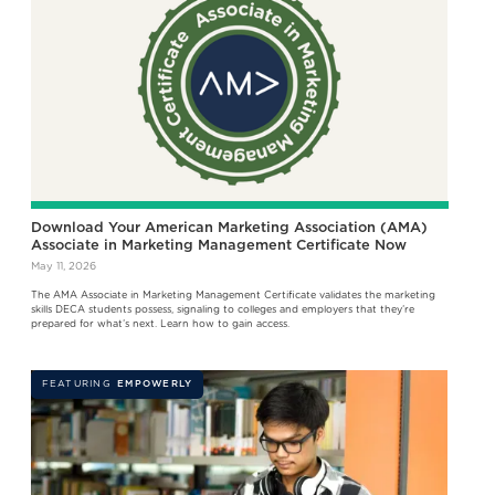
Download Your American Marketing Association (AMA)
Associate in Marketing Management Certificate Now
May 11, 2026
The AMA Associate in Marketing Management Certificate validates the marketing
skills DECA students possess, signaling to colleges and employers that they’re
prepared for what’s next. Learn how to gain access.
FEATURING
EMPOWERLY