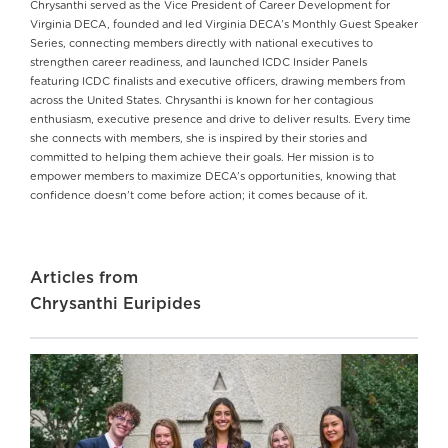
Chrysanthi served as the Vice President of Career Development for
Virginia DECA, founded and led Virginia DECA’s Monthly Guest Speaker
Series, connecting members directly with national executives to
strengthen career readiness, and launched ICDC Insider Panels
featuring ICDC finalists and executive officers, drawing members from
across the United States. Chrysanthi is known for her contagious
enthusiasm, executive presence and drive to deliver results. Every time
she connects with members, she is inspired by their stories and
committed to helping them achieve their goals. Her mission is to
empower members to maximize DECA’s opportunities, knowing that
confidence doesn’t come before action; it comes because of it.
Articles from
Chrysanthi Euripides