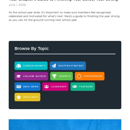
June 1, 2026
As the school year ends, it's important to make sure members feel recognized,
celebrated and motivated for what’s next. Here's a guide to finishing the year strong
so you can hit the ground running next school year.
Browse By Topic
CAREER INSIGHTS
CHAPTER STRATEGY
COLLEGE SUCCESS
COMPETE
CONFERENCES
DECA NEWS
LEADERSHIP
PARTNERS
SPOTLIGHTS