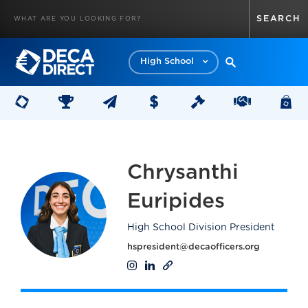
High School
Chrysanthi
Euripides
High School Division President
hspresident@decaofficers.org