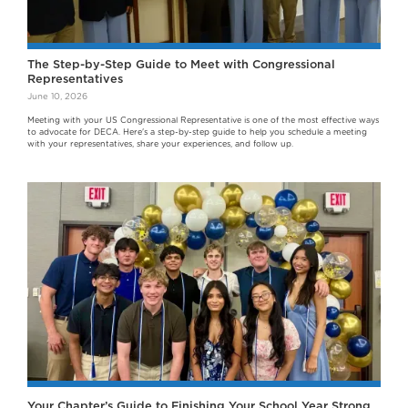
The Step-by-Step Guide to Meet with Congressional
Representatives
June 10, 2026
Meeting with your US Congressional Representative is one of the most effective ways
to advocate for DECA. Here's a step-by-step guide to help you schedule a meeting
with your representatives, share your experiences, and follow up.
Your Chapter’s Guide to Finishing Your School Year Strong