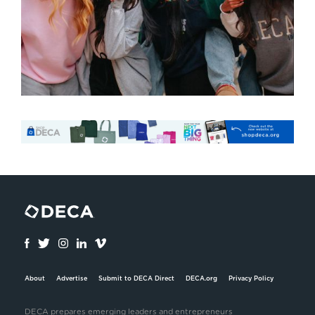
About
Advertise
Submit to DECA Direct
DECA.org
Privacy Policy
DECA prepares emerging leaders and entrepreneurs