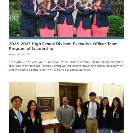
2026–2027 High School Division Executive Officer Team
Program of Leadership
August 1, 2026
Throughout the year, your Executive Officer Team is committed to helping members
step into their Next Big Thing by empowering leaders, advancing career development
and increasing collaboration with DECA's corporate partners.