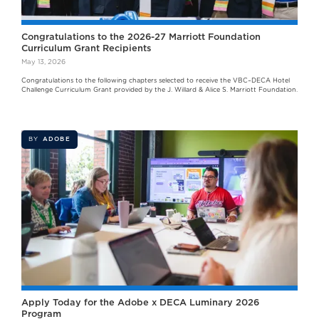
Congratulations to the 2026-27 Marriott Foundation
Curriculum Grant Recipients
May 13, 2026
Congratulations to the following chapters selected to receive the VBC–DECA Hotel
Challenge Curriculum Grant provided by the J. Willard & Alice S. Marriott Foundation.
BY
ADOBE
Apply Today for the Adobe x DECA Luminary 2026
Program