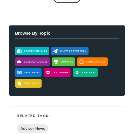
Browse By Topic
CAREER INSIGHTS
CHAPTER STRATEGY
COLLEGE SUCCESS
COMPETE
CONFERENCES
DECA NEWS
LEADERSHIP
PARTNERS
SPOTLIGHTS
RELATED TAGS:
Advisor News