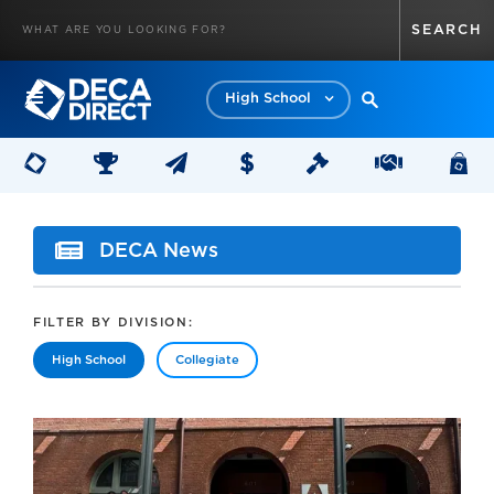
High School
DECA News
FILTER BY DIVISION:
High School
Collegiate