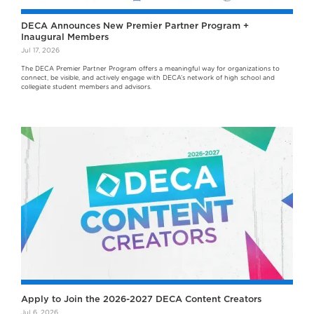
DECA Announces New Premier Partner Program +
Inaugural Members
Jul 17, 2026
The DECA Premier Partner Program offers a meaningful way for organizations to
connect, be visible, and actively engage with DECA’s network of high school and
collegiate student members and advisors.
Apply to Join the 2026-2027 DECA Content Creators
Jul 6, 2026