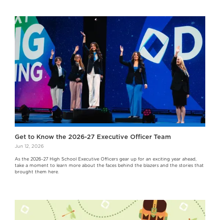
Get to Know the 2026-27 Executive Officer Team
Jun 12, 2026
As the 2026-27 High School Executive Officers gear up for an exciting year ahead,
take a moment to learn more about the faces behind the blazers and the stories that
brought them here.