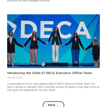
and focus on what’s possible tomorrow.
Introducing the 2026-27 DECA Executive Officer Team
Apr 28, 2026
Congratulations to the newly-elected 2026-27 DECA Executive Officer Team! The
team is excited to represent DECA members around the globe as they begin work on
their goals and objectives for the year ahead.
Next