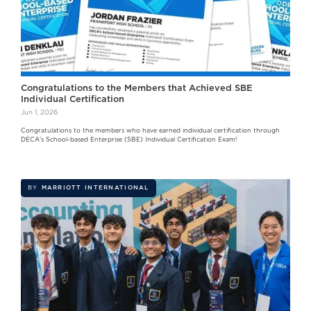
Congratulations to the Members that Achieved SBE
Individual Certification
Jun 1, 2026
Congratulations to the members who have earned individual certification through
DECA's School-based Enterprise (SBE) Individual Certification Exam!
BY
MARRIOTT INTERNATIONAL