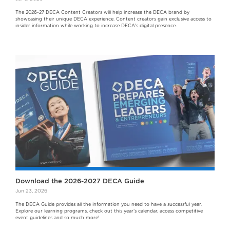
The 2026-27 DECA Content Creators will help increase the DECA brand by
showcasing their unique DECA experience. Content creators gain exclusive access to
insider information while working to increase DECA's digital presence.
Download the 2026-2027 DECA Guide
Jun 23, 2026
The DECA Guide provides all the information you need to have a successful year.
Explore our learning programs, check out this year’s calendar, access competitive
event guidelines and so much more!