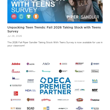
Unpacking Teen Trends: Fall 2026 Taking Stock with Teens
Survey
Jul 28, 2026
The 2026 Fall Piper Sandler Taking Stock With Teens Survey is now available for use in
your classroom!