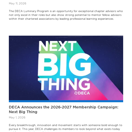
May 11, 2026
The DECA Luminary Program is an opportunity for exceptional chapter advisors who
not only excel in their roles but also show strong potential to mentor fellow advisors
within their chartered associations by leading professional learning experiences.
DECA Announces the 2026-2027 Membership Campaign:
Next Big Thing
May 1, 2026
Every breakthrough, innovation and movement starts with someone bold enough to
pursue it. This year, DECA challenges its members to look beyond what exists today