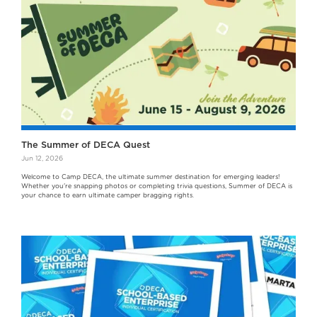
The Summer of DECA Quest
Jun 12, 2026
Welcome to Camp DECA, the ultimate summer destination for emerging leaders!
Whether you're snapping photos or completing trivia questions, Summer of DECA is
your chance to earn ultimate camper bragging rights.