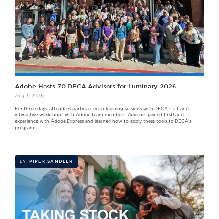
Adobe Hosts 70 DECA Advisors for Luminary 2026
Aug 3, 2026
For three days, attendees participated in learning sessions with DECA staff and
interactive workshops with Adobe team members. Advisors gained firsthand
experience with Adobe Express and learned how to apply these tools to DECA's
programs.
BY
PIPER SANDLER