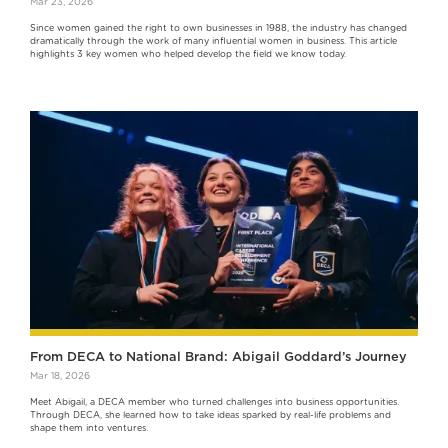
Mar 23, 2026
Since women gained the right to own businesses in 1988, the industry has changed
dramatically through the work of many influential women in business. This article
highlights 3 key women who helped develop the field we know today.
From DECA to National Brand: Abigail Goddard’s Journey
Mar 18, 2026
‍Meet Abigail, a DECA member who turned challenges into business opportunities.
Through DECA, she learned how to take ideas sparked by real-life problems and
shape them into ventures.