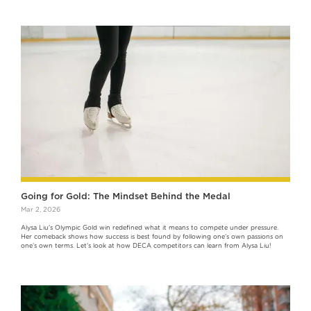
Going for Gold: The Mindset Behind the Medal
Mar 2, 2026
Alysa Liu's Olympic Gold win redefined what it means to compete under pressure.
Her comeback shows how success is best found by following one’s own passions on
one’s own terms. Let's look at how DECA competitors can learn from Alysa Liu!