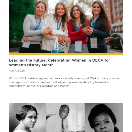
Leading the Future: Celebrating Women in DECA for
Women’s History Month
Mar 1, 2026
Within DECA, celebrating women feels especially meaningful. Walk into any chapter
meeting or conference, and you will see young women stepping forward as
competitors, innovators, mentors and leaders.