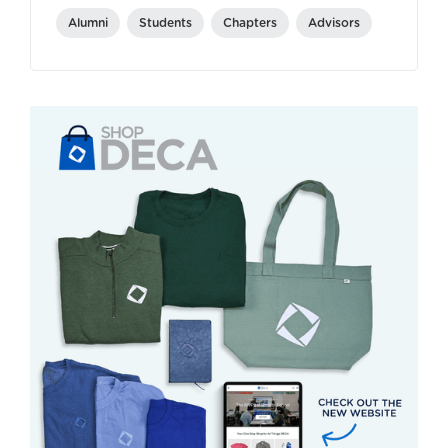
Alumni
Students
Chapters
Advisors