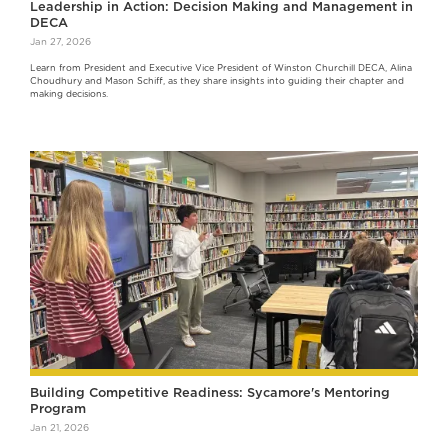
Leadership in Action: Decision Making and Management in
DECA
Jan 27, 2026
Learn from President and Executive Vice President of Winston Churchill DECA, Alina
Choudhury and Mason Schiff, as they share insights into guiding their chapter and
making decisions.
Building Competitive Readiness: Sycamore's Mentoring
Program
Jan 21, 2026