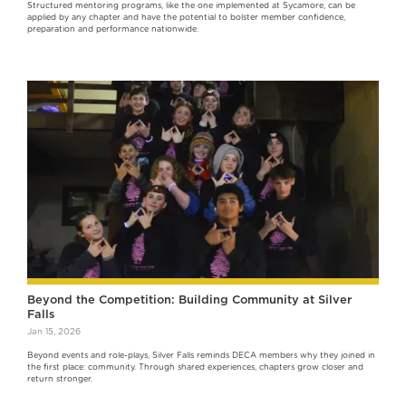
Structured mentoring programs, like the one implemented at Sycamore, can be
applied by any chapter and have the potential to bolster member confidence,
preparation and performance nationwide.
Beyond the Competition: Building Community at Silver
Falls
Jan 15, 2026
Beyond events and role-plays, Silver Falls reminds DECA members why they joined in
the first place: community. Through shared experiences, chapters grow closer and
return stronger.