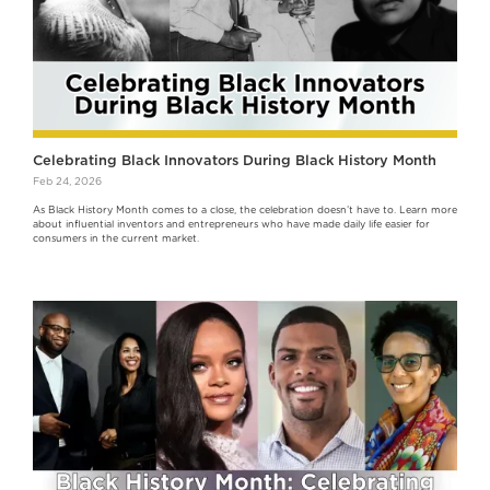
Celebrating Black Innovators During Black History Month
Feb 24, 2026
As Black History Month comes to a close, the celebration doesn’t have to. Learn more
about influential inventors and entrepreneurs who have made daily life easier for
consumers in the current market.