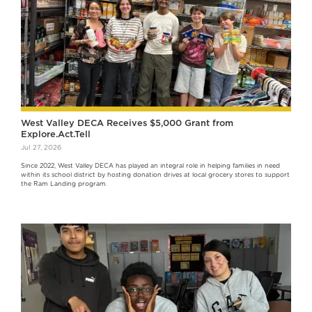
West Valley DECA Receives $5,000 Grant from
Explore.Act.Tell
Jul 27, 2026
Since 2022, West Valley DECA has played an integral role in helping families in need
within its school district by hosting donation drives at local grocery stores to support
the Ram Landing program.