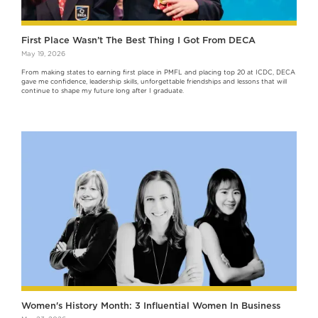
First Place Wasn’t The Best Thing I Got From DECA
May 19, 2026
From making states to earning first place in PMFL and placing top 20 at ICDC, DECA
gave me confidence, leadership skills, unforgettable friendships and lessons that will
continue to shape my future long after I graduate.
Women's History Month: 3 Influential Women In Business