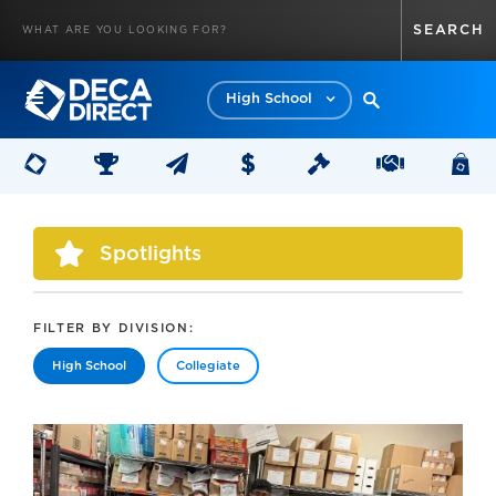
High School
Spotlights
FILTER BY DIVISION:
High School
Collegiate