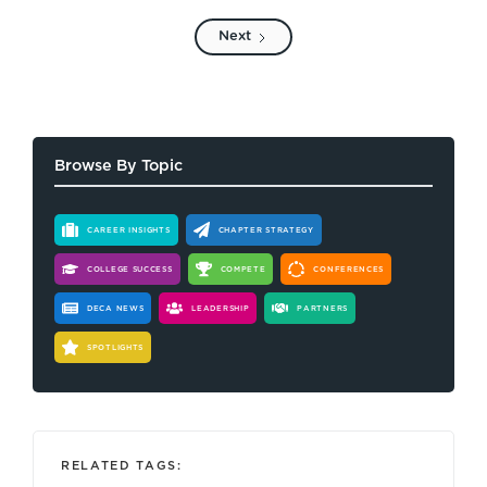
Next
Browse By Topic
CAREER INSIGHTS
CHAPTER STRATEGY
COLLEGE SUCCESS
COMPETE
CONFERENCES
DECA NEWS
LEADERSHIP
PARTNERS
SPOTLIGHTS
RELATED TAGS: