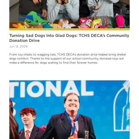
Turning Sad Dogs Into Glad Dogs: TCHS DECA’s Community
Donation Drive
Jun 12, 2026
From toy chests to wagging tails, TCHS DECA’s donation drive helped bring shelter
dogs comfort. Thanks to the support of our school community, donated toys will
make a difference for dogs waiting to find their forever homes.