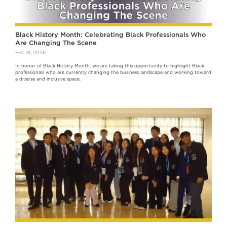
Black History Month: Celebrating Black Professionals Who
Are Changing The Scene
Feb 18, 2026
In honor of Black History Month, we are taking this opportunity to highlight Black
professionals who are currently changing the business landscape and working toward
a diverse and inclusive space.