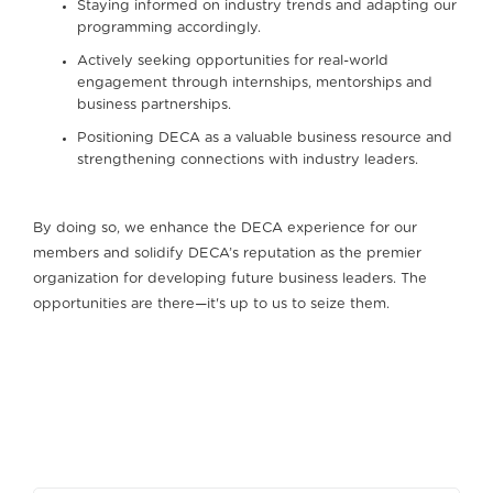
Staying informed on industry trends and adapting our
programming accordingly.
Actively seeking opportunities for real-world
engagement through internships, mentorships and
business partnerships.
Positioning DECA as a valuable business resource and
strengthening connections with industry leaders.
By doing so, we enhance the DECA experience for our
members and solidify DECA’s reputation as the premier
organization for developing future business leaders. The
opportunities are there—it's up to us to seize them.