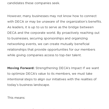
candidates these companies seek.
However, many businesses may not know how to connect
with DECA or may be unaware of the organization’s benefits.
As leaders, it is up to us to serve as the bridge between
DECA and the corporate world. By proactively reaching out
to businesses, securing sponsorships and organizing
networking events, we can create mutually beneficial
relationships that provide opportunities for our members
while giving companies access to top-tier talent.
Moving Forward:
Strengthening DECA’s Impact If we want
to optimize DECA’s value to its members, we must take
intentional steps to align our initiatives with the realities of
today’s business landscape.
This means: