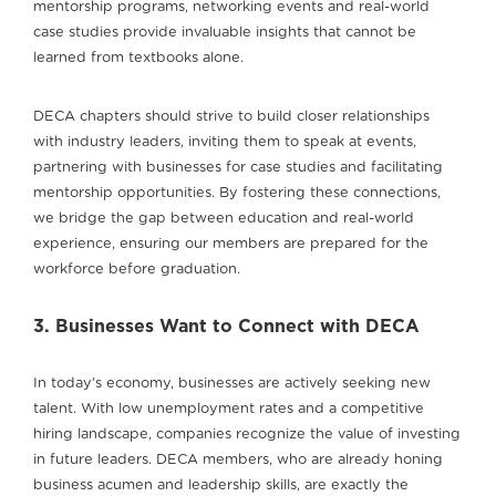
mentorship programs, networking events and real-world
case studies provide invaluable insights that cannot be
learned from textbooks alone.
DECA chapters should strive to build closer relationships
with industry leaders, inviting them to speak at events,
partnering with businesses for case studies and facilitating
mentorship opportunities. By fostering these connections,
we bridge the gap between education and real-world
experience, ensuring our members are prepared for the
workforce before graduation.
3. Businesses Want to Connect with DECA
In today’s economy, businesses are actively seeking new
talent. With low unemployment rates and a competitive
hiring landscape, companies recognize the value of investing
in future leaders. DECA members, who are already honing
business acumen and leadership skills, are exactly the