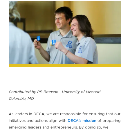
Contributed by PB Branson | University of Missouri -
Columbia, MO
As leaders in DECA, we are responsible for ensuring that our
initiatives and actions align with
DECA's mission
of preparing
emerging leaders and entrepreneurs. By doing so, we