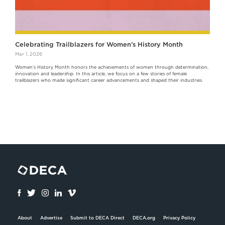
Celebrating Trailblazers for Women's History Month
Mar 1, 2026
Women’s History Month honors the achievements of women through determination,
innovation and leadership. In this article, we focus on a few stories of female
trailblazers who made significant career advancements and shaped their industries.
About
Advertise
Submit to DECA Direct
DECA.org
Privacy Policy