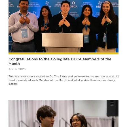
Congratulations to the Collegiate DECA Members of the
Month
Apr 16, 2026
This year, everyone is excited to Go The Extra, and we’re excited to see how you do it!
Read more about each Member of the Month and what makes them extraordinary
leaders.