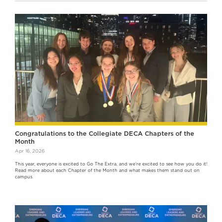
Congratulations to the Collegiate DECA Chapters of the
Month
Apr 16, 2026
This year, everyone is excited to Go The Extra, and we’re excited to see how you do it!
Read more about each Chapter of the Month and what makes them stand out on
campus.