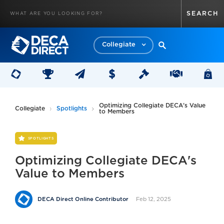
Collegiate
Optimizing Collegiate DECA's Value
Collegiate
Spotlights
to Members
SPOTLIGHTS
Optimizing Collegiate DECA's
Value to Members
Feb 12, 2025
DECA Direct Online Contributor