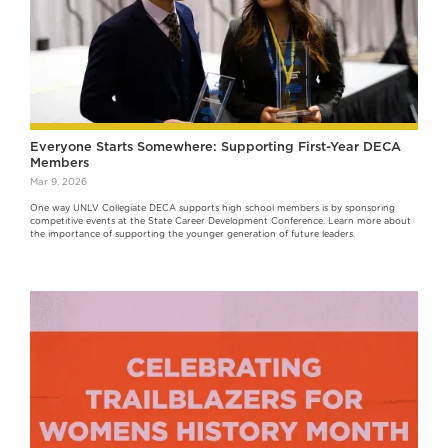
Everyone Starts Somewhere: Supporting First-Year DECA
Members
Mar 9, 2026
One way UNLV Collegiate DECA supports high school members is by sponsoring
competitive events at the State Career Development Conference. Learn more about
the importance of supporting the younger generation of future leaders.