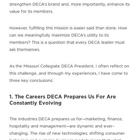
strengthen DECA’s brand and, more importantly, enhance its
value for its members.
However, fulfilling this mission is easier said than done. How
can we meaningfully maximize DECA’s utility to its
members? This is a question that every DECA leader must
ask themselves.
As the Missouri Collegiate DECA President, I often reflect on
this challenge, and through my experiences, I have come to
three key conclusions:
1. The Careers DECA Prepares Us For Are
Constantly Evolving
The industries DECA prepares us for—marketing, finance,
hospitality and management—are dynamic and ever-
changing. The rise of new technologies, shifting consumer