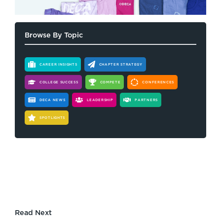
Browse By Topic
CAREER INSIGHTS
CHAPTER STRATEGY
COLLEGE SUCCESS
COMPETE
CONFERENCES
DECA NEWS
LEADERSHIP
PARTNERS
SPOTLIGHTS
Read Next