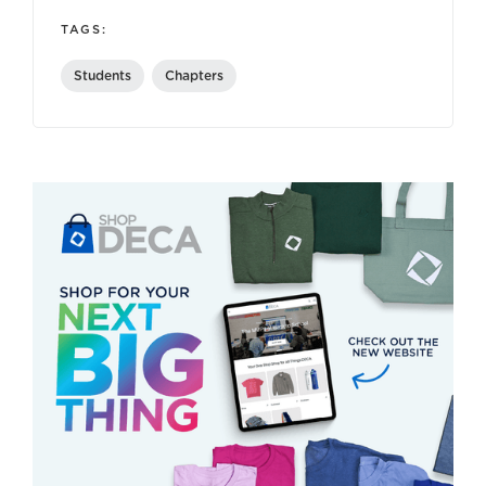
TAGS:
Students
Chapters