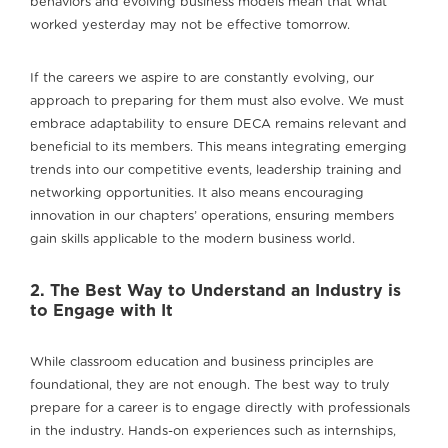
behaviors and evolving business models mean that what
worked yesterday may not be effective tomorrow.
If the careers we aspire to are constantly evolving, our
approach to preparing for them must also evolve. We must
embrace adaptability to ensure DECA remains relevant and
beneficial to its members. This means integrating emerging
trends into our competitive events, leadership training and
networking opportunities. It also means encouraging
innovation in our chapters’ operations, ensuring members
gain skills applicable to the modern business world.
2. The Best Way to Understand an Industry is
to Engage with It
While classroom education and business principles are
foundational, they are not enough. The best way to truly
prepare for a career is to engage directly with professionals
in the industry. Hands-on experiences such as internships,