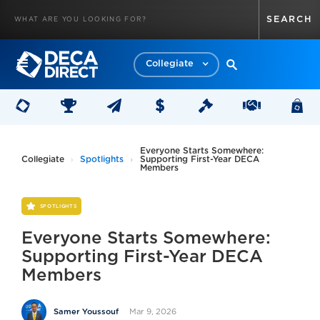
Collegiate
Everyone Starts Somewhere:
Collegiate
Spotlights
Supporting First-Year DECA
Members
SPOTLIGHTS
Everyone Starts Somewhere:
Supporting First-Year DECA
Members
Mar 9, 2026
Samer Youssouf