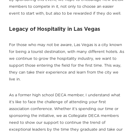
members to compete in it, not only to choose an easier
event to start with, but also to be rewarded if they do well.
Legacy of Hospitality in Las Vegas
For those who may not be aware, Las Vegas is a city known
for being a tourist destination, with many different hotels. As
we continue to grow the hospitality industry, we want to
support those entering the field for the first time. This way,
they can take their experience and learn from the city we
live in.
As a former high school DECA member, I understand what
it’s like to face the challenge of attending your first
association conference. Whether it’s spending our time or
sponsoring the initiative, we as Collegiate DECA members
need to show our support to continue the trend of
exceptional leaders by the time they graduate and take our