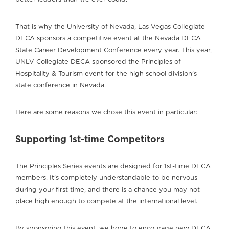
That is why the University of Nevada, Las Vegas Collegiate
DECA sponsors a competitive event at the Nevada DECA
State Career Development Conference every year. This year,
UNLV Collegiate DECA sponsored the Principles of
Hospitality & Tourism event for the high school division’s
state conference in Nevada.
Here are some reasons we chose this event in particular:
Supporting 1st-time Competitors
The Principles Series events are designed for 1st-time DECA
members. It’s completely understandable to be nervous
during your first time, and there is a chance you may not
place high enough to compete at the international level.
By sponsoring this event, we hope to encourage new DECA