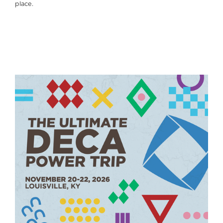
place.