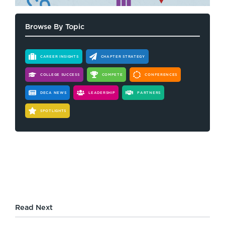
Browse By Topic
CAREER INSIGHTS
CHAPTER STRATEGY
COLLEGE SUCCESS
COMPETE
CONFERENCES
DECA NEWS
LEADERSHIP
PARTNERS
SPOTLIGHTS
Read Next