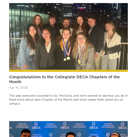
Congratulations to the Collegiate DECA Chapters of the
Month
Apr 16, 2026
This year, everyone is excited to Go The Extra, and we’re excited to see how you do it!
Read more about each Chapter of the Month and what makes them stand out on
campus.