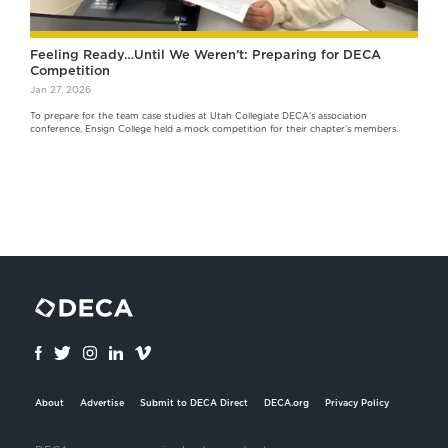
Feeling Ready…Until We Weren’t: Preparing for DECA
Competition
Jan 27, 2026
To prepare for the team case studies at Utah Collegiate DECA's association
conference, Ensign College held a mock competition for their chapter's members.
About
Advertise
Submit to DECA Direct
DECA.org
Privacy Policy