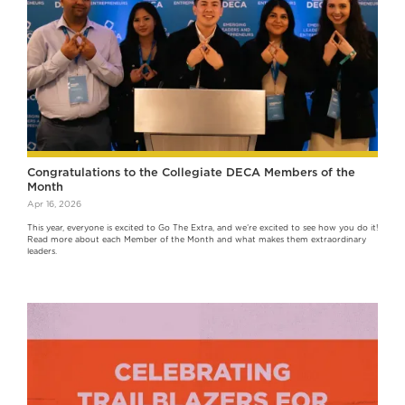
Congratulations to the Collegiate DECA Members of the
Month
Apr 16, 2026
This year, everyone is excited to Go The Extra, and we’re excited to see how you do it!
Read more about each Member of the Month and what makes them extraordinary
leaders.