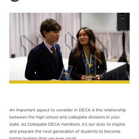
An important aspect to consider in DECA is the relationship
between the high school and collegiate divisions in your
state. As Collegiate DECA members, it’s our duty to inspire
and prepare the next generation of students to become
better leaders than we ever could.