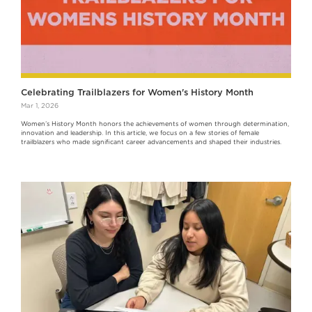
Celebrating Trailblazers for Women's History Month
Mar 1, 2026
Women’s History Month honors the achievements of women through determination,
innovation and leadership. In this article, we focus on a few stories of female
trailblazers who made significant career advancements and shaped their industries.