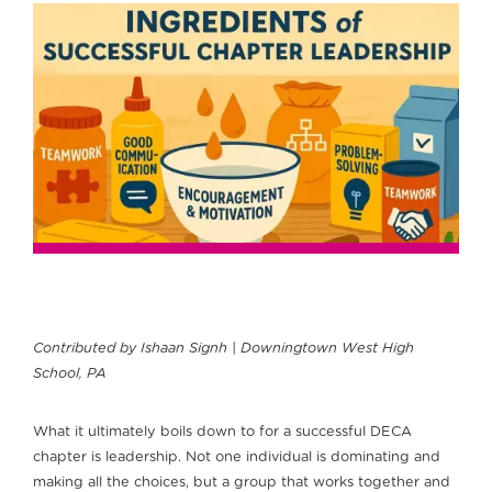
Contributed by Ishaan Signh | Downingtown West High
School, PA
What it ultimately boils down to for a successful DECA
chapter is leadership. Not one individual is dominating and
making all the choices, but a group that works together and