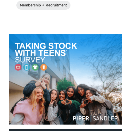
Membership + Recruitment