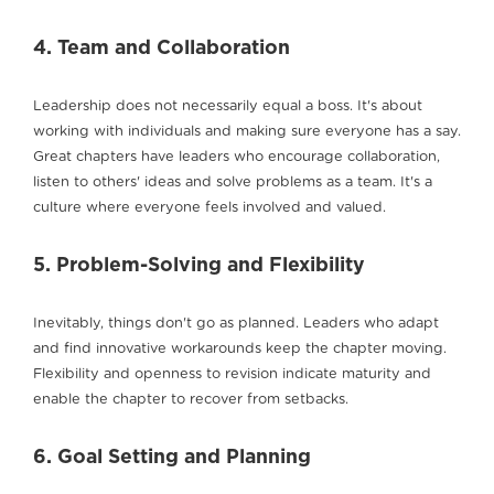
4. Team and Collaboration
Leadership does not necessarily equal a boss. It's about
working with individuals and making sure everyone has a say.
Great chapters have leaders who encourage collaboration,
listen to others' ideas and solve problems as a team. It's a
culture where everyone feels involved and valued.
5. Problem-Solving and Flexibility
Inevitably, things don't go as planned. Leaders who adapt
and find innovative workarounds keep the chapter moving.
Flexibility and openness to revision indicate maturity and
enable the chapter to recover from setbacks.
6. Goal Setting and Planning