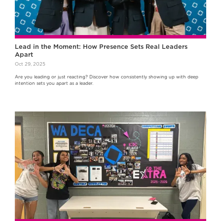
Lead in the Moment: How Presence Sets Real Leaders
Apart
Oct 29, 2025
Are you leading or just reacting? Discover how consistently showing up with deep
intention sets you apart as a leader.