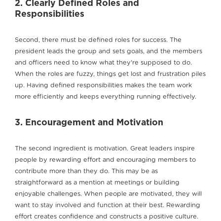
2. Clearly Defined Roles and
Responsibilities
Second, there must be defined roles for success. The
president leads the group and sets goals, and the members
and officers need to know what they're supposed to do.
When the roles are fuzzy, things get lost and frustration piles
up. Having defined responsibilities makes the team work
more efficiently and keeps everything running effectively.
3. Encouragement and Motivation
The second ingredient is motivation. Great leaders inspire
people by rewarding effort and encouraging members to
contribute more than they do. This may be as
straightforward as a mention at meetings or building
enjoyable challenges. When people are motivated, they will
want to stay involved and function at their best. Rewarding
effort creates confidence and constructs a positive culture.