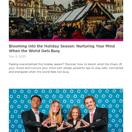
Blooming into the Holiday Season: Nurturing Your Mind
When the World Gets Busy
Dec 5, 2025
Feeling overwhelmed this holiday season? Discover how to bloom amid the chaos, lift
your mood and nurture your mind with simple, powerful tips to stay calm, connected
and energized when the world feels too busy.