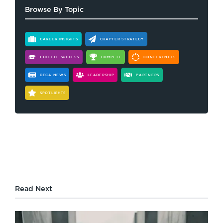
Browse By Topic
CAREER INSIGHTS
CHAPTER STRATEGY
COLLEGE SUCCESS
COMPETE
CONFERENCES
DECA NEWS
LEADERSHIP
PARTNERS
SPOTLIGHTS
Read Next