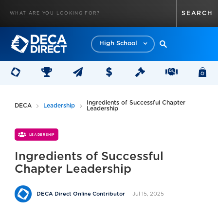
High School
Ingredients of Successful Chapter
DECA
Leadership
Leadership
LEADERSHIP
Ingredients of Successful
Chapter Leadership
Jul 15, 2025
DECA Direct Online Contributor