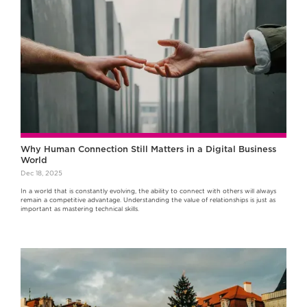
Why Human Connection Still Matters in a Digital Business
World
Dec 18, 2025
In a world that is constantly evolving, the ability to connect with others will always
remain a competitive advantage. Understanding the value of relationships is just as
important as mastering technical skills.