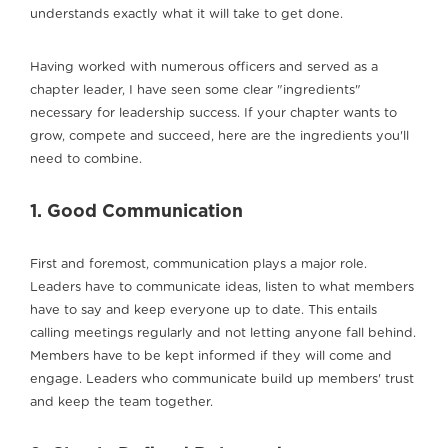
understands exactly what it will take to get done.
Having worked with numerous officers and served as a
chapter leader, I have seen some clear "ingredients"
necessary for leadership success. If your chapter wants to
grow, compete and succeed, here are the ingredients you'll
need to combine.
1. Good Communication
First and foremost, communication plays a major role.
Leaders have to communicate ideas, listen to what members
have to say and keep everyone up to date. This entails
calling meetings regularly and not letting anyone fall behind.
Members have to be kept informed if they will come and
engage. Leaders who communicate build up members' trust
and keep the team together.