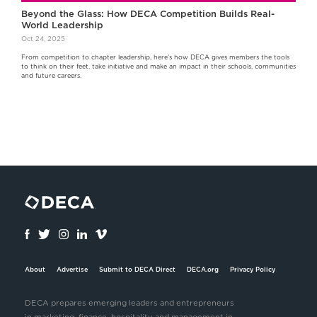
Beyond the Glass: How DECA Competition Builds Real-
World Leadership
Oct 24, 2025
From competition to chapter leadership, here’s how DECA gives members the tools
to think on their feet, take initiative and make an impact in their schools, communities
and future careers.
About
Advertise
Submit to DECA Direct
DECA.org
Privacy Policy
DECA prepares emerging leaders and entrepreneurs