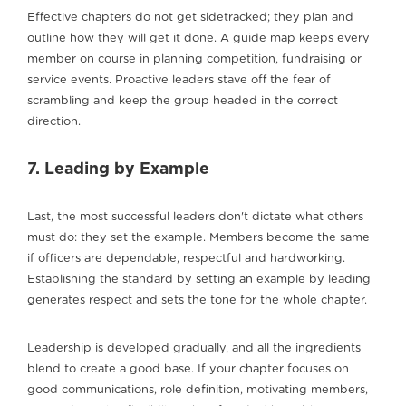
Effective chapters do not get sidetracked; they plan and
outline how they will get it done. A guide map keeps every
member on course in planning competition, fundraising or
service events. Proactive leaders stave off the fear of
scrambling and keep the group headed in the correct
direction.
7. Leading by Example
Last, the most successful leaders don't dictate what others
must do: they set the example. Members become the same
if officers are dependable, respectful and hardworking.
Establishing the standard by setting an example by leading
generates respect and sets the tone for the whole chapter.
Leadership is developed gradually, and all the ingredients
blend to create a good base. If your chapter focuses on
good communications, role definition, motivating members,