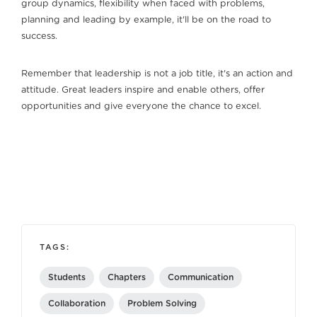
group dynamics, flexibility when faced with problems,
planning and leading by example, it'll be on the road to
success.
Remember that leadership is not a job title, it's an action and
attitude. Great leaders inspire and enable others, offer
opportunities and give everyone the chance to excel.
TAGS:
Students
Chapters
Communication
Collaboration
Problem Solving