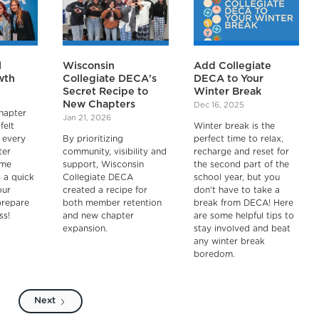
l
Wisconsin
Add Collegiate
wth
Collegiate DECA's
DECA to Your
Secret Recipe to
Winter Break
New Chapters
Dec 16, 2025
hapter
Jan 21, 2026
felt
Winter break is the
 every
By prioritizing
perfect time to relax,
ter
community, visibility and
recharge and reset for
ame
support, Wisconsin
the second part of the
s a quick
Collegiate DECA
school year, but you
our
created a recipe for
don't have to take a
prepare
both member retention
break from DECA! Here
ss!
and new chapter
are some helpful tips to
expansion.
stay involved and beat
any winter break
boredom.
Next