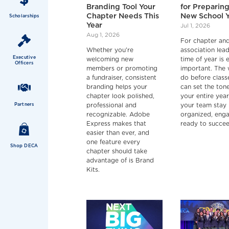
Branding Tool Your
for Preparing
Chapter Needs This
New School 
Scholarships
Year
Jul 1, 2026
Aug 1, 2026
For chapter an
Whether you're
association lead
Executive
welcoming new
time of year is 
Officers
members or promoting
important. The
a fundraiser, consistent
do before class
branding helps your
can set the tone
chapter look polished,
your entire year
Partners
professional and
your team stay
recognizable. Adobe
organized, eng
Express makes that
ready to succee
easier than ever, and
one feature every
Shop DECA
chapter should take
advantage of is Brand
Kits.