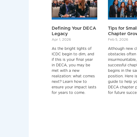
Defining Your DECA
Tips for Smal
Legacy
Chapter Gro
Apr 1, 2026
Feb 5, 2026
As the bright lights of
Although new c
ICDC begin to dim, and
obstacles often 
if this is your final year
insurmountable,
in DECA, you may be
successful chap
met with a new
begins in the s
realization: what comes
position. Here i
next? Learn how to
guide to help y
ensure your impact lasts
DECA chapter 
for years to come.
for future succe