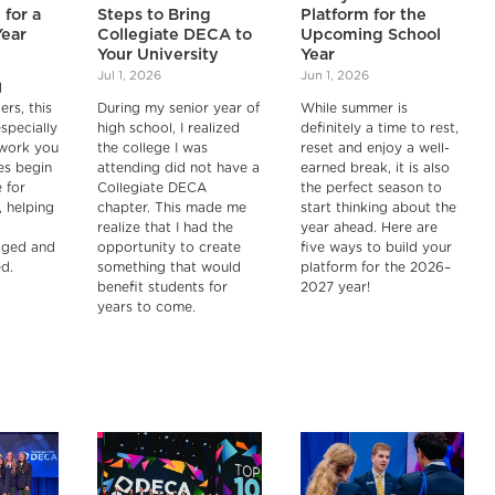
 for a
Steps to Bring
Platform for the
Year
Collegiate DECA to
Upcoming School
Your University
Year
Jul 1, 2026
Jun 1, 2026
d
ers, this
During my senior year of
While summer is
especially
high school, I realized
definitely a time to rest,
 work you
the college I was
reset and enjoy a well-
es begin
attending did not have a
earned break, it is also
 for
Collegiate DECA
the perfect season to
, helping
chapter. This made me
start thinking about the
realize that I had the
year ahead. Here are
aged and
opportunity to create
five ways to build your
d.
something that would
platform for the 2026–
benefit students for
2027 year!
years to come.