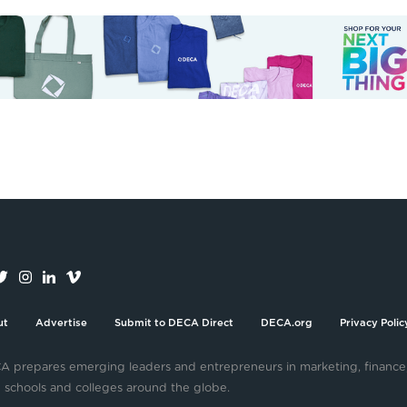
ut
Advertise
Submit to DECA Direct
DECA.org
Privacy Polic
 prepares emerging leaders and entrepreneurs in marketing, finance
 schools and colleges around the globe.