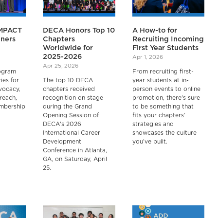
IMPACT
DECA Honors Top 10
A How-to for
ners
Chapters
Recruiting Incoming
Worldwide for
First Year Students
2025-2026
Apr 1, 2026
Apr 25, 2026
ogram
From recruiting first-
ies for
The top 10 DECA
year students at in-
vocacy,
chapters received
person events to online
reach,
recognition on stage
promotion, there's sure
embership
during the Grand
to be something that
Opening Session of
fits your chapters’
DECA's 2026
strategies and
International Career
showcases the culture
Development
you’ve built.
Conference in Atlanta,
GA, on Saturday, April
25.