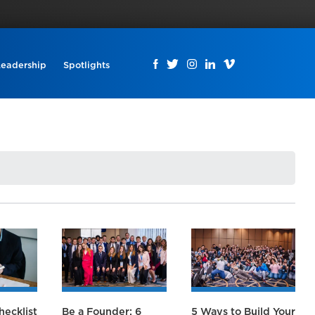
Leadership
Spotlights
hecklist
Be a Founder: 6
5 Ways to Build Your