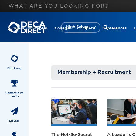
High School
Career
Chapter
College
Compete
Conferences
DECA.org
Membership + Recruitment
Competitive
Events
Elevate
The Not-So-Secret
A Leader’s C