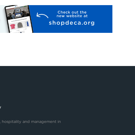
y
, hospitality and management in