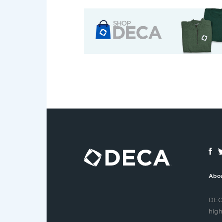
Abo
DECA
high