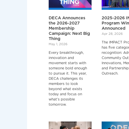
DECA Announces
2025-2026 
the 2026-2027
Program Win
Membership
Announced
Campaign: Next Big
Apr 28, 2026
Thing
The IMPACT Pr
May 1, 2026
has five categor
Every breakthrough,
recognition: Ad
innovation and
Community Out
movement starts with
Innovations, M
someone bold enough
and Partnership
to pursue it. This year,
Outreach.
DECA challenges its
members to look
beyond what exists
today and focus on
what’s possible
tomorrow.