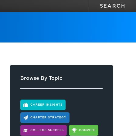
Browse By Topic
CAREER INSIGHTS
CHAPTER STRATEGY
COLLEGE SUCCESS
COMPETE