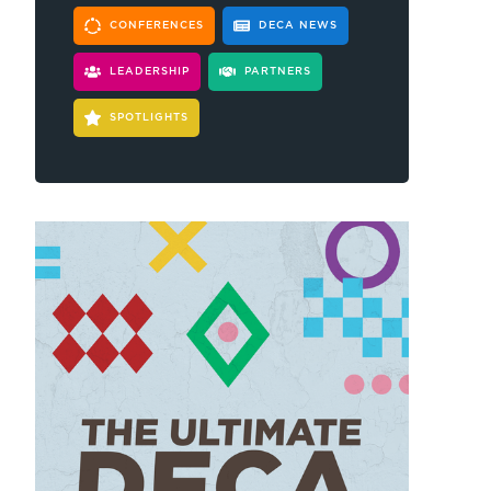
CONFERENCES
DECA NEWS
LEADERSHIP
PARTNERS
SPOTLIGHTS