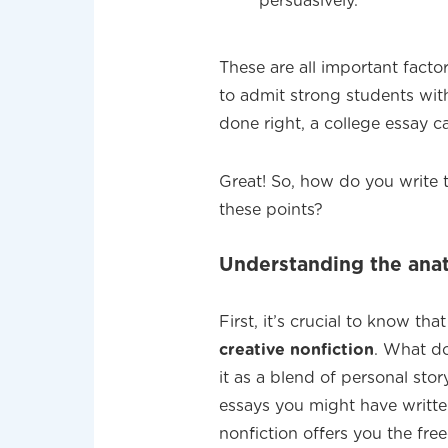
persuasively.
These are all important facto
to admit strong students wi
done right, a college essay 
Great! So, how do you write t
these points?
Understanding the anat
First, it’s crucial to know th
creative nonfiction
. What do
it as a blend of personal stor
essays you might have written
nonfiction offers you the fre