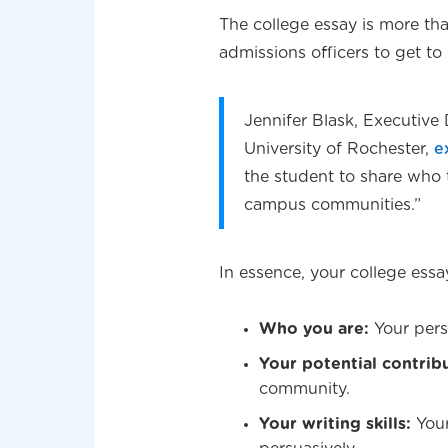
The college essay is more tha
admissions officers to get to
Jennifer Blask, Executive 
University of Rochester,
e
the student to share who 
campus communities.”
In essence, your college essa
Who you are:
Your pers
Your potential contrib
community.
Your writing skills:
Your