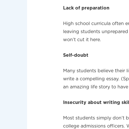
Lack of preparation
High school curricula often e
leaving students unprepared f
won’t cut it here.
Self-doubt
Many students believe their l
write a compelling essay. (Spo
an amazing life story to have
Insecurity about writing skil
Most students simply don’t b
college admissions officers. W