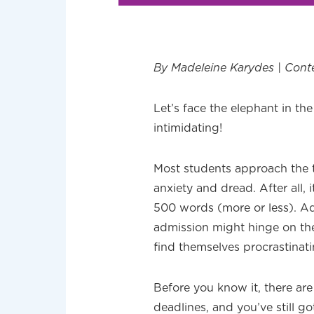
By Madeleine Karydes | Cont
Let’s face the elephant in th
intimidating!
Most students approach the t
anxiety and dread. After all, i
500 words (more or less). Ad
admission might hinge on th
find themselves procrastinati
Before you know it, there are
deadlines, and you’ve still 