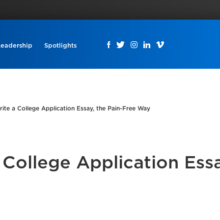
Leadership
Spotlights
ite a College Application Essay, the Pain-Free Way
College Application Essa