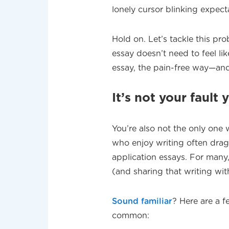
lonely cursor blinking expect
Hold on. Let’s tackle this pr
essay doesn’t need to feel lik
essay, the pain-free way—an
It’s not your fault 
You’re also not the only one 
who enjoy writing often drag 
application essays. For many, 
(and sharing that writing with
Sound familiar
? Here are a 
common: