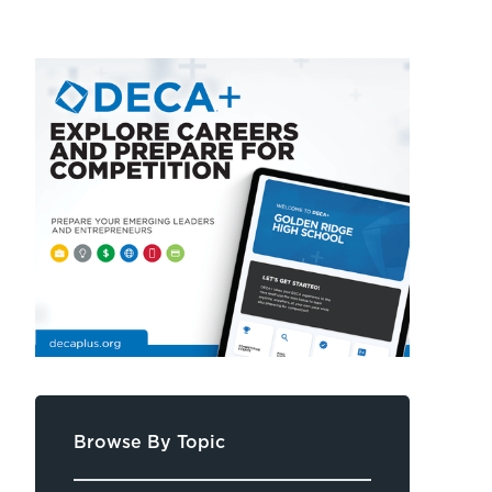
Browse By Topic