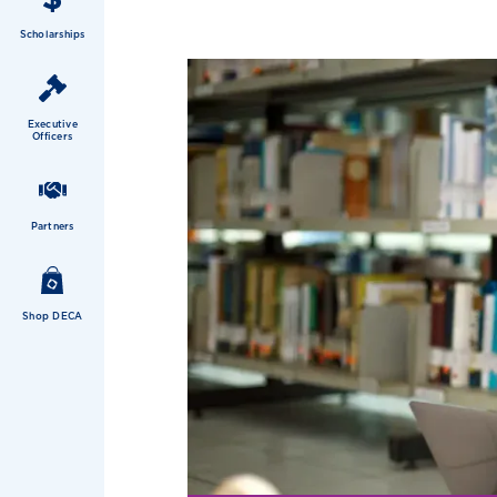
Scholarships
Executive
Officers
Partners
Shop DECA