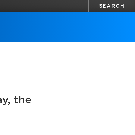
y, the