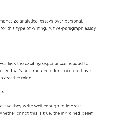
mphasize analytical essays over personal,
or this type of writing. A five-paragraph essay
ives lack the exciting experiences needed to
iler: that’s not true!) You don’t need to have
 a creative mind.
ls
elieve they write well enough to impress
hether or not this is true, the ingrained belief