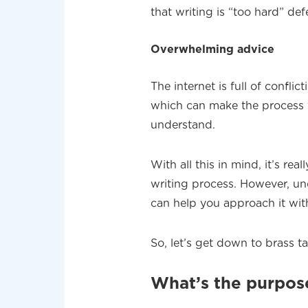
that writing is “too hard” de
Overwhelming advice
The internet is full of confli
which can make the process f
understand.
With all this in mind, it’s re
writing process. However, un
can help you approach it with
So, let’s get down to brass ta
What’s the purpose