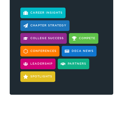
CAREER INSIGHTS
CHAPTER STRATEGY
COLLEGE SUCCESS
COMPETE
CONFERENCES
DECA NEWS
LEADERSHIP
PARTNERS
SPOTLIGHTS