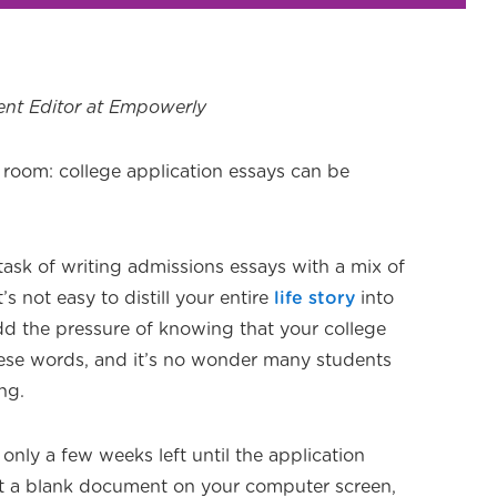
ent Editor at Empowerly
e room: college application essays can be
ask of writing admissions essays with a mix of
t’s not easy to distill your entire
life story
into
d the pressure of knowing that your college
ese words, and it’s no wonder many students
ng.
 only a few weeks left until the application
got a blank document on your computer screen,