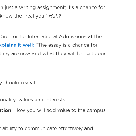
n just a writing assignment; it’s a chance for
 know the “real you.”
Huh?
Director for International Admissions at the
xplains it well:
“The essay is a chance for
they are now and what they will bring to our
y should reveal:
onality, values and interests.
ution:
How you will add value to the campus
 ability to communicate effectively and