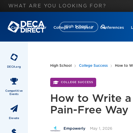
High School
Career
Chapter
College
Compete
Conferences
High School
College Success
How to Wr
DECA.org
COLLEGE SUCCESS
Competitive
Events
How to Write a 
Pain-Free Way
Elevate
May 1, 2026
Empowerly