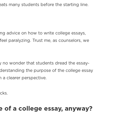
feats many students before the starting line.
cting advice on how to write college essays,
eel paralyzing. Trust me, as counselors, we
ally no wonder that students dread the essay-
derstanding the purpose of the college essay
 a clearer perspective.
cks.
 of a college essay, anyway?