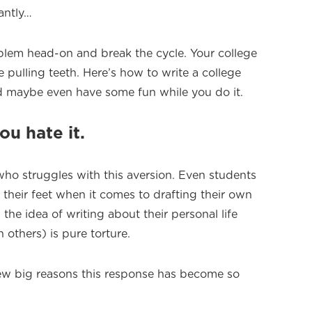
antly…
oblem head-on and break the cycle. Your college
e pulling teeth. Here’s how to write a college
d maybe even have some fun while you do it.
you hate it.
who struggles with this aversion. Even students
their feet when it comes to drafting their own
the idea of writing about their personal life
 others) is pure torture.
few big reasons this response has become so