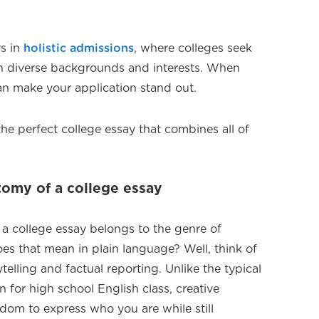
rs in
holistic admissions
, where colleges seek
th diverse backgrounds and interests. When
can make your application stand out.
he perfect college essay that combines all of
omy of a college essay
at a college essay belongs to the genre of
es that mean in plain language? Well, think of
ytelling and factual reporting. Unlike the typical
 for high school English class, creative
edom to express who you are while still