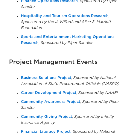
Finance Operations Research
,
Sponsored by Piper
Sandler
Hospitality and Tourism Operations Research
,
Sponsored by the J. Willard and Alice S. Marriott
Foundation
Sports and Entertainment Marketing Operations
Research
,
Sponsored by Piper Sandler
Project Management Events
Business Solutions Project
,
Sponsored by National
Association of State Procurement Officials (NASPO)
Career Development Project
,
Sponsored by NAAEI
Community Awareness Project
,
Sponsored by Piper
Sandler
Community Giving Project
,
Sponsored by Infinity
Insurance Agency
Financial Literacy Project
,
Sponsored by National