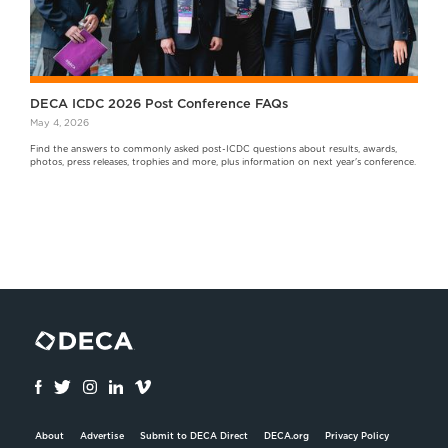
DECA ICDC 2026 Post Conference FAQs
May 4, 2026
Find the answers to commonly asked post-ICDC questions about results, awards,
photos, press releases, trophies and more, plus information on next year's conference.
About
Advertise
Submit to DECA Direct
DECA.org
Privacy Policy