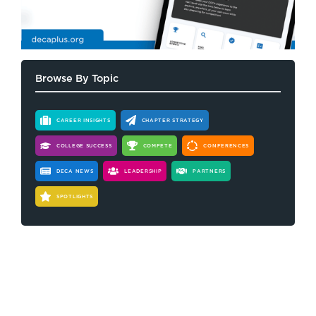
Browse By Topic
CAREER INSIGHTS
CHAPTER STRATEGY
COLLEGE SUCCESS
COMPETE
CONFERENCES
DECA NEWS
LEADERSHIP
PARTNERS
SPOTLIGHTS