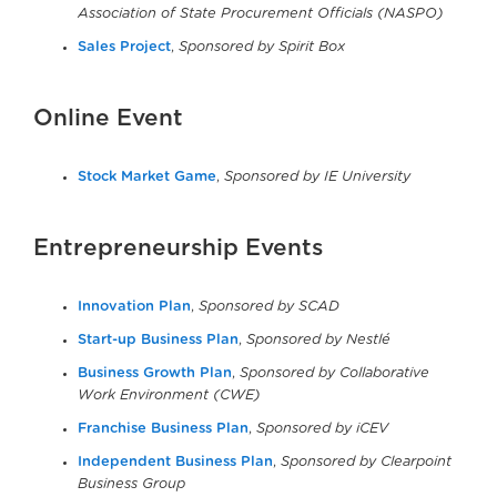
Association of State Procurement Officials (NASPO)
Sales Project
,
Sponsored by Spirit Box
Online Event
Stock Market Game
,
Sponsored by IE University
Entrepreneurship Events
Innovation Plan
,
Sponsored by SCAD
Start-up Business Plan
,
Sponsored by Nestlé
Business Growth Plan
,
Sponsored by Collaborative
Work Environment (CWE)
Franchise Business Plan
,
Sponsored by iCEV
Independent Business Plan
,
Sponsored by Clearpoint
Business Group