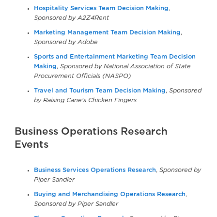
Hospitality Services Team Decision Making
,
Sponsored by A2Z4Rent
Marketing Management Team Decision Making
,
Sponsored by Adobe
Sports and Entertainment Marketing Team Decision
Making
,
Sponsored by National Association of State
Procurement Officials (NASPO)
Travel and Tourism Team Decision Making
,
Sponsored
by Raising Cane's Chicken Fingers
Business Operations Research
Events
Business Services Operations Research
,
Sponsored by
Piper Sandler
Buying and Merchandising Operations Research
,
Sponsored by Piper Sandler