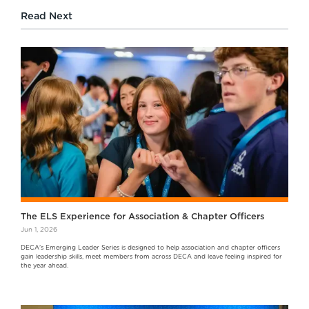
Read Next
The ELS Experience for Association & Chapter Officers
Jun 1, 2026
DECA's Emerging Leader Series is designed to help association and chapter officers
gain leadership skills, meet members from across DECA and leave feeling inspired for
the year ahead.