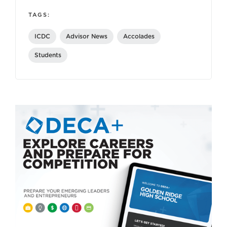
TAGS:
ICDC
Advisor News
Accolades
Students