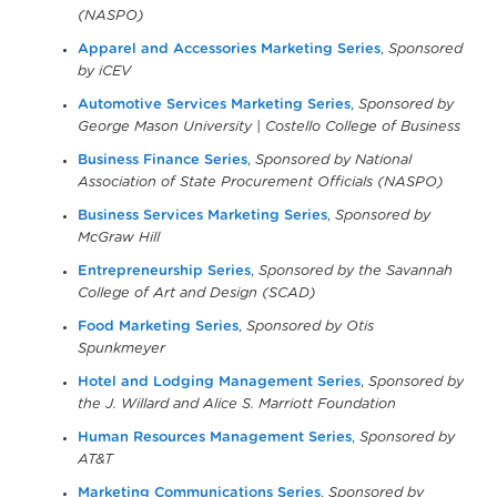
(NASPO)
Apparel and Accessories Marketing Series
,
Sponsored
by iCEV
Automotive Services Marketing Series
,
Sponsored by
George Mason University | Costello College of Business
Business Finance Series
,
Sponsored by National
Association of State Procurement Officials (NASPO)
Business Services Marketing Series
,
Sponsored by
McGraw Hill
Entrepreneurship Series
,
Sponsored by the Savannah
College of Art and Design (SCAD)
Food Marketing Series
,
Sponsored by Otis
Spunkmeyer
Hotel and Lodging Management Series
,
Sponsored by
the J. Willard and Alice S. Marriott Foundation
Human Resources Management Series
,
Sponsored by
AT&T
Marketing Communications Series
,
Sponsored by