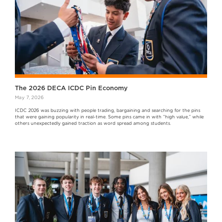
The 2026 DECA ICDC Pin Economy
May 7, 2026
ICDC 2026 was buzzing with people trading, bargaining and searching for the pins
that were gaining popularity in real-time. Some pins came in with “high value,” while
others unexpectedly gained traction as word spread among students.