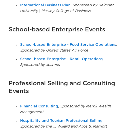
International Business Plan
,
Sponsored by Belmont
University | Massey College of Business
School-based Enterprise Events
School-based Enterprise - Food Service Operations
,
Sponsored by United States Air Force
School-based Enterprise - Retail Operations
,
Sponsored by Jostens
Professional Selling and Consulting
Events
Financial Consulting
,
Sponsored by Merrill Wealth
Management
Hospitality and Tourism Professional Selling
,
Sponsored by the J. Willard and Alice S. Marriott