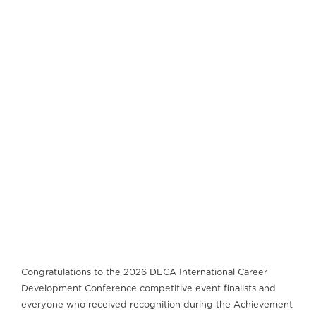
Congratulations to the 2026 DECA International Career
Development Conference competitive event finalists and
everyone who received recognition during the Achievement