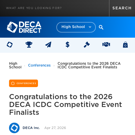
High School
High
Congratulations to the 2026 DECA
Conferences
School
ICDC Competitive Event Finalists
CONFERENCES
Congratulations to the 2026
DECA ICDC Competitive Event
Finalists
Apr 27, 2026
DECA Inc.