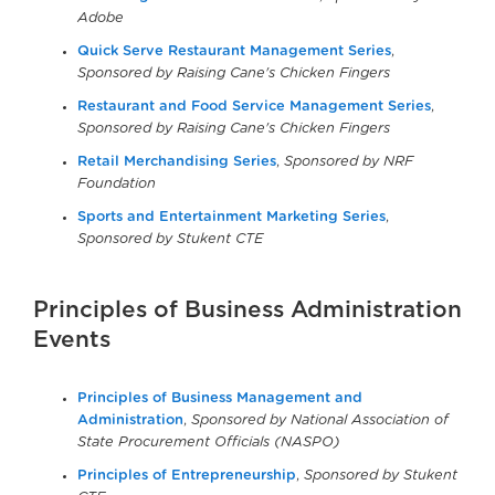
Adobe
Quick Serve Restaurant Management Series
,
Sponsored by Raising Cane's Chicken Fingers
Restaurant and Food Service Management Series
,
Sponsored by Raising Cane's Chicken Fingers
Retail Merchandising Series
,
Sponsored by NRF
Foundation
Sports and Entertainment Marketing Series
,
Sponsored by Stukent CTE
Principles of Business Administration
Events
Principles of Business Management and
Administration
,
Sponsored by National Association of
State Procurement Officials (NASPO)
Principles of Entrepreneurship
,
Sponsored by Stukent