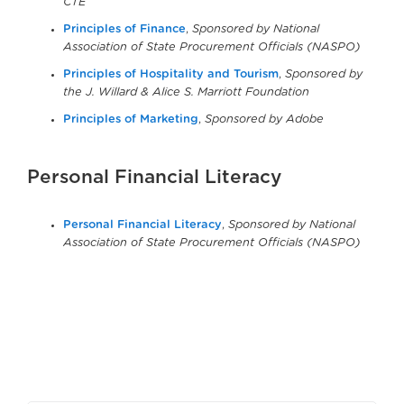
CTE
Principles of Finance
,
Sponsored by National
Association of State Procurement Officials (NASPO)
Principles of Hospitality and Tourism
,
Sponsored by
the J. Willard & Alice S. Marriott Foundation
Principles of Marketing
,
Sponsored by Adobe
Personal Financial Literacy
Personal Financial Literacy
,
Sponsored by National
Association of State Procurement Officials (NASPO)