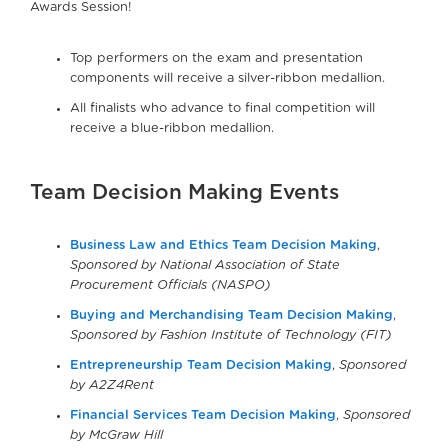
Awards Session!
Top performers on the exam and presentation
components will receive a silver-ribbon medallion.
All finalists who advance to final competition will
receive a blue-ribbon medallion.
Team Decision Making Events
Business Law and Ethics Team Decision Making
,
Sponsored by National Association of State
Procurement Officials (NASPO)
Buying and Merchandising Team Decision Making
,
Sponsored by Fashion Institute of Technology (FIT)
Entrepreneurship Team Decision Making
,
Sponsored
by A2Z4Rent
Financial Services Team Decision Making
,
Sponsored
by McGraw Hill