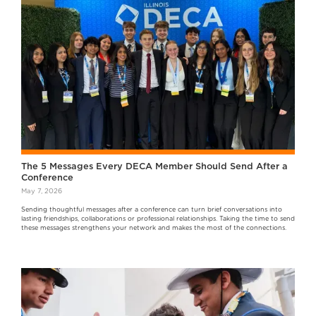
The 5 Messages Every DECA Member Should Send After a
Conference
May 7, 2026
Sending thoughtful messages after a conference can turn brief conversations into
lasting friendships, collaborations or professional relationships. Taking the time to send
these messages strengthens your network and makes the most of the connections.