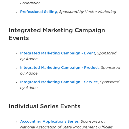
Foundation
Professional Selling
,
Sponsored by Vector Marketing
Integrated Marketing Campaign
Events
Integrated Marketing Campaign - Event
,
Sponsored
by Adobe
Integrated Marketing Campaign - Product
,
Sponsored
by Adobe
Integrated Marketing Campaign - Service
,
Sponsored
by Adobe
Individual Series Events
Accounting Applications Series
,
Sponsored by
National Association of State Procurement Officials