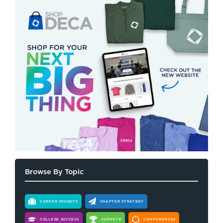
Browse By Topic
CAREER INSIGHTS
CHAPTER STRATEGY
COLLEGE SUCCESS
COMPETE
CONFERENCES