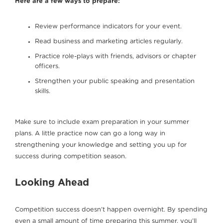
Here are a few ways to prepare:
Review performance indicators for your event.
Read business and marketing articles regularly.
Practice role-plays with friends, advisors or chapter
officers.
Strengthen your public speaking and presentation
skills.
Make sure to include exam preparation in your summer
plans. A little practice now can go a long way in
strengthening your knowledge and setting you up for
success during competition season.
Looking Ahead
Competition success doesn’t happen overnight. By spending
even a small amount of time preparing this summer, you’ll