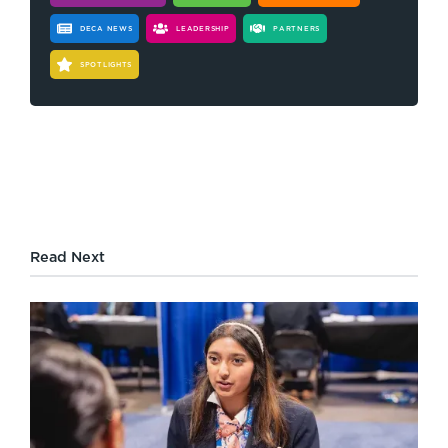
DECA NEWS
LEADERSHIP
PARTNERS
SPOTLIGHTS
Read Next