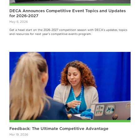
DECA Announces Competitive Event Topics and Updates
for 2026-2027
May 6, 2026
Get a head start on the 2026-2027 competition season with DECA's updates, topics
and resources for next year's competitive events program.
Feedback: The Ultimate Competitive Advantage
Mar 19, 2026