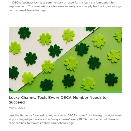
In DECA, feedback isn’t just commentary on a performance; it’s a foundation for
improvement. The competitors who learn to analyze and apply feedback gain a long-
term competitive advantage.
Lucky Charms: Tools Every DECA Member Needs to
Succeed
Mar 4, 2026
Just like finding a four-leaf clover, success in DECA comes from having the right tools
at your fingertips. Here are the "lucky charms" every DECA member should have in
their toolbox to maximize their competitive edge.