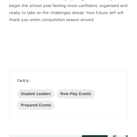
begin the school year feeling more confident, organized and
ready to take on the challenges ahead. Your future self will
thank you when competition season arrives!
TAGS:
Student Leaders
Role-Play Events
Prepared Events