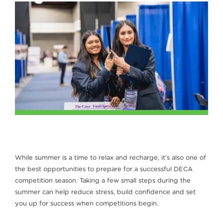
While summer is a time to relax and recharge, it’s also one of
the best opportunities to prepare for a successful DECA
competition season. Taking a few small steps during the
summer can help reduce stress, build confidence and set
you up for success when competitions begin.