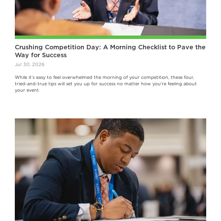
Crushing Competition Day: A Morning Checklist to Pave the
Way for Success
Jul 30, 2026
While it’s easy to feel overwhelmed the morning of your competition, these four,
tried-and-true tips will set you up for success no matter how you're feeling about
your event.