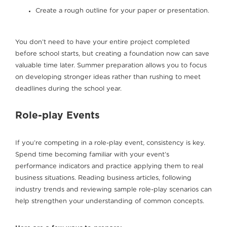
Create a rough outline for your paper or presentation.
You don’t need to have your entire project completed
before school starts, but creating a foundation now can save
valuable time later. Summer preparation allows you to focus
on developing stronger ideas rather than rushing to meet
deadlines during the school year.
Role-play Events
If you’re competing in a role-play event, consistency is key.
Spend time becoming familiar with your event’s
performance indicators and practice applying them to real
business situations. Reading business articles, following
industry trends and reviewing sample role-play scenarios can
help strengthen your understanding of common concepts.