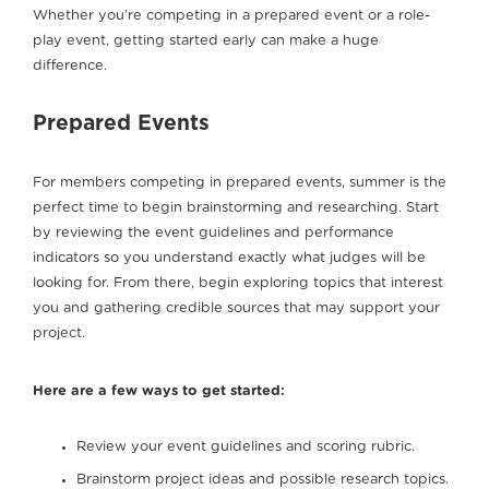
Whether you’re competing in a prepared event or a role-
play event, getting started early can make a huge
difference.
Prepared Events
For members competing in prepared events, summer is the
perfect time to begin brainstorming and researching. Start
by reviewing the event guidelines and performance
indicators so you understand exactly what judges will be
looking for. From there, begin exploring topics that interest
you and gathering credible sources that may support your
project.
Here are a few ways to get started:
Review your event guidelines and scoring rubric.
Brainstorm project ideas and possible research topics.