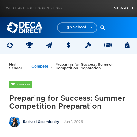
High School
High
Preparing for Success: Summer
Compete
School
Competition Preparation
COMPETE
Preparing for Success: Summer
Competition Preparation
Jun 1, 2026
Rachael Golembesky