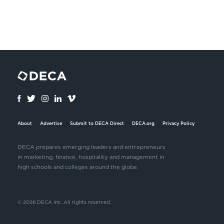
About
Advertise
Submit to DECA Direct
DECA.org
Privacy Policy
DECA prepares emerging leaders and entrepreneurs
in marketing, finance, hospitality and management in
high schools and colleges around the globe.
© 2026 DECA Inc. All rights reserved.