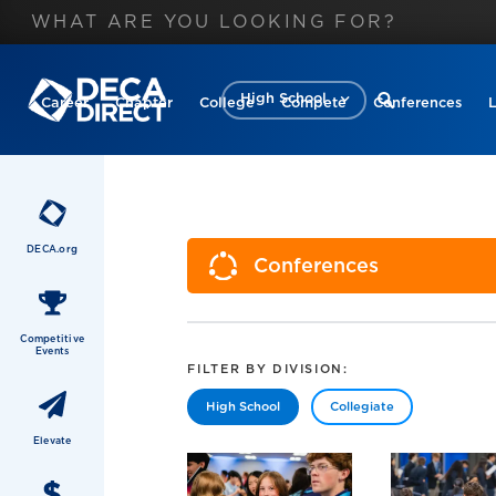
High School
Career
Chapter
College
Compete
Conferences
DECA.org
Conferences
Competitive
Events
FILTER BY DIVISION:
High School
Collegiate
Elevate