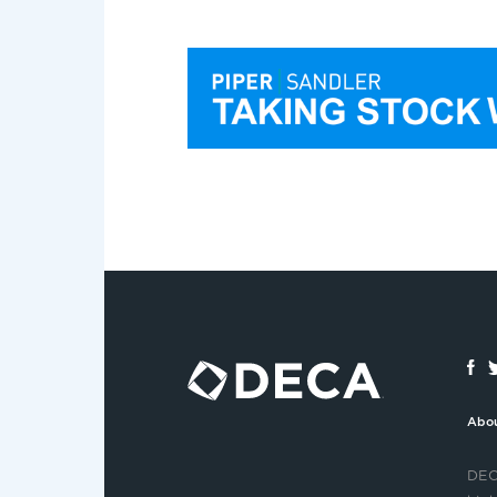
Abo
DECA