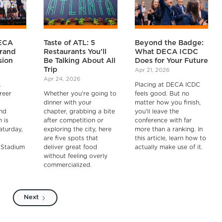
ECA
Taste of ATL: 5
Beyond the Badge:
rand
Restaurants You’ll
What DECA ICDC
sion
Be Talking About All
Does for Your Future
Trip
Apr 21, 2026
Apr 24, 2026
A
Placing at DECA ICDC
reer
Whether you're going to
feels good. But no
dinner with your
matter how you finish,
nd
chapter, grabbing a bite
you'll leave the
 is
after competition or
conference with far
aturday,
exploring the city, here
more than a ranking. In
are five spots that
this article, learn how to
 Stadium
deliver great food
actually make use of it.
without feeling overly
commercialized.
Next