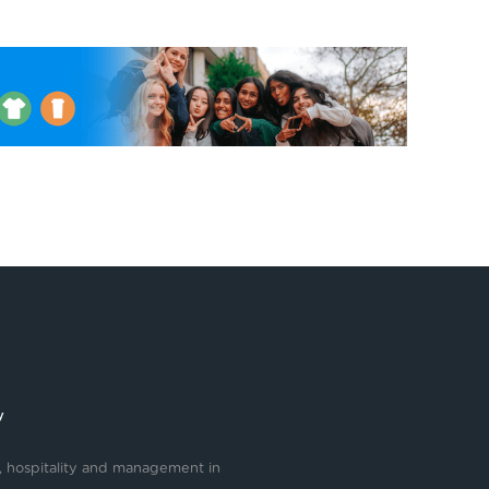
y
, hospitality and management in