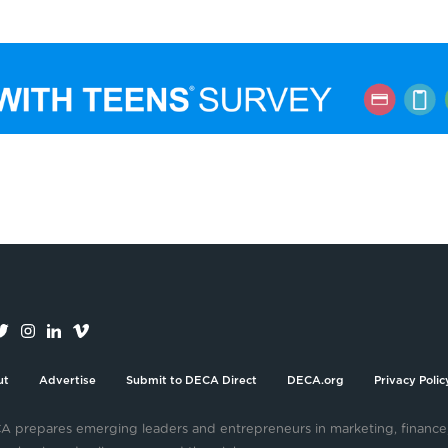
ut
Advertise
Submit to DECA Direct
DECA.org
Privacy Polic
 prepares emerging leaders and entrepreneurs in marketing, finance