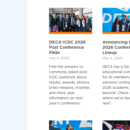
DECA ICDC 2026
Announcing 
Post Conference
2026 Confer
FAQs
Lineup
May 4, 2026
May 4, 2026
Find the answers to
DECA has a full 
commonly asked post-
educational con
ICDC questions about
for its members
results, awards, photos,
advisors coming
press releases, trophies
2026 academic 
and more, plus
beyond. Check 
information on next
where we're he
year's conference.
next!