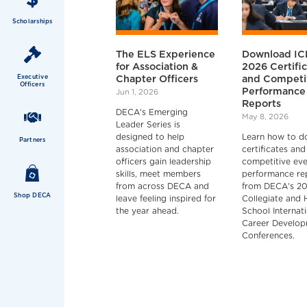
Scholarships
The ELS Experience
Download I
for Association &
2026 Certifi
Executive
Chapter Officers
and Competi
Officers
Performance
Jun 1, 2026
Reports
DECA's Emerging
May 8, 2026
Leader Series is
designed to help
Learn how to d
Partners
association and chapter
certificates and
officers gain leadership
competitive ev
skills, meet members
performance re
from across DECA and
from DECA's 2
Shop DECA
leave feeling inspired for
Collegiate and 
the year ahead.
School Internat
Career Develo
Conferences.