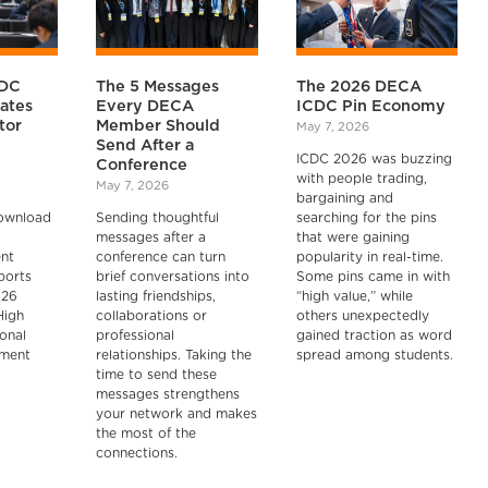
CDC
The 5 Messages
The 2026 DECA
cates
Every DECA
ICDC Pin Economy
tor
Member Should
May 7, 2026
Send After a
ICDC 2026 was buzzing
Conference
with people trading,
May 7, 2026
bargaining and
ownload
Sending thoughtful
searching for the pins
messages after a
that were gaining
ent
conference can turn
popularity in real-time.
ports
brief conversations into
Some pins came in with
026
lasting friendships,
“high value,” while
High
collaborations or
others unexpectedly
ional
professional
gained traction as word
pment
relationships. Taking the
spread among students.
time to send these
messages strengthens
your network and makes
the most of the
connections.