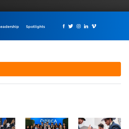
Leadership
Spotlights