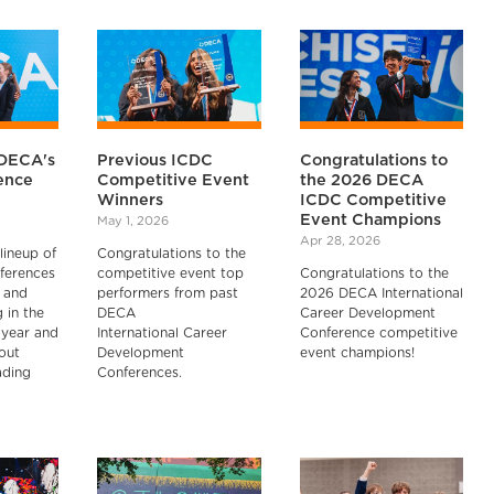
DECA's
Previous ICDC
Congratulations to
ence
Competitive Event
the 2026 DECA
Winners
ICDC Competitive
Event Champions
May 1, 2026
Apr 28, 2026
lineup of
Congratulations to the
ferences
competitive event top
Congratulations to the
 and
performers from past
2026 DECA International
 in the
DECA
Career Development
year and
International Career
Conference competitive
out
Development
event champions!
ading
Conferences.