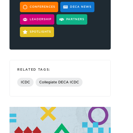
CONFERENCES
DECA NEWS
LEADERSHIP
PARTNERS
SPOTLIGHTS
RELATED TAGS:
ICDC
Collegiate DECA ICDC