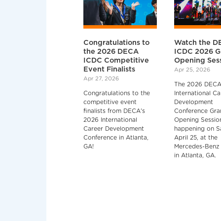
Congratulations to
Watch the D
the 2026 DECA
ICDC 2026 G
ICDC Competitive
Opening Ses
Event Finalists
Apr 25, 2026
Apr 27, 2026
The 2026 DEC
Congratulations to the
International Ca
competitive event
Development
finalists from DECA's
Conference Gra
2026 International
Opening Session
Career Development
happening on S
Conference in Atlanta,
April 25, at the
GA!
Mercedes-Benz
in Atlanta, GA.