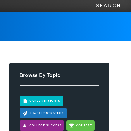
Browse By Topic
CAREER INSIGHTS
CHAPTER STRATEGY
COLLEGE SUCCESS
COMPETE