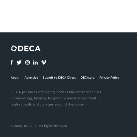
About
Advertise
Submit to DECA Direct
DECA.org
Privacy Policy
DECA prepares emerging leaders and entrepreneurs
in marketing, finance, hospitality and management in
high schools and colleges around the globe.
© 2026 DECA Inc. All rights reserved.