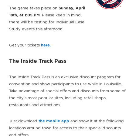
The game takes place on
Sunday, April
19th, at 1:05 PM
. Please keep in mind,
there will be testing for Individual Case
Study events this afternoon.
Get your tickets
here
.
The Inside Track Pass
The Inside Track Pass is an exclusive discount program for
convention and show participants to use while in Louisville.
Take advantage of special offers and discounts from some of
the city’s most popular sites, including retail shops,
restaurants and attractions.
Just download
the mobile app
and show it at the following
locations around town for access to their special discounts
and offers.