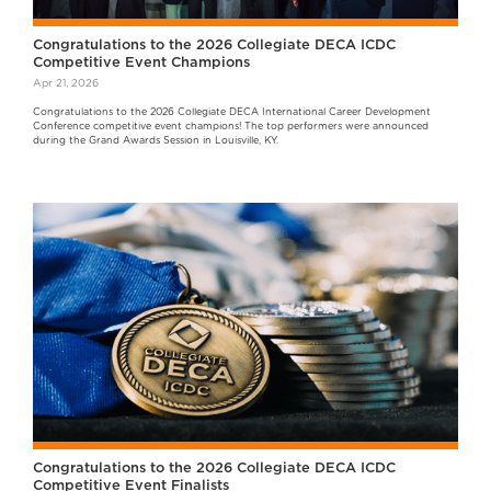
Congratulations to the 2026 Collegiate DECA ICDC
Competitive Event Champions
Apr 21, 2026
Congratulations to the 2026 Collegiate DECA International Career Development
Conference competitive event champions! The top performers were announced
during the Grand Awards Session in Louisville, KY.
Congratulations to the 2026 Collegiate DECA ICDC
Competitive Event Finalists