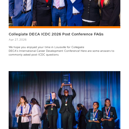
Collegiate DECA ICDC 2026 Post Conference FAQs
Apr 27, 2026
We hope you enjoyed your time in Louisville for Collegiate
DECA's International Career Development Conference! Here are some answers to
commonly asked post-ICDC questions.