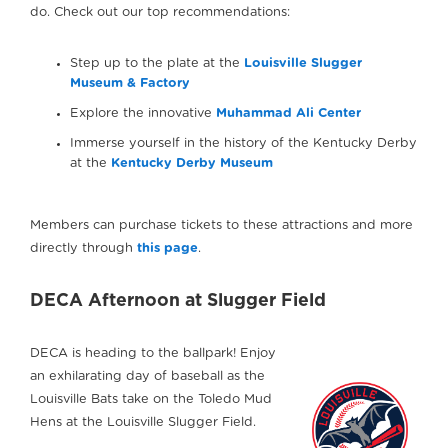
do. Check out our top recommendations:
Step up to the plate at the
Louisville Slugger
Museum & Factory
Explore the innovative
Muhammad Ali Center
Immerse yourself in the history of the Kentucky Derby
at the
Kentucky Derby Museum
Members can purchase tickets to these attractions and more
directly through
this page
.
DECA Afternoon at Slugger Field
DECA is heading to the ballpark! Enjoy
an exhilarating day of baseball as the
Louisville Bats take on the Toledo Mud
Hens at the Louisville Slugger Field.