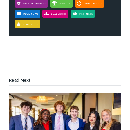
COLLEGE SUCCESS
COMPETE
CONFERENCES
DECA NEWS
LEADERSHIP
PARTNERS
SPOTLIGHTS
Read Next