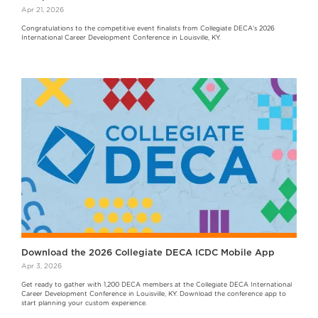
Apr 21, 2026
Congratulations to the competitive event finalists from Collegiate DECA's 2026
International Career Development Conference in Louisville, KY.
Download the 2026 Collegiate DECA ICDC Mobile App
Apr 3, 2026
Get ready to gather with 1,200 DECA members at the Collegiate DECA International
Career Development Conference in Louisville, KY. Download the conference app to
start planning your custom experience.