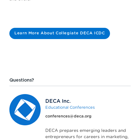
Learn More About Collegiate DECA ICDC
Questions?
DECA Inc.
Educational Conferences
conferences@deca.org
DECA prepares emerging leaders and
entrepreneurs for careers in marketing,