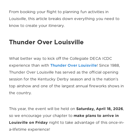
From booking your flight to planning fun activities in
Louisville, this article breaks down everything you need to
know to create your itinerary.
Thunder Over Louisville
What better way to kick off the Collegiate DECA ICDC
experience than with
Thunder Over Louisville
! Since 1988,
Thunder Over Louisville has served as the official opening
session for the Kentucky Derby season and is the nation’s
top airshow and one of the largest annual fireworks shows in
the country.
This year, the event will be held on
Saturday, April 18, 2026
,
so we encourage your chapter to
make plans to arrive in
Louisville on Friday
night to take advantage of this once-in-
a-lifetime experience!