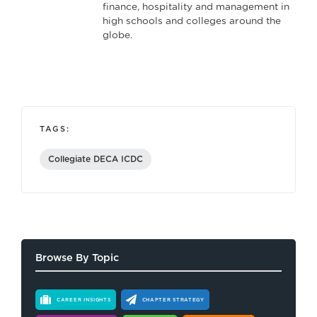
finance, hospitality and management in
high schools and colleges around the
globe.
TAGS:
Collegiate DECA ICDC
Browse By Topic
CAREER INSIGHTS
CHAPTER STRATEGY