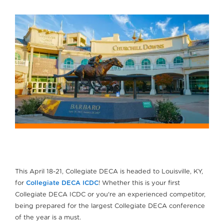
This April 18-21, Collegiate DECA is headed to Louisville, KY,
for
Collegiate DECA ICDC
! Whether this is your first
Collegiate DECA ICDC or you're an experienced competitor,
being prepared for the largest Collegiate DECA conference
of the year is a must.