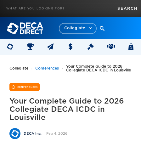
Collegiate
Your Complete Guide to 2026
Collegiate
Conferences
Collegiate DECA ICDC in Louisville
CONFERENCES
Your Complete Guide to 2026
Collegiate DECA ICDC in
Louisville
Feb 4, 2026
DECA Inc.