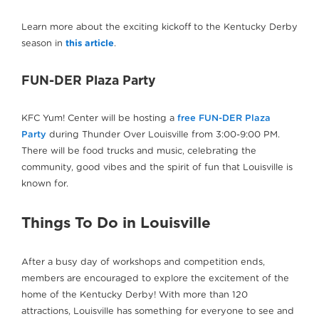
Learn more about the exciting kickoff to the Kentucky Derby
season in
this article
.
FUN-DER Plaza Party
KFC Yum! Center will be hosting a
free FUN-DER Plaza
Party
during Thunder Over Louisville from 3:00-9:00 PM.
There will be food trucks and music, celebrating the
community, good vibes and the spirit of fun that Louisville is
known for.
Things To Do in Louisville
After a busy day of workshops and competition ends,
members are encouraged to explore the excitement of the
home of the Kentucky Derby! With more than 120
attractions, Louisville has something for everyone to see and