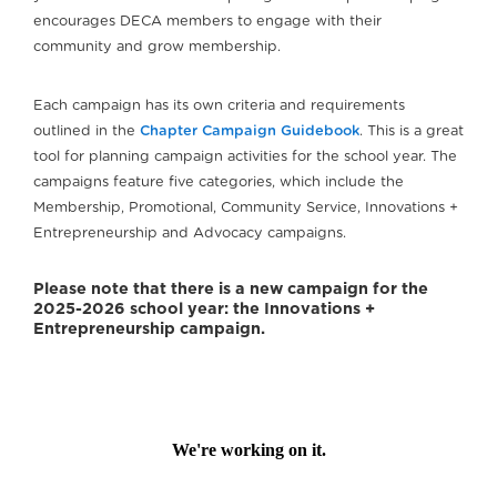
encourages DECA members to engage with their
community and grow membership.
Each campaign has its own criteria and requirements
outlined in the
Chapter Campaign Guidebook
. This is a great
tool for planning campaign activities for the school year. The
campaigns feature five categories, which include the
Membership, Promotional, Community Service, Innovations +
Entrepreneurship and Advocacy campaigns.
Please note that there is a new campaign for the
2025-2026 school year: the Innovations +
Entrepreneurship campaign.