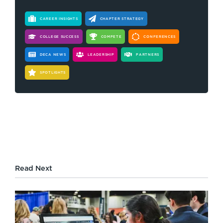
CAREER INSIGHTS
CHAPTER STRATEGY
COLLEGE SUCCESS
COMPETE
CONFERENCES
DECA NEWS
LEADERSHIP
PARTNERS
SPOTLIGHTS
Read Next