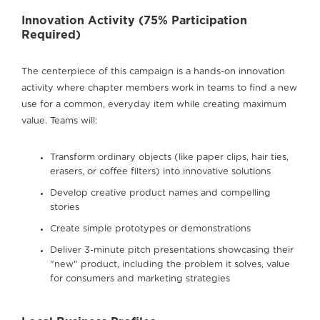
Innovation Activity (75% Participation
Required)
The centerpiece of this campaign is a hands-on innovation
activity where chapter members work in teams to find a new
use for a common, everyday item while creating maximum
value. Teams will:
Transform ordinary objects (like paper clips, hair ties,
erasers, or coffee filters) into innovative solutions
Develop creative product names and compelling
stories
Create simple prototypes or demonstrations
Deliver 3-minute pitch presentations showcasing their
"new" product, including the problem it solves, value
for consumers and marketing strategies