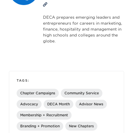
DECA prepares emerging leaders and
entrepreneurs for careers in marketing,
finance, hospitality and management in
high schools and colleges around the
globe.
TAGS:
Chapter Campaigns
Community Service
Advocacy
DECA Month
Advisor News
Membership + Recruitment
Branding + Promotion
New Chapters