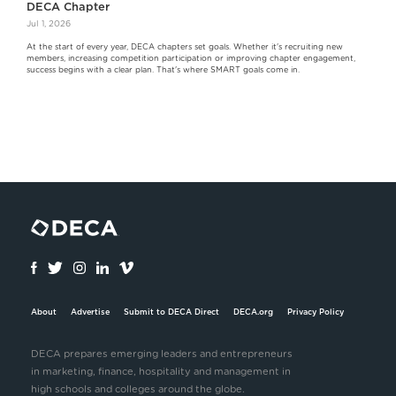
DECA Chapter
Jul 1, 2026
At the start of every year, DECA chapters set goals. Whether it's recruiting new
members, increasing competition participation or improving chapter engagement,
success begins with a clear plan. That's where SMART goals come in.
About
Advertise
Submit to DECA Direct
DECA.org
Privacy Policy
DECA prepares emerging leaders and entrepreneurs
in marketing, finance, hospitality and management in
high schools and colleges around the globe.