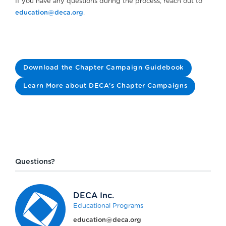
If you have any questions during the process, reach out to
education@deca.org
.
Download the Chapter Campaign Guidebook
Learn More about DECA's Chapter Campaigns
Questions?
DECA Inc.
Educational Programs
education@deca.org