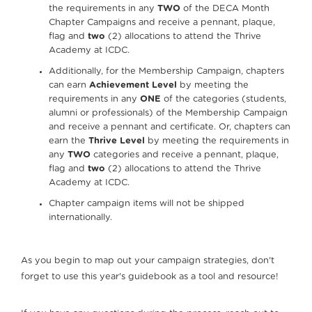
the requirements in any
TWO
of the DECA Month
Chapter Campaigns and receive a pennant, plaque,
flag and
two
(2) allocations to attend the Thrive
Academy at ICDC.
Additionally, for the Membership Campaign, chapters
can earn
Achievement Level
by meeting the
requirements in any
ONE
of the categories (students,
alumni or professionals) of the Membership Campaign
and receive a pennant and certificate. Or, chapters can
earn the
Thrive Level
by meeting the requirements in
any
TWO
categories and receive a pennant, plaque,
flag and
two
(2) allocations to attend the Thrive
Academy at ICDC.
Chapter campaign items will not be shipped
internationally.
As you begin to map out your campaign strategies, don't
forget to use this year's guidebook as a tool and resource!