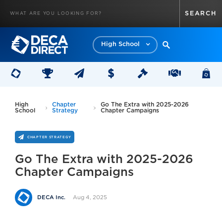
High School
High
Chapter
Go The Extra with 2025-2026
School
Strategy
Chapter Campaigns
CHAPTER STRATEGY
Go The Extra with 2025-2026
Chapter Campaigns
Aug 4, 2025
DECA Inc.