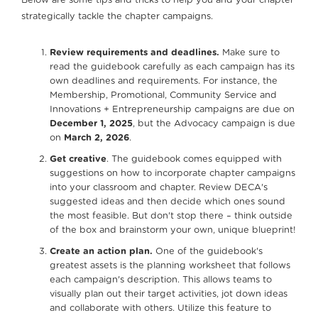
Below are some tips and tricks to help you and your chapter
strategically tackle the chapter campaigns.
Review requirements and deadlines.
Make sure to
read the guidebook carefully as each campaign has its
own deadlines and requirements. For instance, the
Membership, Promotional, Community Service and
Innovations + Entrepreneurship campaigns are due on
December 1, 2025
, but the Advocacy campaign is due
on
March 2, 2026
.
Get creative
. The guidebook comes equipped with
suggestions on how to incorporate chapter campaigns
into your classroom and chapter. Review DECA's
suggested ideas and then decide which ones sound
the most feasible. But don't stop there – think outside
of the box and brainstorm your own, unique blueprint!
Create an action plan.
One of the guidebook's
greatest assets is the planning worksheet that follows
each campaign's description. This allows teams to
visually plan out their target activities, jot down ideas
and collaborate with others. Utilize this feature to