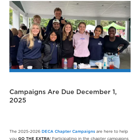
Campaigns Are Due December 1,
2025
The 2025-2026
DECA Chapter Campaigns
are here to help
you
GO THE EXTRA
! Participating in the chapter campaigns