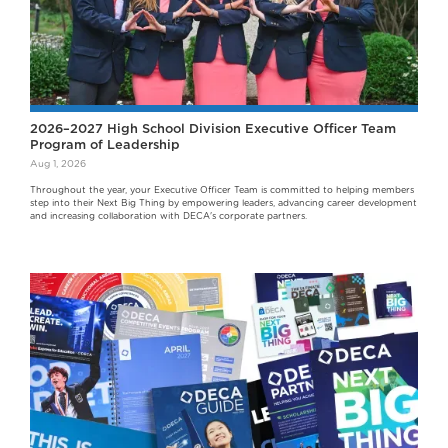
2026–2027 High School Division Executive Officer Team
Program of Leadership
Aug 1, 2026
Throughout the year, your Executive Officer Team is committed to helping members
step into their Next Big Thing by empowering leaders, advancing career development
and increasing collaboration with DECA's corporate partners.