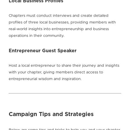
Local Business Profiles
Chapters must conduct interviews and create detailed
profiles of three local businesses, providing members with
real-world insights into entrepreneurship and business
operations in their community.
Entrepreneur Guest Speaker
Host a local entrepreneur to share their journey and insights
with your chapter, giving members direct access to
entrepreneurial wisdom and inspiration.
Campaign Tips and Strategies