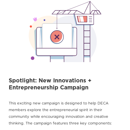
Spotlight: New Innovations +
Entrepreneurship Campaign
This exciting new campaign is designed to help DECA
members explore the entrepreneurial spirit in their
community while encouraging innovation and creative
thinking. The campaign features three key components: