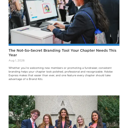
The Not-So-Secret Branding Tool Your Chapter Needs This
Year
Aug 1, 2026
Whether you're welcoming new members or promoting a fundraiser, consistent
branding helps your chapter look polished, professional and recognizable. Adobe
Express makes that easier than ever, and one feature every chapter should take
advantage of is Brand Kits.