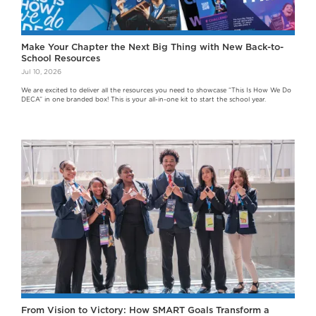
Make Your Chapter the Next Big Thing with New Back-to-
School Resources
Jul 10, 2026
We are excited to deliver all the resources you need to showcase “This Is How We Do
DECA” in one branded box! This is your all-in-one kit to start the school year.
From Vision to Victory: How SMART Goals Transform a