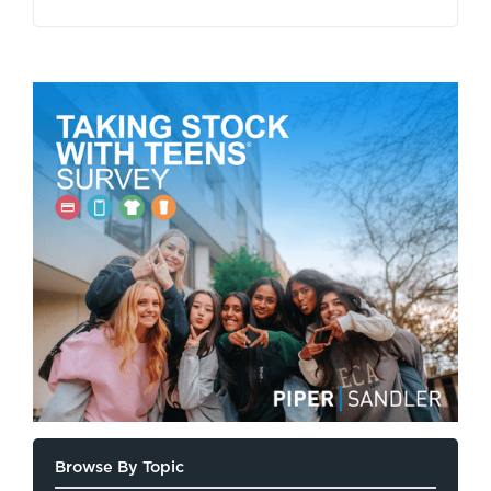
Browse By Topic