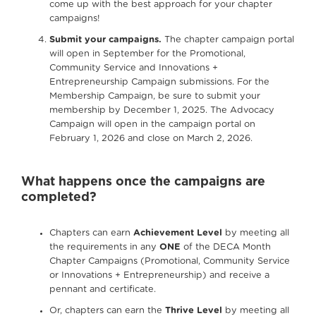
come up with the best approach for your chapter
campaigns!
Submit your campaigns.
The chapter campaign portal
will open in September for the Promotional,
Community Service and Innovations +
Entrepreneurship Campaign submissions. For the
Membership Campaign, be sure to submit your
membership by December 1, 2025. The Advocacy
Campaign will open in the campaign portal on
February 1, 2026 and close on March 2, 2026.
What happens once the campaigns are
completed?
Chapters can earn
Achievement Level
by meeting all
the requirements in any
ONE
of the DECA Month
Chapter Campaigns (Promotional, Community Service
or Innovations + Entrepreneurship) and receive a
pennant and certificate.
Or, chapters can earn the
Thrive Level
by meeting all