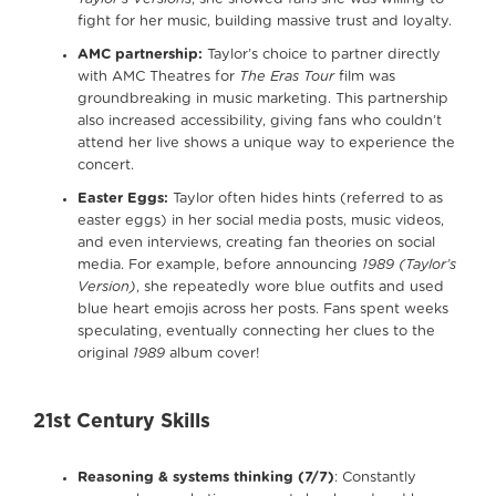
fight for her music, building massive trust and loyalty.
AMC partnership:
Taylor’s choice to partner directly
with AMC Theatres for
The Eras Tour
film was
groundbreaking in music marketing. This partnership
also increased accessibility, giving fans who couldn’t
attend her live shows a unique way to experience the
concert.
Easter Eggs:
Taylor often hides hints (referred to as
easter eggs) in her social media posts, music videos,
and even interviews, creating fan theories on social
media. For example, before announcing
1989 (Taylor’s
Version)
, she repeatedly wore blue outfits and used
blue heart emojis across her posts. Fans spent weeks
speculating, eventually connecting her clues to the
original
1989
album cover!
21st Century Skills
Reasoning & systems thinking (7/7)
: Constantly