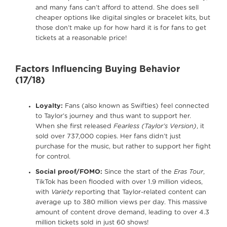
and many fans can’t afford to attend. She does sell
cheaper options like digital singles or bracelet kits, but
those don’t make up for how hard it is for fans to get
tickets at a reasonable price!
Factors Influencing Buying Behavior
(17/18)
Loyalty:
Fans (also known as Swifties) feel connected
to Taylor’s journey and thus want to support her.
When she first released
Fearless (Taylor’s Version)
, it
sold over 737,000 copies. Her fans didn’t just
purchase for the music, but rather to support her fight
for control.
Social proof/FOMO:
Since the start of the
Eras Tour
,
TikTok has been flooded with over 1.9 million videos,
with
Variety
reporting that Taylor-related content can
average up to 380 million views per day. This massive
amount of content drove demand, leading to over 4.3
million tickets sold in just 60 shows!