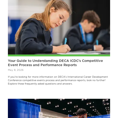
Your Guide to Understanding DECA ICDC's Competitive
Event Process and Performance Reports
May 8, 2026
If you're looking for more information on DECA's International Career Development
Conference competitive events process and performance reports, look no further!
Explore these frequently asked questions and answers.