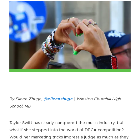
By Eileen Zhuge,
@eileenzhuge
| Winston Churchill High
School, MD
Taylor Swift has clearly conquered the music industry, but
what if she stepped into the world of DECA competition?
Would her marketing tricks impress a judge as much as they