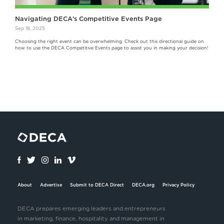
Navigating DECA's Competitive Events Page
Sep 18, 2025
Choosing the right event can be overwhelming. Check out this directional guide on
how to use the DECA Competitive Events page to assist you in making your decision!
About
Advertise
Submit to DECA Direct
DECA.org
Privacy Policy
DECA prepares emerging leaders and entrepreneurs
in marketing, finance, hospitality and management in