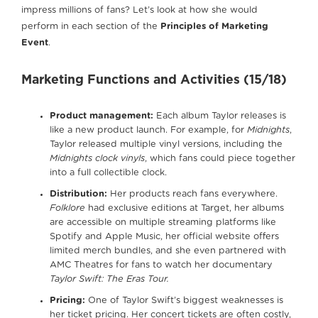
impress millions of fans? Let’s look at how she would
perform in each section of the
Principles of Marketing
Event
.
Marketing Functions and Activities (15/18)
Product management:
Each album Taylor releases is
like a new product launch. For example, for
Midnights
,
Taylor released multiple vinyl versions, including the
Midnights clock vinyls
, which fans could piece together
into a full collectible clock.
Distribution:
Her products reach fans everywhere.
Folklore
had exclusive editions at Target, her albums
are accessible on multiple streaming platforms like
Spotify and Apple Music, her official website offers
limited merch bundles, and she even partnered with
AMC Theatres for fans to watch her documentary
Taylor Swift: The Eras Tour.
Pricing:
One of Taylor Swift’s biggest weaknesses is
her ticket pricing. Her concert tickets are often costly,