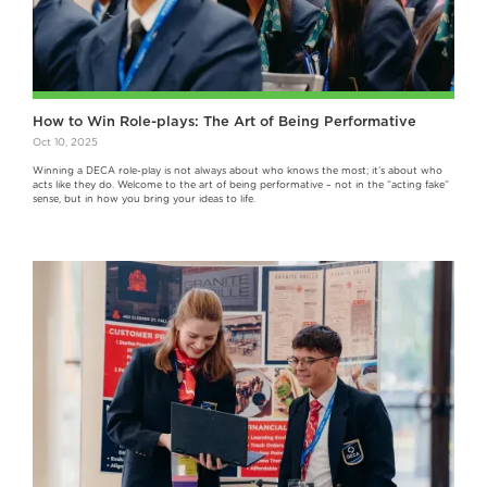
How to Win Role-plays: The Art of Being Performative
Oct 10, 2025
Winning a DECA role-play is not always about who knows the most; it’s about who
acts like they do. Welcome to the art of being performative – not in the “acting fake”
sense, but in how you bring your ideas to life.