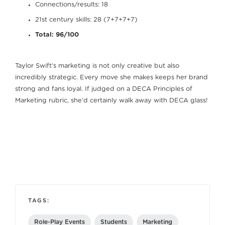
Connections/results: 18
21st century skills: 28 (7+7+7+7)
Total: 96/100
Taylor Swift’s marketing is not only creative but also
incredibly strategic. Every move she makes keeps her brand
strong and fans loyal. If judged on a DECA Principles of
Marketing rubric, she’d certainly walk away with DECA glass!
TAGS:
Role-Play Events
Students
Marketing