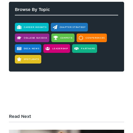
Browse By Topic
CAREER INSIGHTS
CHAPTER STRATEGY
COLLEGE SUCCESS
COMPETE
CONFERENCES
DECA NEWS
LEADERSHIP
PARTNERS
SPOTLIGHTS
Read Next