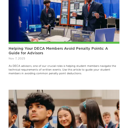
Helping Your DECA Members Avoid Penalty Points: A
Guide for Advisors
Nov 7, 2025
As DECA advisors, one of our crucial roles is helping student members navigate the
technical requirements of written events. Use this article to guide your student
members in avoiding common penalty point deductions.