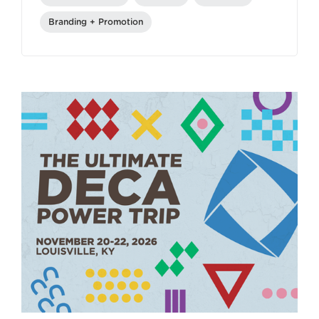
Branding + Promotion