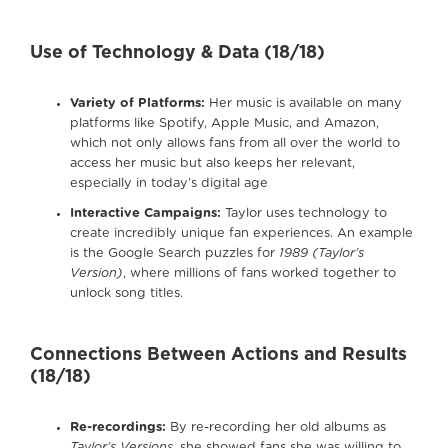
Use of Technology & Data (18/18)
Variety of Platforms:
Her music is available on many
platforms like Spotify, Apple Music, and Amazon,
which not only allows fans from all over the world to
access her music but also keeps her relevant,
especially in today’s digital age
Interactive Campaigns:
Taylor uses technology to
create incredibly unique fan experiences. An example
is the Google Search puzzles for
1989 (Taylor’s
Version)
, where millions of fans worked together to
unlock song titles.
Connections Between Actions and Results
(18/18)
Re-recordings:
By re-recording her old albums as
Taylor’s Versions
, she showed fans she was willing to