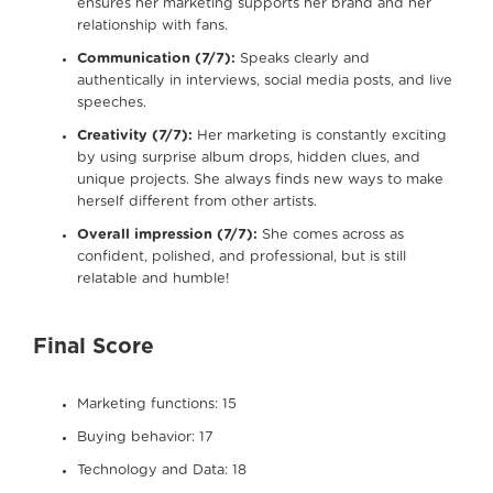
ensures her marketing supports her brand and her
relationship with fans.
Communication (7/7):
Speaks clearly and
authentically in interviews, social media posts, and live
speeches.
Creativity (7/7):
Her marketing is constantly exciting
by using surprise album drops, hidden clues, and
unique projects. She always finds new ways to make
herself different from other artists.
Overall impression (7/7):
She comes across as
confident, polished, and professional, but is still
relatable and humble!
Final Score
Marketing functions: 15
Buying behavior: 17
Technology and Data: 18