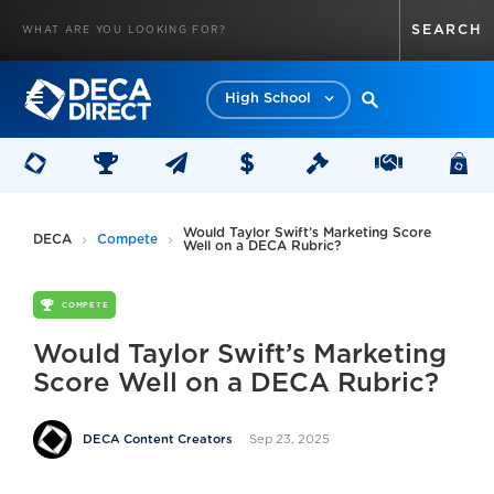
High School
Would Taylor Swift’s Marketing Score
DECA
Compete
Well on a DECA Rubric?
COMPETE
Would Taylor Swift’s Marketing
Score Well on a DECA Rubric?
Sep 23, 2025
DECA Content Creators