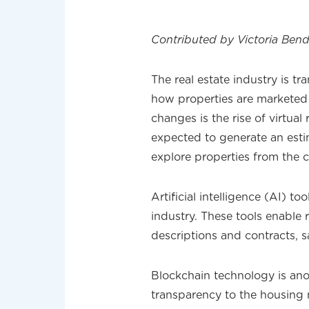
Contributed by Victoria Bend
The real estate industry is t
how properties are marketed
changes is the rise of virtual
expected to generate an estim
explore properties from the 
Artificial intelligence (AI) t
industry. These tools enable r
descriptions and contracts, s
Blockchain technology is an
transparency to the housing m