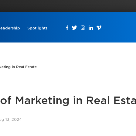
Leadership
Spotlights
ting in Real Estate
f Marketing in Real Est
ug 13, 2024