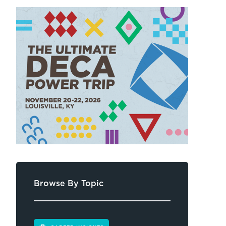
Browse By Topic