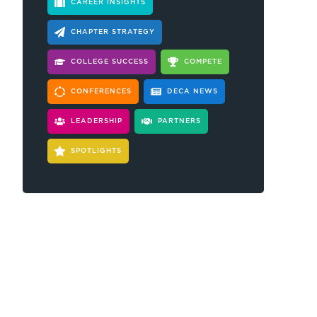
CAREER INSIGHTS
CHAPTER STRATEGY
COLLEGE SUCCESS
COMPETE
CONFERENCES
DECA NEWS
LEADERSHIP
PARTNERS
SPOTLIGHTS