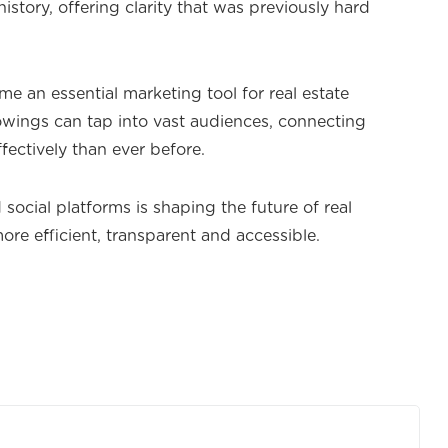
istory, offering clarity that was previously hard
me an essential marketing tool for real estate
lowings can tap into vast audiences, connecting
fectively than ever before.
social platforms is shaping the future of real
ore efficient, transparent and accessible.