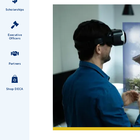
Scholarships
Executive
Officers
Partners
Shop DECA