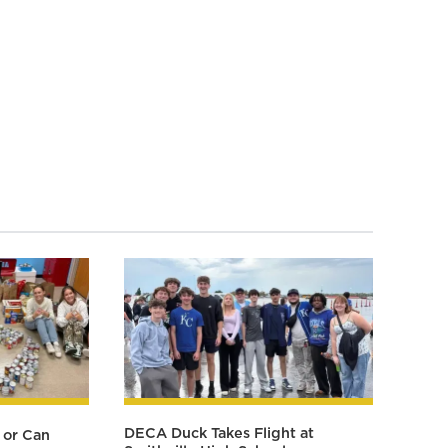
DECA Duck Takes Flight at
 or Can