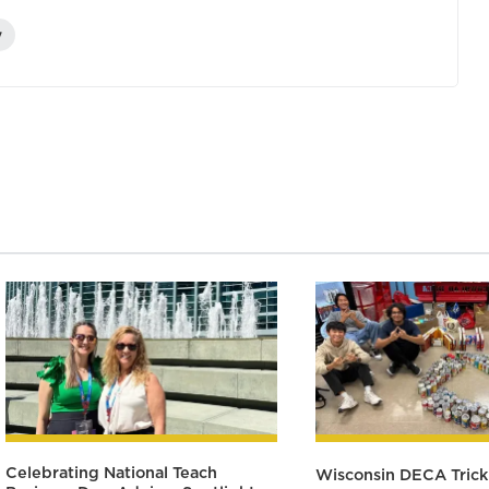
y
Celebrating National Teach
Wisconsin DECA Trick