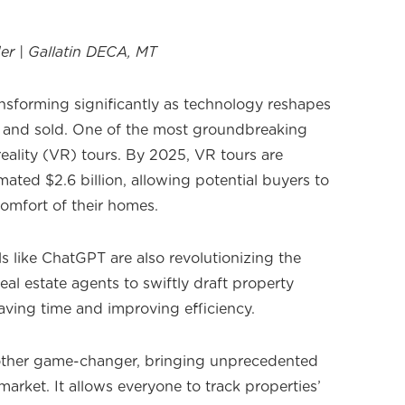
er | Gallatin DECA, MT
ransforming significantly as technology reshapes
 and sold. One of the most groundbreaking
 reality (VR) tours. By 2025, VR tours are
ated $2.6 billion, allowing potential buyers to
comfort of their homes.
ools like ChatGPT are also revolutionizing the
eal estate agents to swiftly draft property
aving time and improving efficiency.
other game-changer, bringing unprecedented
arket. It allows everyone to track properties’