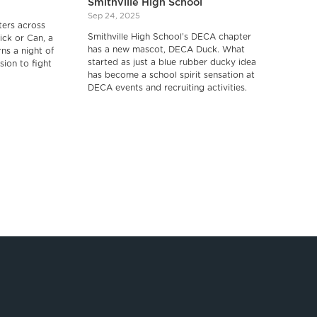
Smithville High School
Sep 24, 2025
ers across
Smithville High School’s DECA chapter
ick or Can, a
has a new mascot, DECA Duck. What
rns a night of
started as just a blue rubber ducky idea
sion to fight
has become a school spirit sensation at
DECA events and recruiting activities.