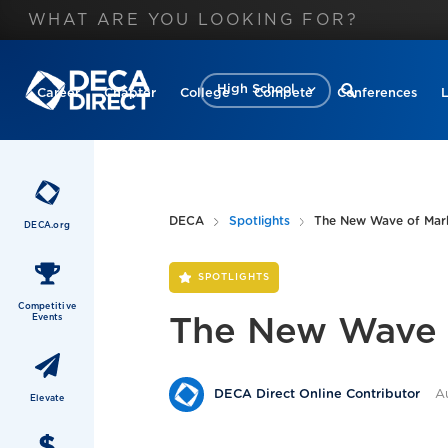
High School
Career
Chapter
College
Compete
Conferences
DECA
Spotlights
The New Wave of Marke
DECA.org
SPOTLIGHTS
Competitive
Events
The New Wave o
A
DECA Direct Online Contributor
Elevate