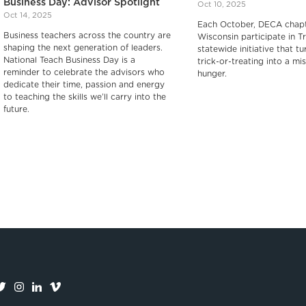
Business Day: Advisor Spotlight
Oct 10, 2025
Oct 14, 2025
Each October, DECA chapt
Business teachers across the country are
Wisconsin participate in Tr
shaping the next generation of leaders.
statewide initiative that tu
National Teach Business Day is a
trick-or-treating into a mis
reminder to celebrate the advisors who
hunger.‍
dedicate their time, passion and energy
to teaching the skills we’ll carry into the
future.