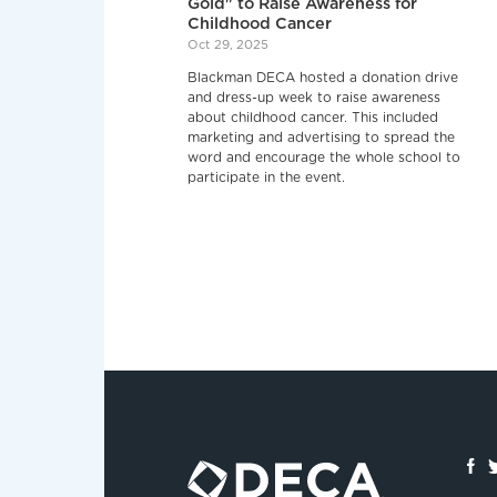
Gold" to Raise Awareness for
Childhood Cancer
Oct 29, 2025
Blackman DECA hosted a donation drive
and dress-up week to raise awareness
about childhood cancer. This included
marketing and advertising to spread the
word and encourage the whole school to
participate in the event.