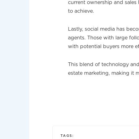
current ownership and sales h
to achieve.
Lastly, social media has beco
agents. Those with large fol
with potential buyers more ef
This blend of technology and 
estate marketing, making it m
TAGS: