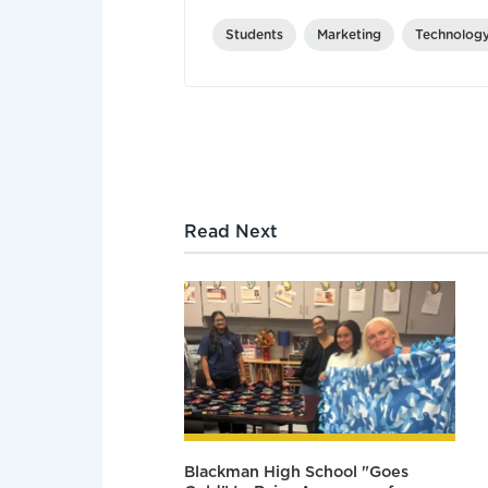
Students
Marketing
Technolog
Read Next
Blackman High School "Goes