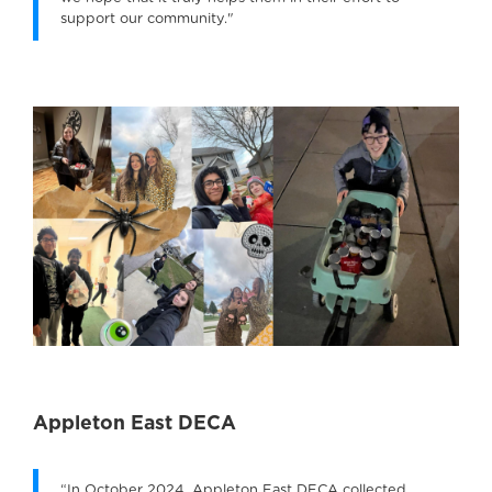
support our community."
Appleton East DECA
“In October 2024, Appleton East DECA collected