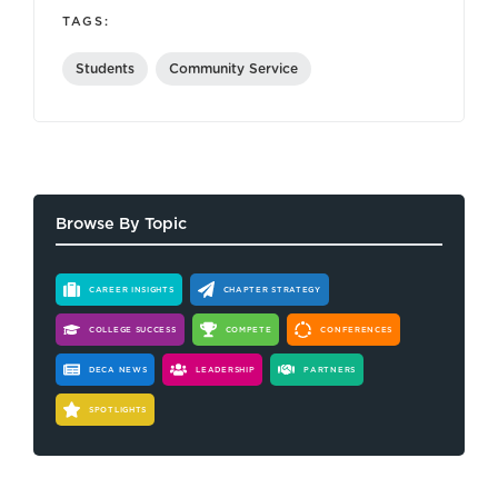
TAGS:
Students
Community Service
Browse By Topic
CAREER INSIGHTS
CHAPTER STRATEGY
COLLEGE SUCCESS
COMPETE
CONFERENCES
DECA NEWS
LEADERSHIP
PARTNERS
SPOTLIGHTS