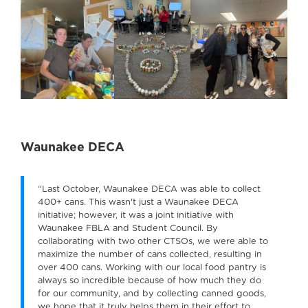
Waunakee DECA
“Last October, Waunakee DECA was able to collect
400+ cans. This wasn't just a Waunakee DECA
initiative; however, it was a joint initiative with
Waunakee FBLA and Student Council. By
collaborating with two other CTSOs, we were able to
maximize the number of cans collected, resulting in
over 400 cans. Working with our local food pantry is
always so incredible because of how much they do
for our community, and by collecting canned goods,
we hope that it truly helps them in their effort to