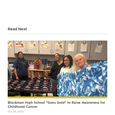
Read Next
Blackman High School "Goes Gold" to Raise Awareness for
Childhood Cancer
Oct 29, 2025