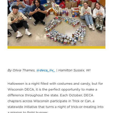
By Olivia Thames,
@deca_liv_
| Hamilton Sussex, WI
Halloween is a night filled with costumes and candy, but for
Wisconsin DECA, it is the perfect opportunity to make a
difference throughout the state. Each October, DECA
chapters across Wisconsin participate in Trick or Can, a
statewide initiative that turns a night of trick-or-treating into
a mission to fight hunger.