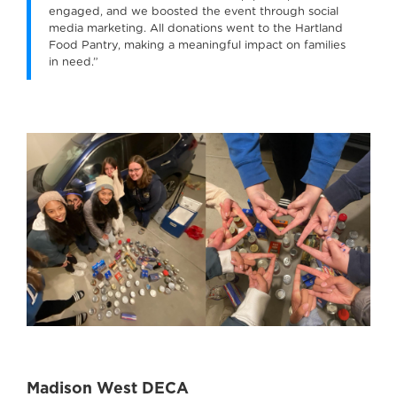
engaged, and we boosted the event through social
media marketing. All donations went to the Hartland
Food Pantry, making a meaningful impact on families
in need.”
Madison West DECA