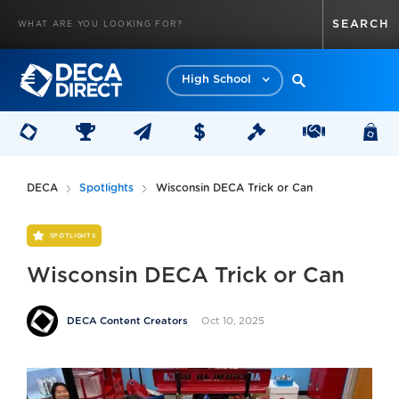
High School
DECA
Spotlights
Wisconsin DECA Trick or Can
SPOTLIGHTS
Wisconsin DECA Trick or Can
Oct 10, 2025
DECA Content Creators