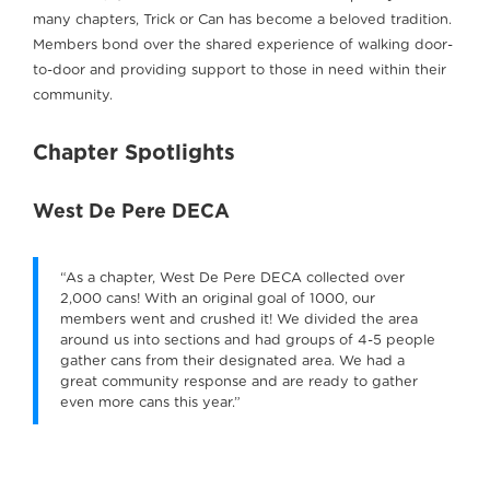
many chapters, Trick or Can has become a beloved tradition.
Members bond over the shared experience of walking door-
to-door and providing support to those in need within their
community.
Chapter Spotlights
West De Pere DECA
“As a chapter, West De Pere DECA collected over
2,000 cans! With an original goal of 1000, our
members went and crushed it! We divided the area
around us into sections and had groups of 4-5 people
gather cans from their designated area. We had a
great community response and are ready to gather
even more cans this year.”