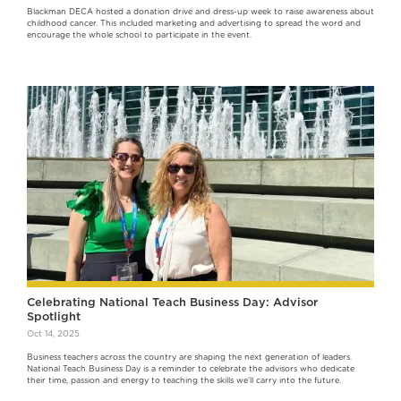
Blackman DECA hosted a donation drive and dress-up week to raise awareness about
childhood cancer. This included marketing and advertising to spread the word and
encourage the whole school to participate in the event.
Celebrating National Teach Business Day: Advisor
Spotlight
Oct 14, 2025
Business teachers across the country are shaping the next generation of leaders.
National Teach Business Day is a reminder to celebrate the advisors who dedicate
their time, passion and energy to teaching the skills we’ll carry into the future.