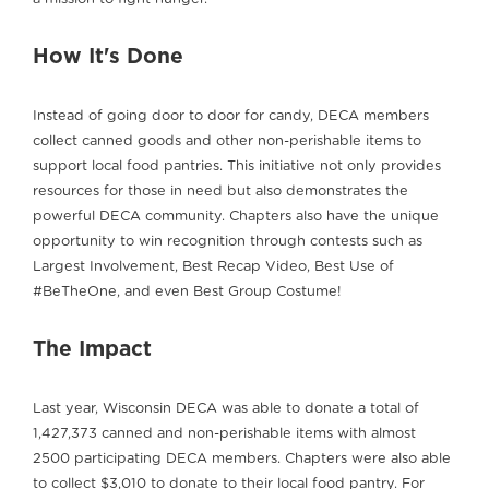
How It's Done
Instead of going door to door for candy, DECA members
collect canned goods and other non-perishable items to
support local food pantries. This initiative not only provides
resources for those in need but also demonstrates the
powerful DECA community. Chapters also have the unique
opportunity to win recognition through contests such as
Largest Involvement, Best Recap Video, Best Use of
#BeTheOne, and even Best Group Costume!
The Impact
Last year, Wisconsin DECA was able to donate a total of
1,427,373 canned and non-perishable items with almost
2500 participating DECA members. Chapters were also able
to collect $3,010 to donate to their local food pantry. For