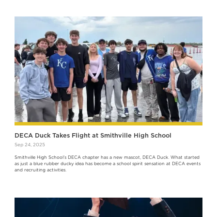
DECA Duck Takes Flight at Smithville High School
Sep 24, 2025
Smithville High School’s DECA chapter has a new mascot, DECA Duck. What started
as just a blue rubber ducky idea has become a school spirit sensation at DECA events
and recruiting activities.