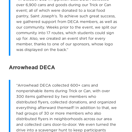
over 6,900 cans and goods during our Trick or Can
event; all of which were donated to a local food
pantry, Saint Joseph’s. To achieve such great success,
we gathered support from DECA members, as well as
our community. Weeks prior to the event, we split our
community into 17 routes, which students could sign
up for. Also, we created an event shirt for every
member, thanks to one of our sponsors, whose logo
was displayed on the back.”
Arrowhead DECA
“Arrowhead DECA collected 600+ cans and
nonperishable items during Trick or Can, with over
300 items gathered by two members who
distributed flyers, collected donations, and organized
everything afterward themself! In addition to that, we
had groups of 30 or more members who also
distributed flyers in neighborhoods across our area
and collected cans door-to-door. We even turned the
drive into a scavenger hunt to keep participants