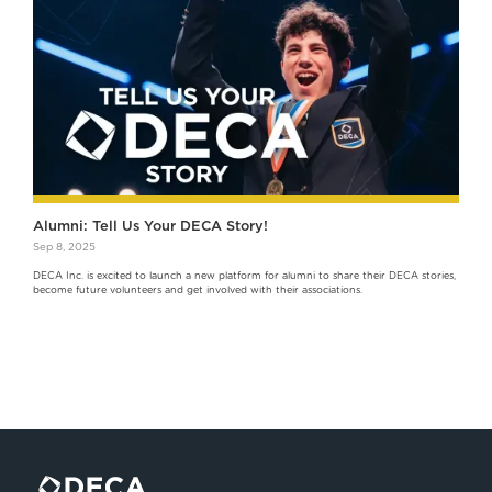
Alumni: Tell Us Your DECA Story!
Sep 8, 2025
DECA Inc. is excited to launch a new platform for alumni to share their DECA stories,
become future volunteers and get involved with their associations.