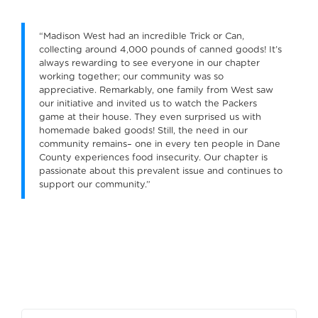
“Madison West had an incredible Trick or Can,
collecting around 4,000 pounds of canned goods! It’s
always rewarding to see everyone in our chapter
working together; our community was so
appreciative. Remarkably, one family from West saw
our initiative and invited us to watch the Packers
game at their house. They even surprised us with
homemade baked goods! Still, the need in our
community remains– one in every ten people in Dane
County experiences food insecurity. Our chapter is
passionate about this prevalent issue and continues to
support our community.”