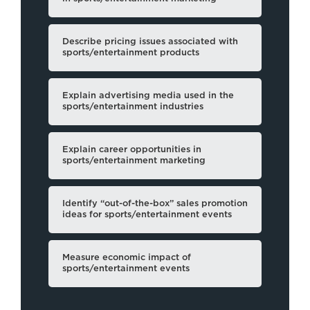
Describe pricing issues associated with
sports/entertainment products
Explain advertising media used in the
sports/entertainment industries
Explain career opportunities in
sports/entertainment marketing
Identify “out-of-the-box” sales promotion
ideas for sports/entertainment events
Measure economic impact of
sports/entertainment events