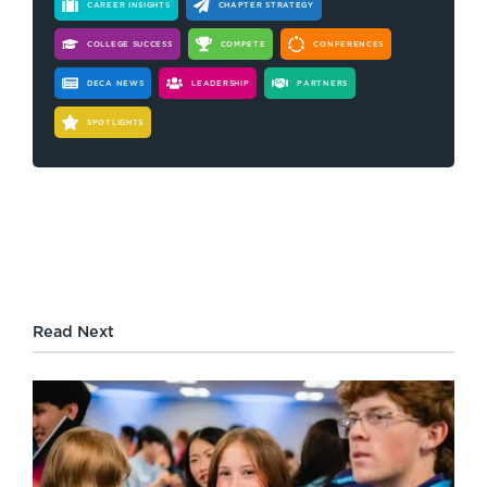
CAREER INSIGHTS
CHAPTER STRATEGY
COLLEGE SUCCESS
COMPETE
CONFERENCES
DECA NEWS
LEADERSHIP
PARTNERS
SPOTLIGHTS
Read Next