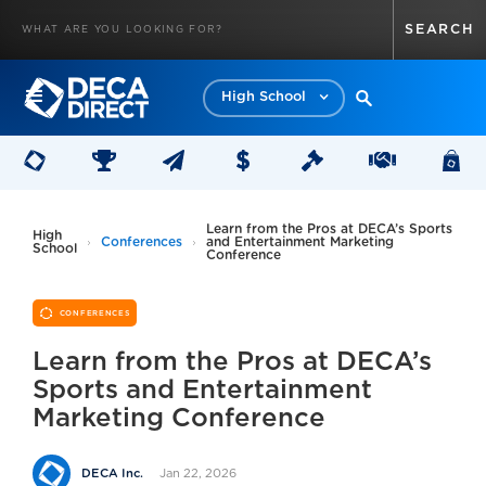
High School
Learn from the Pros at DECA’s Sports
High
Conferences
and Entertainment Marketing
School
Conference
CONFERENCES
Learn from the Pros at DECA’s
Sports and Entertainment
Marketing Conference
Jan 22, 2026
DECA Inc.