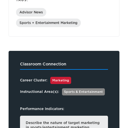
TAGS:
Advisor News
Sports + Entertainment Marketing
Classroom Connection
Career Cluster:
Marketing
Instructional Area(s):
Sports & Entertainment
Performance Indicators:
Describe the nature of target marketing
in sports/entertainment marketing