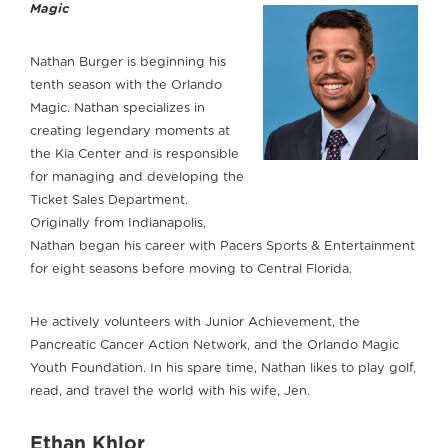
Magic
Nathan Burger is beginning his
tenth season with the Orlando
Magic. Nathan specializes in
creating legendary moments at
the Kia Center and is responsible
for managing and developing the
Ticket Sales Department.
Originally from Indianapolis,
Nathan began his career with Pacers Sports & Entertainment
for eight seasons before moving to Central Florida.
He actively volunteers with Junior Achievement, the
Pancreatic Cancer Action Network, and the Orlando Magic
Youth Foundation. In his spare time, Nathan likes to play golf,
read, and travel the world with his wife, Jen.
Ethan Khlor