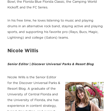
Bowl, the Florida Blue Florida Classic, the Camping World
Kickoff, and the FC Series.
In his free time, he loves listening to music and playing
drums in an alternative rock band, staying active and playing
sports, and supporting his favorite pro (Rays, Bucs, Magic,
Lightning) and college (Gators) teams.
Nicole Willis
Senior Editor | Discover Universal Parks & Resort Blog
Nicole Wills is the Senior Editor
for the Discover Universal Parks &
Resort Blog. A graduate of the
University of Central Florida and
the University of Florida, she has
experience in content strategy,