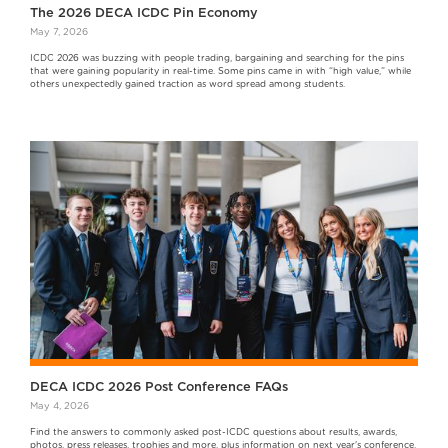
The 2026 DECA ICDC Pin Economy
May 7, 2026
ICDC 2026 was buzzing with people trading, bargaining and searching for the pins
that were gaining popularity in real-time. Some pins came in with “high value,” while
others unexpectedly gained traction as word spread among students.
DECA ICDC 2026 Post Conference FAQs
May 4, 2026
Find the answers to commonly asked post-ICDC questions about results, awards,
photos, press releases, trophies and more, plus information on next year's conference.