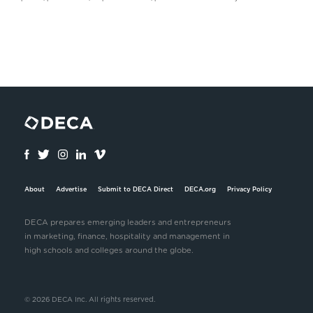
About
Advertise
Submit to DECA Direct
DECA.org
Privacy Policy
DECA prepares emerging leaders and entrepreneurs
in marketing, finance, hospitality and management in
high schools and colleges around the globe.
© 2026 DECA Inc. All rights reserved.