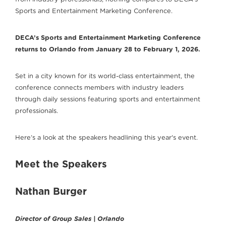
Sports and Entertainment Marketing Conference.
DECA’s Sports and Entertainment Marketing Conference
returns to Orlando from January 28 to February 1, 2026.
Set in a city known for its world-class entertainment, the
conference connects members with industry leaders
through daily sessions featuring sports and entertainment
professionals.
Here’s a look at the speakers headlining this year's event.
Meet the Speakers
Nathan Burger
Director of Group Sales | Orlando