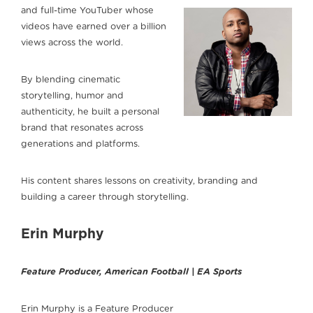
and full-time YouTuber whose
videos have earned over a billion
views across the world.
By blending cinematic
storytelling, humor and
authenticity, he built a personal
brand that resonates across
generations and platforms.
His content shares lessons on creativity, branding and
building a career through storytelling.
Erin Murphy
Feature Producer, American Football | EA Sports
Erin Murphy is a Feature Producer