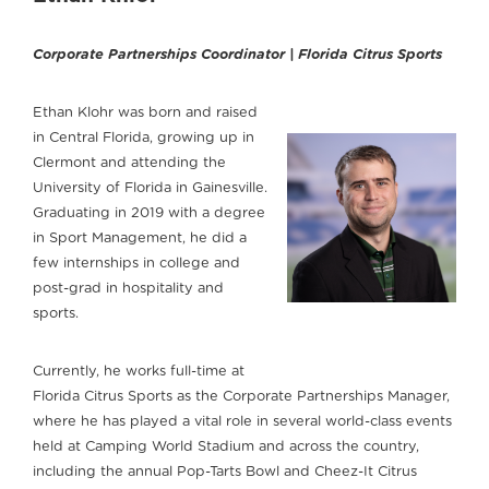
Corporate Partnerships Coordinator | Florida Citrus Sports
Ethan Klohr was born and raised
in Central Florida, growing up in
Clermont and attending the
University of Florida in Gainesville.
Graduating in 2019 with a degree
in Sport Management, he did a
few internships in college and
post-grad in hospitality and
sports.
Currently, he works full-time at
Florida Citrus Sports as the Corporate Partnerships Manager,
where he has played a vital role in several world-class events
held at Camping World Stadium and across the country,
including the annual Pop-Tarts Bowl and Cheez-It Citrus