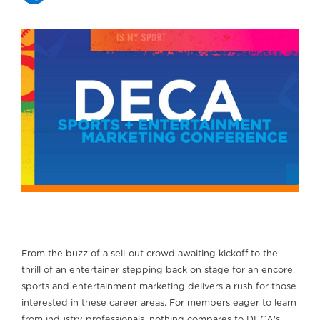
From the buzz of a sell-out crowd awaiting kickoff to the
thrill of an entertainer stepping back on stage for an encore,
sports and entertainment marketing delivers a rush for those
interested in these career areas. For members eager to learn
from industry professionals, nothing compares to DECA's