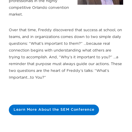
professionals in the highly
competitive Orlando convention
market.
Over that time, Freddy discovered that success at school, on
teams, and in organizations comes down to two simple daily
questions: “What’s important to them?” …because real
connection begins with understanding what others are
trying to accomplish. And, “Why’s it important to you?” …a
reminder that purpose must always guide our actions. These
two questions are the heart of Freddy’s talks: “What’s
Important…to You?”
Learn More About the SEM Conference