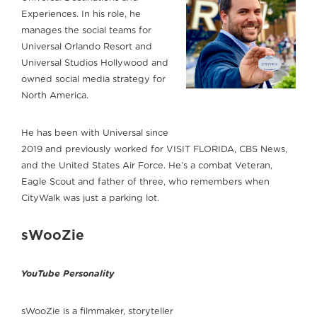
Experiences. In his role, he
manages the social teams for
Universal Orlando Resort and
Universal Studios Hollywood and
owned social media strategy for
North America.
He has been with Universal since
2019 and previously worked for VISIT FLORIDA, CBS News,
and the United States Air Force. He’s a combat Veteran,
Eagle Scout and father of three, who remembers when
CityWalk was just a parking lot.
sWooZie
YouTube Personality
sWooZie is a filmmaker, storyteller