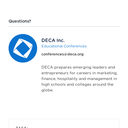
Questions?
DECA Inc.
Educational Conferences
conferences@deca.org
DECA prepares emerging leaders and
entrepreneurs for careers in marketing,
finance, hospitality and management in
high schools and colleges around the
globe.