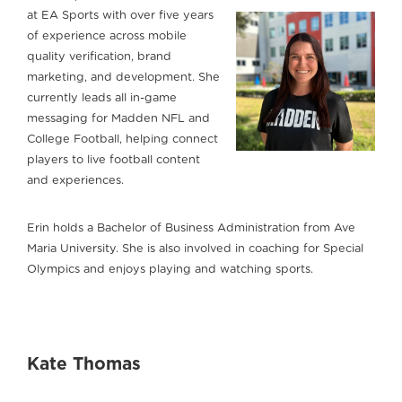
at EA Sports with over five years
of experience across mobile
quality verification, brand
marketing, and development. She
currently leads all in-game
messaging for Madden NFL and
College Football, helping connect
players to live football content
and experiences.
Erin holds a Bachelor of Business Administration from Ave
Maria University. She is also involved in coaching for Special
Olympics and enjoys playing and watching sports.
Kate Thomas