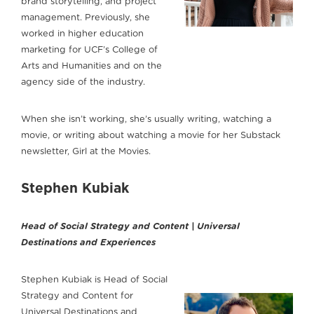
brand storytelling, and project
management. Previously, she
worked in higher education
marketing for UCF’s College of
Arts and Humanities and on the
agency side of the industry.
When she isn’t working, she’s usually writing, watching a
movie, or writing about watching a movie for her Substack
newsletter, Girl at the Movies.
Stephen Kubiak
Head of Social Strategy and Content | Universal
Destinations and Experiences
Stephen Kubiak is Head of Social
Strategy and Content for
Universal Destinations and