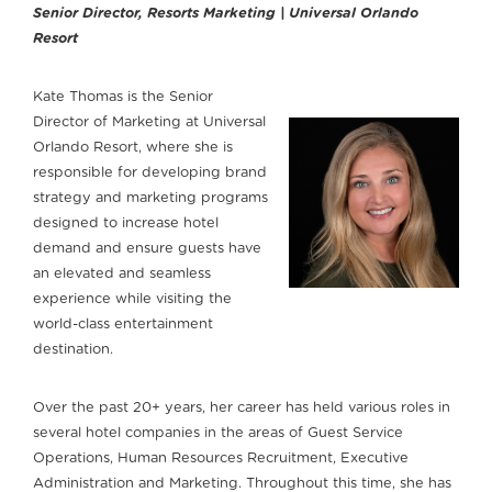
Senior Director, Resorts Marketing | Universal Orlando
Resort
Kate Thomas is the Senior
Director of Marketing at Universal
Orlando Resort, where she is
responsible for developing brand
strategy and marketing programs
designed to increase hotel
demand and ensure guests have
an elevated and seamless
experience while visiting the
world-class entertainment
destination.
Over the past 20+ years, her career has held various roles in
several hotel companies in the areas of Guest Service
Operations, Human Resources Recruitment, Executive
Administration and Marketing. Throughout this time, she has