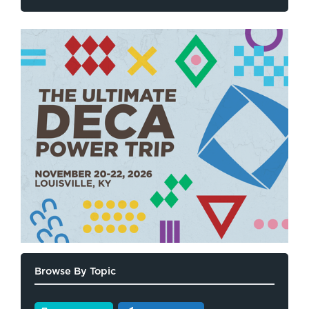
Browse By Topic