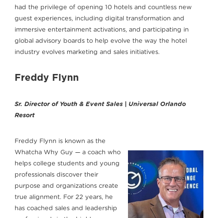
had the privilege of opening 10 hotels and countless new
guest experiences, including digital transformation and
immersive entertainment activations, and participating in
global advisory boards to help evolve the way the hotel
industry evolves marketing and sales initiatives.
Freddy Flynn
Sr. Director of Youth & Event Sales | Universal Orlando
Resort
Freddy Flynn is known as the
Whatcha Why Guy — a coach who
helps college students and young
professionals discover their
purpose and organizations create
true alignment. For 22 years, he
has coached sales and leadership