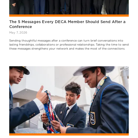
The 5 Messages Every DECA Member Should Send After a
Conference
May 7, 2026
Sending thoughtful messages after a conference can turn brief conversations into
lasting friendships, collaborations or professional relationships. Taking the time to send
these messages strengthens your network and makes the most of the connections.