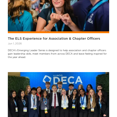
The ELS Experience for Association & Chapter Officers
Jun 1, 2026
DECA's Emerging Leader Series is designed to help association and chapter officers
gain leadership skills, meet members from across DECA and leave feeling inspired for
the year ahead.