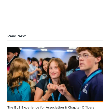
Read Next
The ELS Experience for Association & Chapter Officers