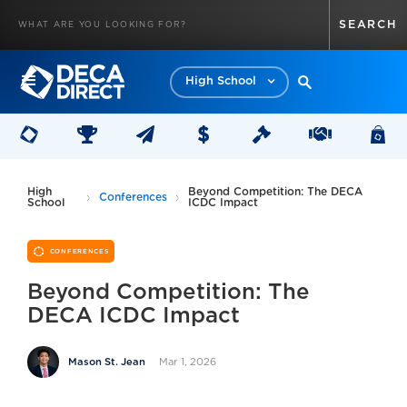
High School
High
Beyond Competition: The DECA
Conferences
School
ICDC Impact
CONFERENCES
Beyond Competition: The
DECA ICDC Impact
Mar 1, 2026
Mason St. Jean