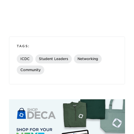
TAGS:
ICDC
Student Leaders
Networking
Community