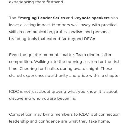
experiencing them firsthand.
The
Emerging Leader Series
and
keynote speakers
also
leave a lasting impact. Members walk away with practical
skills in communication, professionalism and personal
branding tools that extend far beyond DECA.
Even the quieter moments matter. Team dinners after
competition. Walking into the opening session for the first
time. Cheering for finalists during awards night. These
shared experiences build unity and pride within a chapter.
ICDC is not just about proving what you know. It is about
discovering who you are becoming.
Competition may bring members to ICDC, but connection,
leadership and confidence are what they take home.