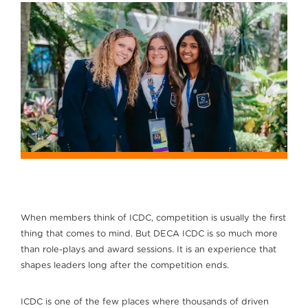
When members think of ICDC, competition is usually the first
thing that comes to mind. But DECA ICDC is so much more
than role-plays and award sessions. It is an experience that
shapes leaders long after the competition ends.
ICDC is one of the few places where thousands of driven