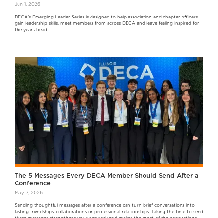
Jun 1, 2026
DECA's Emerging Leader Series is designed to help association and chapter officers
gain leadership skills, meet members from across DECA and leave feeling inspired for
the year ahead.
The 5 Messages Every DECA Member Should Send After a
Conference
May 7, 2026
Sending thoughtful messages after a conference can turn brief conversations into
lasting friendships, collaborations or professional relationships. Taking the time to send