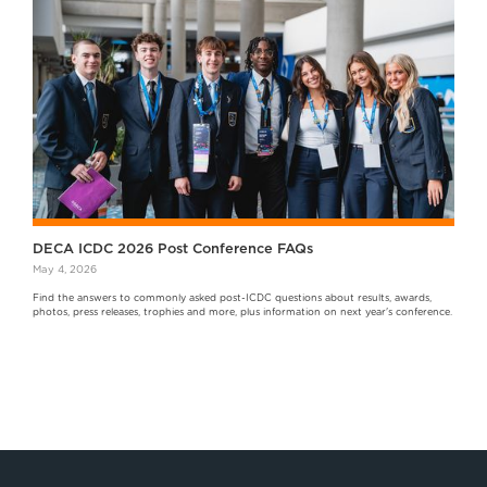
DECA ICDC 2026 Post Conference FAQs
May 4, 2026
Find the answers to commonly asked post-ICDC questions about results, awards,
photos, press releases, trophies and more, plus information on next year's conference.