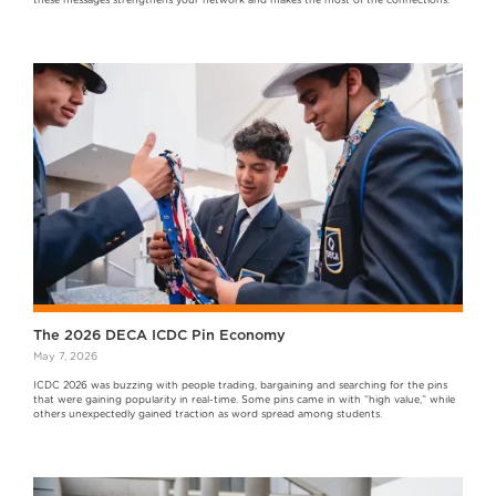
these messages strengthens your network and makes the most of the connections.
The 2026 DECA ICDC Pin Economy
May 7, 2026
ICDC 2026 was buzzing with people trading, bargaining and searching for the pins
that were gaining popularity in real-time. Some pins came in with “high value,” while
others unexpectedly gained traction as word spread among students.