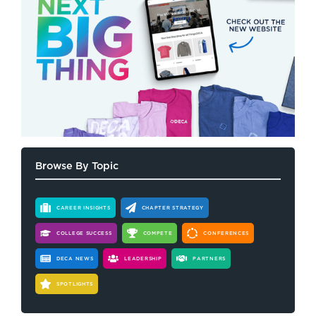
Browse By Topic
CAREER INSIGHTS
CHAPTER STRATEGY
COLLEGE SUCCESS
COMPETE
CONFERENCES
DECA NEWS
LEADERSHIP
PARTNERS
SPOTLIGHTS