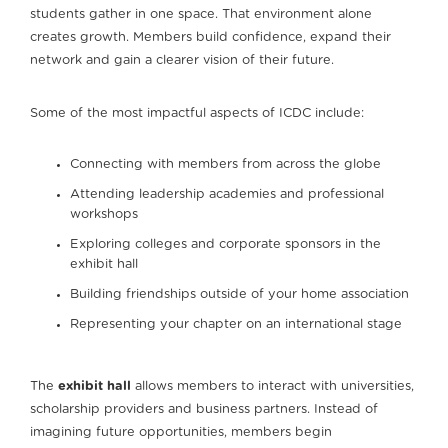
students gather in one space. That environment alone
creates growth. Members build confidence, expand their
network and gain a clearer vision of their future.
Some of the most impactful aspects of ICDC include:
Connecting with members from across the globe
Attending leadership academies and professional
workshops
Exploring colleges and corporate sponsors in the
exhibit hall
Building friendships outside of your home association
Representing your chapter on an international stage
The
exhibit hall
allows members to interact with universities,
scholarship providers and business partners. Instead of
imagining future opportunities, members begin