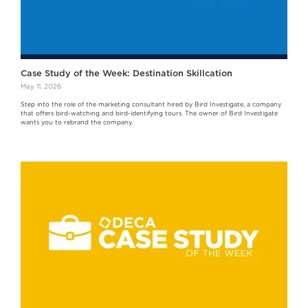
Case Study of the Week: Destination Skillcation
May 11, 2026
Step into the role of the marketing consultant hired by Bird Investigate, a company
that offers bird-watching and bird-identifying tours. The owner of Bird Investigate
wants you to rebrand the company.