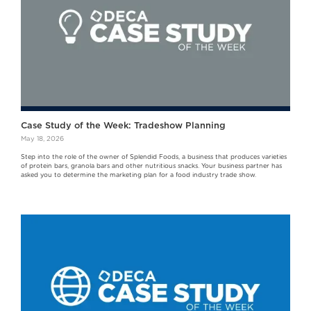
Case Study of the Week: Tradeshow Planning
May 18, 2026
Step into the role of the owner of Splendid Foods, a business that produces varieties
of protein bars, granola bars and other nutritious snacks. Your business partner has
asked you to determine the marketing plan for a food industry trade show.