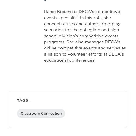
Randi Bibiano is DECA's competitive
events specialist. In this role, she
conceptualizes and authors role-play
scenarios for the collegiate and high
school division’s competitive events
programs. She also manages DECA's
online competitive events and serves as
a liaison to volunteer efforts at DECA's
educational conferences.
TAGS:
Classroom Connection