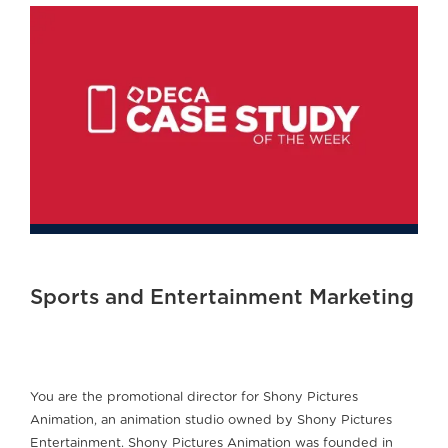
Sports and Entertainment Marketing
You are the promotional director for Shony Pictures
Animation, an animation studio owned by Shony Pictures
Entertainment. Shony Pictures Animation was founded in