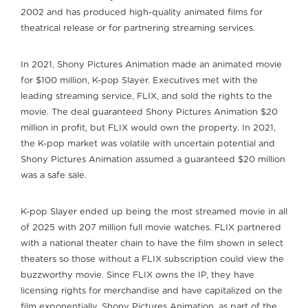
2002 and has produced high-quality animated films for
theatrical release or for partnering streaming services.
In 2021, Shony Pictures Animation made an animated movie
for $100 million, K-pop Slayer. Executives met with the
leading streaming service, FLIX, and sold the rights to the
movie. The deal guaranteed Shony Pictures Animation $20
million in profit, but FLIX would own the property. In 2021,
the K-pop market was volatile with uncertain potential and
Shony Pictures Animation assumed a guaranteed $20 million
was a safe sale.
K-pop Slayer ended up being the most streamed movie in all
of 2025 with 207 million full movie watches. FLIX partnered
with a national theater chain to have the film shown in select
theaters so those without a FLIX subscription could view the
buzzworthy movie. Since FLIX owns the IP, they have
licensing rights for merchandise and have capitalized on the
film exponentially. Shony Pictures Animation, as part of the