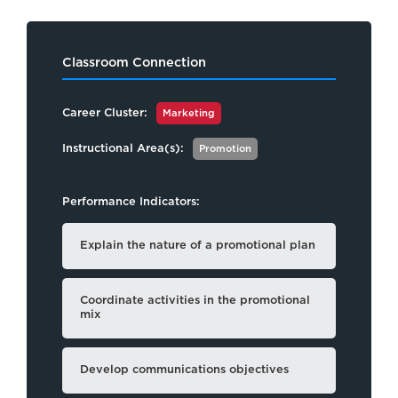
Classroom Connection
Career Cluster:
Marketing
Instructional Area(s):
Promotion
Performance Indicators:
Explain the nature of a promotional plan
Coordinate activities in the promotional
mix
Develop communications objectives