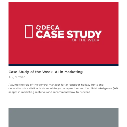
Case Study of the Week: AI in Marketing
Aug 3, 2026
Assume the role of the general manager for an outdoor holiday lights and
decorations installation business while you analyze the use of artificial intelligence (AI)
images in marketing materials and recommend how to proceed.