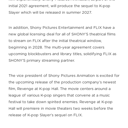
initial 2021 agreement, will produce the sequel to K-pop
Slayer which will be released in summer 2027.
In addition, Shony Pictures Entertainment and FLIX have a
new global licensing deal for all of SHONY’S theatrical films
to stream on FLIX after the initial theatrical window,
beginning in 2028. The multi-year agreement covers
upcoming blockbusters and library titles, solidifying FLIX as
SHONY’S primary streaming partner.
The vice president of Shony Pictures Animation is excited for
the upcoming release of the production company’s newest
film, Revenge at K-pop Hall. The movie centers around a
league of various K-pop singers that convene at a music
festival to take down spirited enemies. Revenge at K-pop
Hall will premiere in movie theaters two weeks before the
release of K-pop Slayer’s sequel on FLIX.