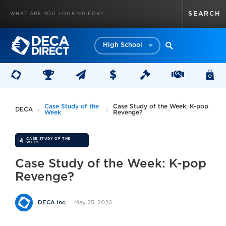
High School
Case Study of the
Case Study of the Week: K-pop
DECA
Week
Revenge?
CASE STUDY OF THE
WEEK
Case Study of the Week: K-pop
Revenge?
May 25, 2026
DECA Inc.