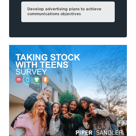
Develop advertising plans to achieve
communications objectives