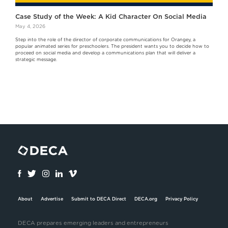
Case Study of the Week: A Kid Character On Social Media
May 4, 2026
Step into the role of the director of corporate communications for Orangey, a
popular animated series for preschoolers. The president wants you to decide how to
proceed on social media and develop a communications plan that will deliver a
strategic message.
About
Advertise
Submit to DECA Direct
DECA.org
Privacy Policy
DECA prepares emerging leaders and entrepreneurs