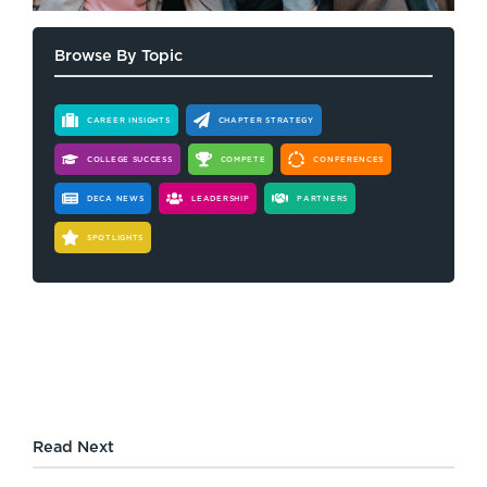
Browse By Topic
CAREER INSIGHTS
CHAPTER STRATEGY
COLLEGE SUCCESS
COMPETE
CONFERENCES
DECA NEWS
LEADERSHIP
PARTNERS
SPOTLIGHTS
Read Next