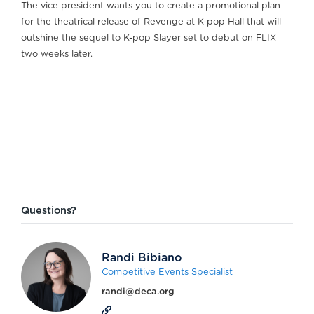
The vice president wants you to create a promotional plan
for the theatrical release of Revenge at K-pop Hall that will
outshine the sequel to K-pop Slayer set to debut on FLIX
two weeks later.
Questions?
Randi Bibiano
Competitive Events Specialist
randi@deca.org