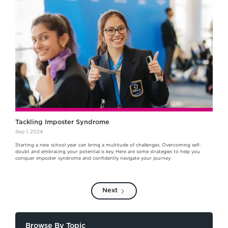
Tackling Imposter Syndrome
Sep 1, 2024
Starting a new school year can bring a multitude of challenges. Overcoming self-
doubt and embracing your potential is key. Here are some strategies to help you
conquer imposter syndrome and confidently navigate your journey.
Next
Browse By Topic