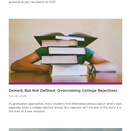
growing so you can bloom at ICDC.
Denied, But Not Defined: Overcoming College Rejections
Feb 18, 2026
As graduation approaches, many students find themselves anxious about what’s next,
especially when a college rejection arrives. But rejection isn’t the end of the story; it is
the start of a new direction.