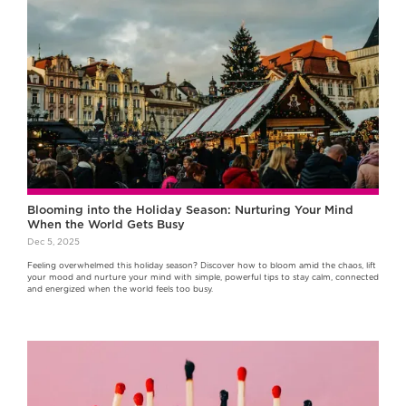
Blooming into the Holiday Season: Nurturing Your Mind
When the World Gets Busy
Dec 5, 2025
Feeling overwhelmed this holiday season? Discover how to bloom amid the chaos, lift
your mood and nurture your mind with simple, powerful tips to stay calm, connected
and energized when the world feels too busy.