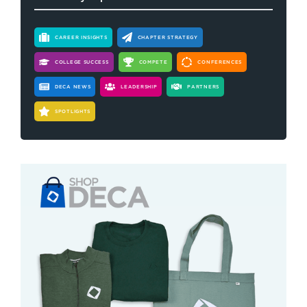
CAREER INSIGHTS
CHAPTER STRATEGY
COLLEGE SUCCESS
COMPETE
CONFERENCES
DECA NEWS
LEADERSHIP
PARTNERS
SPOTLIGHTS