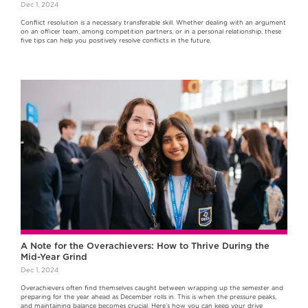
Dec 1, 2024
Conflict resolution is a necessary transferable skill. Whether dealing with an argument
on an officer team, among competition partners, or in a personal relationship, these
five tips can help you positively resolve conflicts in the future.
A Note for the Overachievers: How to Thrive During the
Mid-Year Grind
Dec 1, 2024
Overachievers often find themselves caught between wrapping up the semester and
preparing for the year ahead as December rolls in. This is when the pressure peaks,
and maintaining balance becomes crucial. Here’s how you can keep your drive