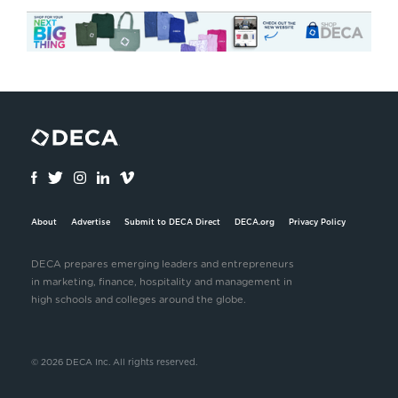
About
Advertise
Submit to DECA Direct
DECA.org
Privacy Policy
DECA prepares emerging leaders and entrepreneurs
in marketing, finance, hospitality and management in
high schools and colleges around the globe.
© 2026 DECA Inc. All rights reserved.