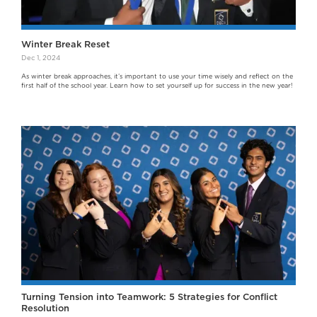
Winter Break Reset
Dec 1, 2024
As winter break approaches, it’s important to use your time wisely and reflect on the
first half of the school year. Learn how to set yourself up for success in the new year!
Turning Tension into Teamwork: 5 Strategies for Conflict
Resolution