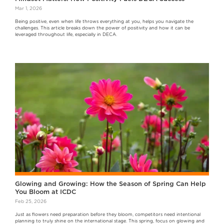
Mar 1, 2026
Being positive, even when life throws everything at you, helps you navigate the
challenges. This article breaks down the power of positivity and how it can be
leveraged throughout life, especially in DECA.
Glowing and Growing: How the Season of Spring Can Help
You Bloom at ICDC
Feb 25, 2026
Just as flowers need preparation before they bloom, competitors need intentional
planning to truly shine on the international stage. This spring, focus on glowing and