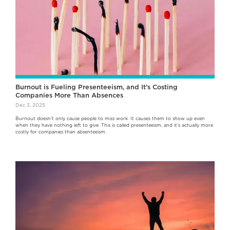
Burnout is Fueling Presenteeism, and It’s Costing
Companies More Than Absences
Dec 3, 2025
Burnout doesn’t only cause people to miss work. It causes them to show up even
when they have nothing left to give. This is called presenteeism, and it’s actually more
costly for companies than absenteeism.