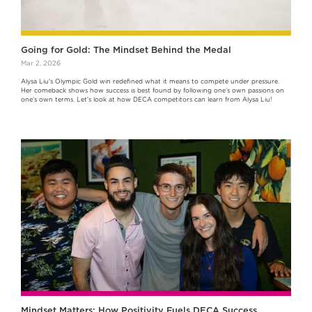
Going for Gold: The Mindset Behind the Medal
Mar 2, 2026
Alysa Liu's Olympic Gold win redefined what it means to compete under pressure.
Her comeback shows how success is best found by following one’s own passions on
one’s own terms. Let's look at how DECA competitors can learn from Alysa Liu!
Mindset Matters: How Positivity Fuels DECA Success