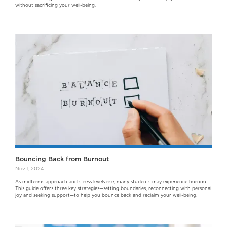
without sacrificing your well-being.
Bouncing Back from Burnout
Nov 1, 2024
As midterms approach and stress levels rise, many students may experience burnout.
This guide offers three key strategies—setting boundaries, reconnecting with personal
joy and seeking support—to help you bounce back and reclaim your well-being.