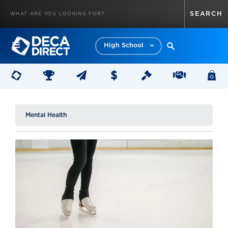
High School
Mental Health