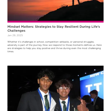
Mindset Matters: Strategies to Stay Resilient During Life's
Challenges
Jan 29, 2025
Whether it’s challenges in school, competition setbacks, or personal struggles,
adversity is part of the journey. How we respond to those moments defines us. Here
are strategies to help you stay positive and thrive during even the most challenging
times.