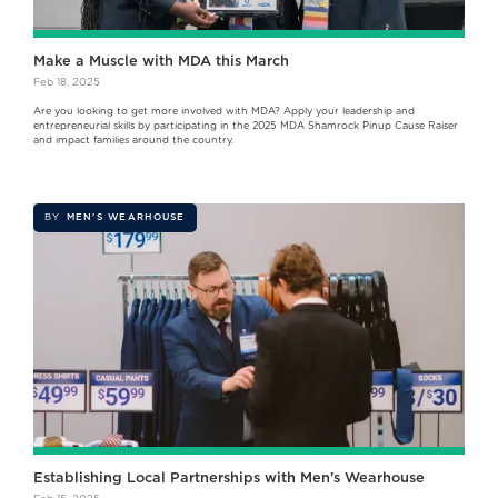
Make a Muscle with MDA this March
Feb 18, 2025
Are you looking to get more involved with MDA? Apply your leadership and
entrepreneurial skills by participating in the 2025 MDA Shamrock Pinup Cause Raiser
and impact families around the country.
BY
MEN'S WEARHOUSE
Establishing Local Partnerships with Men’s Wearhouse