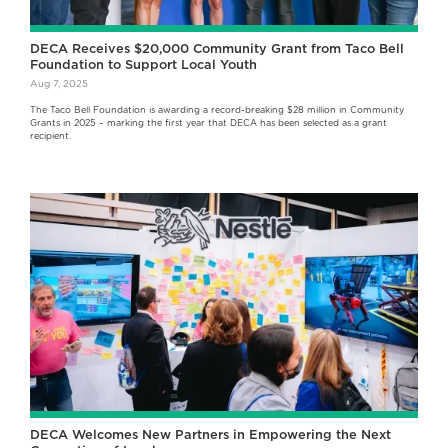
DECA Receives $20,000 Community Grant from Taco Bell
Foundation to Support Local Youth
Aug 7, 2025
The Taco Bell Foundation is awarding a record-breaking $28 million in Community
Grants in 2025 – marking the first year that DECA has been selected as a grant
recipient.
DECA Welcomes New Partners in Empowering the Next