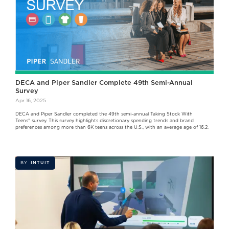
DECA and Piper Sandler Complete 49th Semi-Annual
Survey
Apr 16, 2025
DECA and Piper Sandler completed the 49th semi-annual Taking Stock With
Teens® survey. This survey highlights discretionary spending trends and brand
preferences among more than 6K teens across the U.S., with an average age of 16.2.
BY
INTUIT