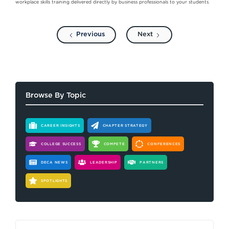
workplace skills training delivered directly by business professionals to your students.
Previous
Next
Browse By Topic
CAREER INSIGHTS
CHAPTER STRATEGY
COLLEGE SUCCESS
COMPETE
CONFERENCES
DECA NEWS
LEADERSHIP
PARTNERS
SPOTLIGHTS