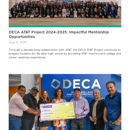
DECA AT&T Project 2024-2025: Impactful Mentorship
Opportunities
Aug 13, 2025
Through a decade-long collaboration with AT&T, the DECA AT&T Project continues to
prepare students for life after high school by providing AT&T mentors and college and
career readiness experiences.