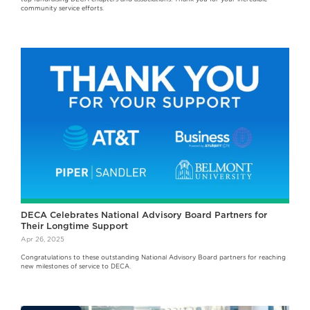
community service efforts.
DECA Celebrates National Advisory Board Partners for
Their Longtime Support
Apr 26, 2025
Congratulations to these outstanding National Advisory Board partners for reaching
new milestones of service to DECA.