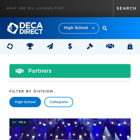
High School
Partners
FILTER BY DIVISION:
High School
Collegiate
BY
MDA