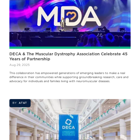
DECA & The Muscular Dystrophy Association Celebrate 45
Years of Partnership
Aug 29, 2025
This collaboration has empowered generations of emerging leaders to make a real
difference in their communities while supporting groundbreaking research, care and
advocacy for individuals and families living with neuromuscular diseases.
BY
AT&T