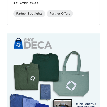
RELATED TAGS:
Partner Spotlights
Partner Offers