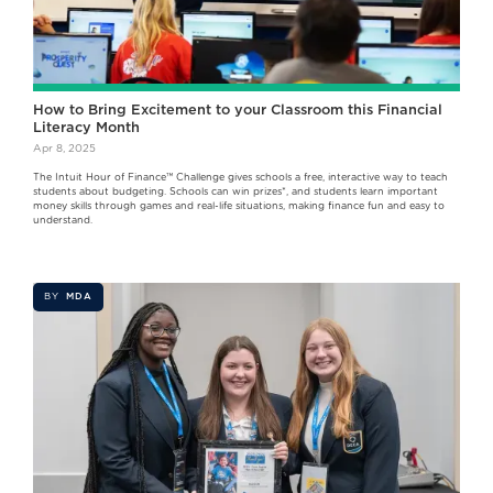
How to Bring Excitement to your Classroom this Financial
Literacy Month
Apr 8, 2025
The Intuit Hour of Finance™ Challenge gives schools a free, interactive way to teach
students about budgeting. Schools can win prizes*, and students learn important
money skills through games and real-life situations, making finance fun and easy to
understand.
BY
MDA