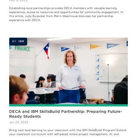
Feb 15, 2025
Establishing local partnerships provides DECA members with valuable learning
experiences, access to resources and opportunities for community engagement. In
this article, Judy Busocker from Men's Wearhouse discusses her partnership
experience with DECA.
BY
IBM
DECA and IBM SkillsBuild Partnership: Preparing Future-
Ready Students
Jan 24, 2025
Bring next level learning to your classroom with the IBM SkillsBuild Program! Extend
your classroom curriculum with self-paced, online project management, AI, and