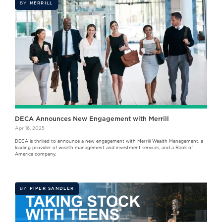
BY
MERRILL
DECA Announces New Engagement with Merrill
Apr 16, 2025
DECA is thrilled to announce a new engagement with Merrill Wealth Management, a
leading provider of wealth management and investment services, and a Bank of
America company.
BY
PIPER SANDLER