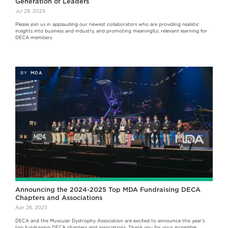
Generation of Leaders
Jul 28, 2025
Please join us in applauding our newest collaborators who are providing realistic
insights into business and industry, and promoting meaningful, relevant learning for
DECA members.
BY
MDA
Announcing the 2024-2025 Top MDA Fundraising DECA
Chapters and Associations
Apr 26, 2025
DECA and the Muscular Dystrophy Association are excited to announce this year’s
top fundraising DECA chapters and associations. Thank you for your incredible