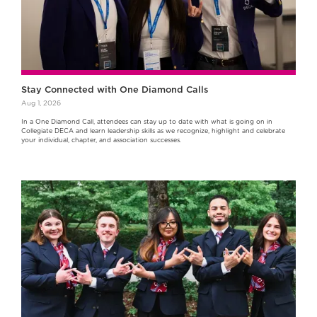
Stay Connected with One Diamond Calls
Aug 1, 2026
In a One Diamond Call, attendees can stay up to date with what is going on in
Collegiate DECA and learn leadership skills as we recognize, highlight and celebrate
your individual, chapter, and association successes.