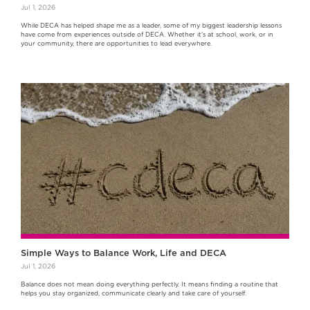
Jul 1, 2026
While DECA has helped shape me as a leader, some of my biggest leadership lessons
have come from experiences outside of DECA. Whether it's at school, work, or in
your community, there are opportunities to lead everywhere.
Simple Ways to Balance Work, Life and DECA
Jul 1, 2026
Balance does not mean doing everything perfectly. It means finding a routine that
helps you stay organized, communicate clearly and take care of yourself.