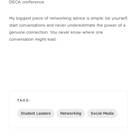
DECA conference.
My biggest piece of networking advice is simple: be yourself,
start conversations and never underestimate the power of a
genuine connection. You never know where one
conversation might lead.
TAGS:
Student Leaders
Networking
Social Media