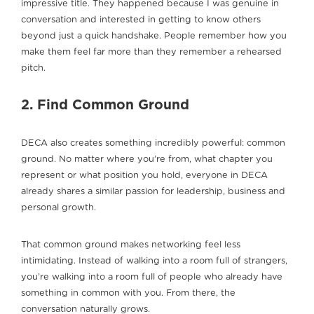
impressive title. They happened because I was genuine in
conversation and interested in getting to know others
beyond just a quick handshake. People remember how you
make them feel far more than they remember a rehearsed
pitch.
2. Find Common Ground
DECA also creates something incredibly powerful: common
ground. No matter where you’re from, what chapter you
represent or what position you hold, everyone in DECA
already shares a similar passion for leadership, business and
personal growth.
That common ground makes networking feel less
intimidating. Instead of walking into a room full of strangers,
you’re walking into a room full of people who already have
something in common with you. From there, the
conversation naturally grows.