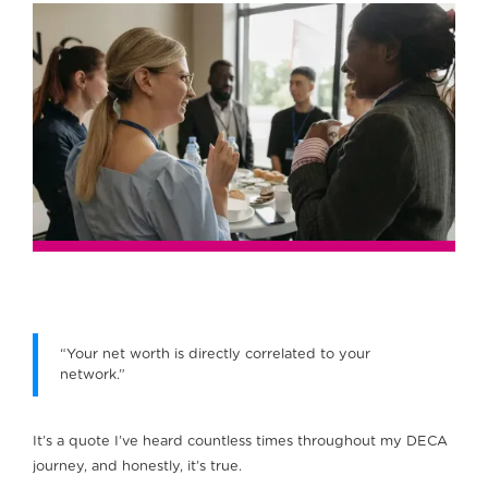
“Your net worth is directly correlated to your
network.”
It’s a quote I’ve heard countless times throughout my DECA
journey, and honestly, it’s true.