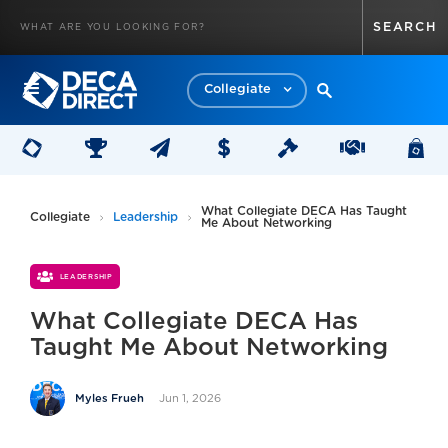
Collegiate
What Collegiate DECA Has Taught
Collegiate
Leadership
Me About Networking
LEADERSHIP
What Collegiate DECA Has
Taught Me About Networking
Jun 1, 2026
Myles Frueh