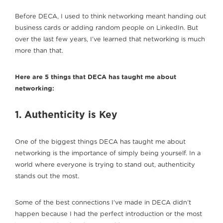
Before DECA, I used to think networking meant handing out
business cards or adding random people on LinkedIn. But
over the last few years, I’ve learned that networking is much
more than that.
Here are 5 things that DECA has taught me about
networking:
1. Authenticity is Key
One of the biggest things DECA has taught me about
networking is the importance of simply being yourself. In a
world where everyone is trying to stand out, authenticity
stands out the most.
Some of the best connections I’ve made in DECA didn’t
happen because I had the perfect introduction or the most