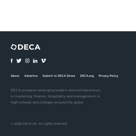
About
Advertise
Submit to DECA Direct
DECA.org
Privacy Policy
DECA prepares emerging leaders and entrepreneurs
in marketing, finance, hospitality and management in
high schools and colleges around the globe.
© 2026 DECA Inc. All rights reserved.