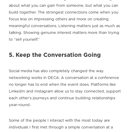
about what you can gain from someone, but what you can
build together. The strongest connections come when you
focus less on impressing others and more on creating
meaningful conversations. Listening matters just as much as
talking. Showing genuine interest matters more than trying
to “sell yourself.”
5. Keep the Conversation Going
Social media has also completely changed the way
networking works in DECA. A conversation at a conference
no longer has to end when the event does. Platforms like
LinkedIn and Instagram allow us to stay connected, support
each other’s journeys and continue building relationships
year-round.
Some of the people I interact with the most today are
individuals I first met through a simple conversation at a