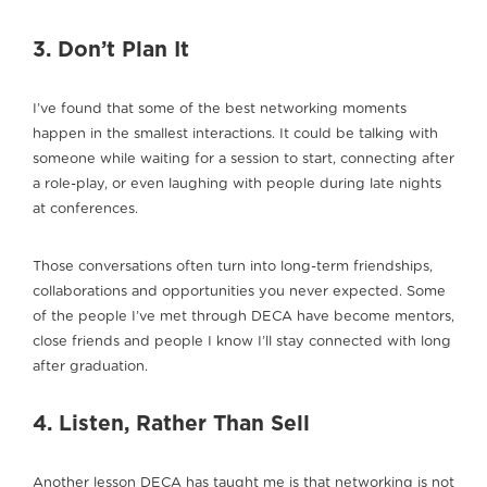
3. Don’t Plan It
I’ve found that some of the best networking moments
happen in the smallest interactions. It could be talking with
someone while waiting for a session to start, connecting after
a role-play, or even laughing with people during late nights
at conferences.
Those conversations often turn into long-term friendships,
collaborations and opportunities you never expected. Some
of the people I’ve met through DECA have become mentors,
close friends and people I know I’ll stay connected with long
after graduation.
4. Listen, Rather Than Sell
Another lesson DECA has taught me is that networking is not