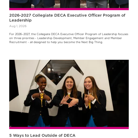
2026-2027 Collegiate DECA Executive Officer Program of
Leadership
Aug 1, 2026
For 2026–2027, the Collegiate DECA Executive Officer Program of Leadership focuses
on three priorities - Leadership Development, Member Engagement and Member
Recruitment - all designed to help you become the Next Big Thing.
5 Ways to Lead Outside of DECA