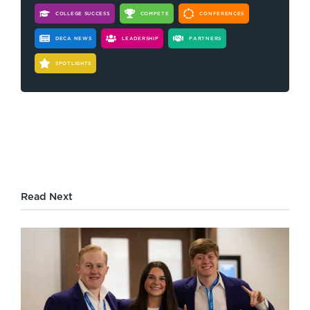
COLLEGE SUCCESS
COMPETE
CONFERENCES
DECA NEWS
LEADERSHIP
PARTNERS
SPOTLIGHTS
Read Next