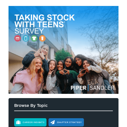
Browse By Topic
CAREER INSIGHTS
CHAPTER STRATEGY