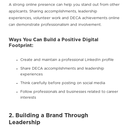
A strong online presence can help you stand out from other
applicants. Sharing accomplishments, leadership
experiences, volunteer work and DECA achievements online
can demonstrate professionalism and involvement.
Ways You Can Build a Positive Digital
Footprint:
Create and maintain a professional LinkedIn profile
Share DECA accomplishments and leadership
experiences
Think carefully before posting on social media
Follow professionals and businesses related to career
interests
2. Building a Brand Through
Leadership