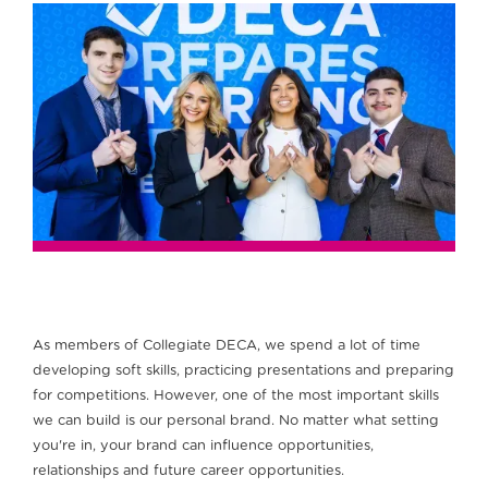
As members of Collegiate DECA, we spend a lot of time
developing soft skills, practicing presentations and preparing
for competitions. However, one of the most important skills
we can build is our personal brand. No matter what setting
you're in, your brand can influence opportunities,
relationships and future career opportunities.