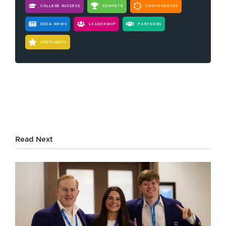
COLLEGE SUCCESS
COMPETE
CONFERENCES
DECA NEWS
LEADERSHIP
PARTNERS
SPOTLIGHTS
Read Next