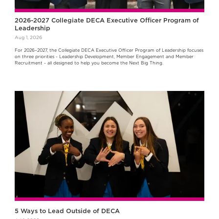
2026-2027 Collegiate DECA Executive Officer Program of
Leadership
Aug 1, 2026
For 2026–2027, the Collegiate DECA Executive Officer Program of Leadership focuses
on three priorities - Leadership Development, Member Engagement and Member
Recruitment - all designed to help you become the Next Big Thing.
5 Ways to Lead Outside of DECA