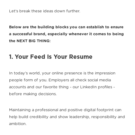
Let's break these ideas down further.
Below are the building blocks you can establish to ensure
a successful brand, especially whenever it comes to being
the NEXT BIG THING:
1. Your Feed Is Your Resume
In today’s world, your online presence is the impression
people form of you. Employers all check social media
accounts and our favorite thing - our LinkedIn profiles -
before making decisions.
Maintaining a professional and positive digital footprint can
help build credibility and show leadership, responsibility and
ambition.