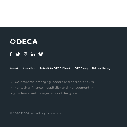
About
Advertise
Submit to DECA Direct
DECA.org
Privacy Policy
DECA prepares emerging leaders and entrepreneurs
in marketing, finance, hospitality and management in
high schools and colleges around the globe.
© 2026 DECA Inc. All rights reserved.