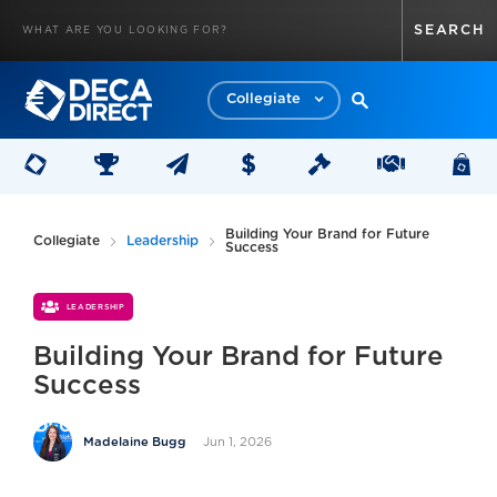
Collegiate
Building Your Brand for Future
Collegiate
Leadership
Success
LEADERSHIP
Building Your Brand for Future
Success
Jun 1, 2026
Madelaine Bugg