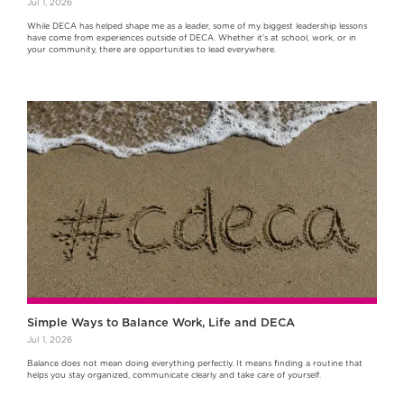
Jul 1, 2026
While DECA has helped shape me as a leader, some of my biggest leadership lessons
have come from experiences outside of DECA. Whether it's at school, work, or in
your community, there are opportunities to lead everywhere.
Simple Ways to Balance Work, Life and DECA
Jul 1, 2026
Balance does not mean doing everything perfectly. It means finding a routine that
helps you stay organized, communicate clearly and take care of yourself.