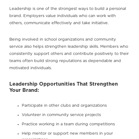
Leadership is one of the strongest ways to build a personal
brand. Employers value individuals who can work with
others, communicate effectively and take initiative.
Being involved in school organizations and community
service also helps strengthen leadership skills. Members who
consistently support others and contribute positively to their
teams often build strong reputations as dependable and
motivated individuals.
Leadership Opportunities That Strengthen
Your Brand:
Participate in other clubs and organizations
Volunteer in community service projects
Practice working in a team during competitions
Help mentor or support new members in your