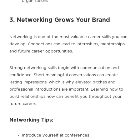
organizations
3. Networking Grows Your Brand
Networking is one of the most valuable career skills you can
develop. Connections can lead to internships, mentorships
and future career opportunities.
Strong networking skills begin with communication and
confidence. Short meaningful conversations can create
lasting impressions, which is why elevator pitches and
professional introductions are important. Learning how to
build relationships now can benefit you throughout your
future career.
Networking Tips:
Introduce yourself at conferences