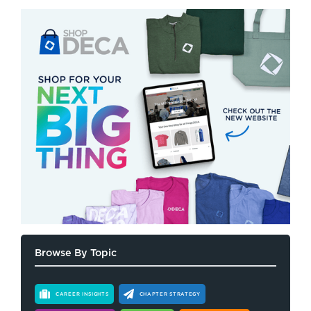
Browse By Topic
CAREER INSIGHTS
CHAPTER STRATEGY