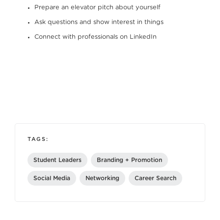
Prepare an elevator pitch about yourself
Ask questions and show interest in things
Connect with professionals on LinkedIn
TAGS:
Student Leaders
Branding + Promotion
Social Media
Networking
Career Search