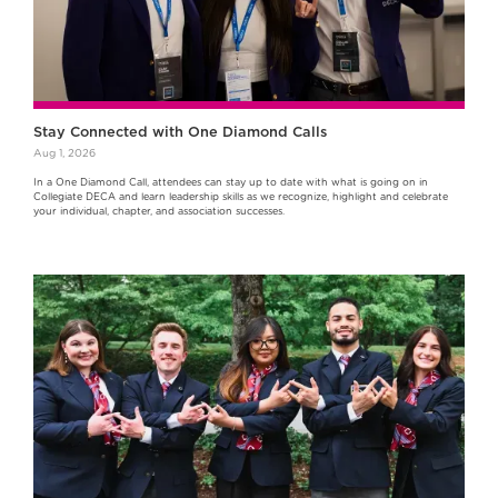
Stay Connected with One Diamond Calls
Aug 1, 2026
In a One Diamond Call, attendees can stay up to date with what is going on in
Collegiate DECA and learn leadership skills as we recognize, highlight and celebrate
your individual, chapter, and association successes.