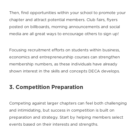
Then, find opportunities within your school to promote your
chapter and attract potential members. Club fairs, flyers
posted on billboards, morning announcements and social
media are all great ways to encourage others to sign up!
Focusing recruitment efforts on students within business,
economics and entrepreneurship courses can strengthen
membership numbers, as these individuals have already
shown interest in the skills and concepts DECA develops.
3. Competition Preparation
Competing against larger chapters can feel both challenging
and intimidating, but success in competition is built on
preparation and strategy. Start by helping members select
events based on their interests and strengths.