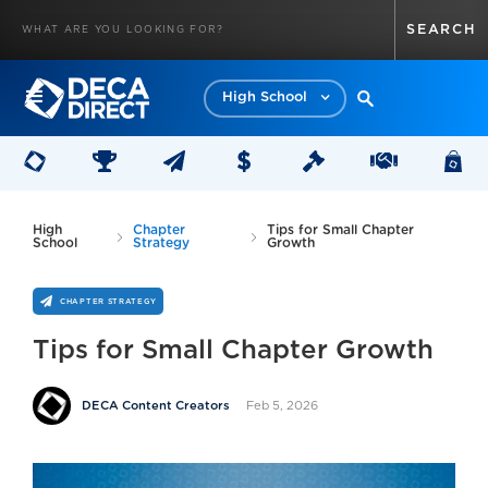
High School
High
Chapter
Tips for Small Chapter
School
Strategy
Growth
CHAPTER STRATEGY
Tips for Small Chapter Growth
Feb 5, 2026
DECA Content Creators