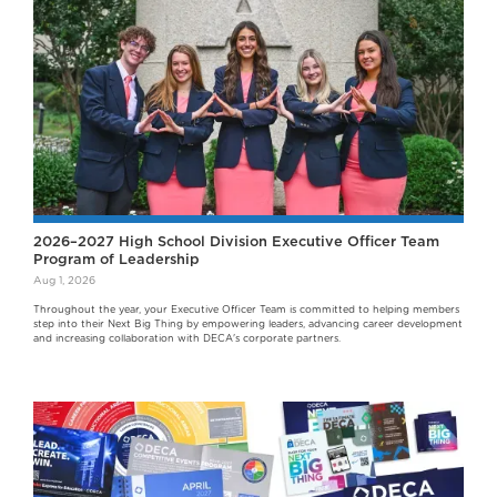
2026–2027 High School Division Executive Officer Team
Program of Leadership
Aug 1, 2026
Throughout the year, your Executive Officer Team is committed to helping members
step into their Next Big Thing by empowering leaders, advancing career development
and increasing collaboration with DECA's corporate partners.