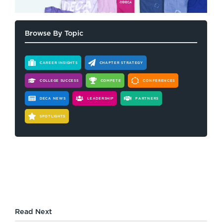
Browse By Topic
CAREER INSIGHTS
CHAPTER STRATEGY
COLLEGE SUCCESS
COMPETE
CONFERENCES
DECA NEWS
LEADERSHIP
PARTNERS
SPOTLIGHTS
Read Next