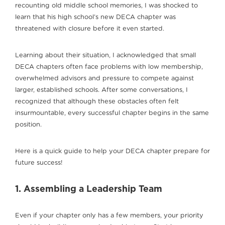
recounting old middle school memories, I was shocked to
learn that his high school’s new DECA chapter was
threatened with closure before it even started.
Learning about their situation, I acknowledged that small
DECA chapters often face problems with low membership,
overwhelmed advisors and pressure to compete against
larger, established schools. After some conversations, I
recognized that although these obstacles often felt
insurmountable, every successful chapter begins in the same
position.
Here is a quick guide to help your DECA chapter prepare for
future success!
1. Assembling a Leadership Team
Even if your chapter only has a few members, your priority