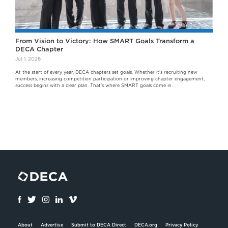
From Vision to Victory: How SMART Goals Transform a
DECA Chapter
Jul 1, 2026
At the start of every year, DECA chapters set goals. Whether it's recruiting new
members, increasing competition participation or improving chapter engagement,
success begins with a clear plan. That's where SMART goals come in.
About
Advertise
Submit to DECA Direct
DECA.org
Privacy Policy