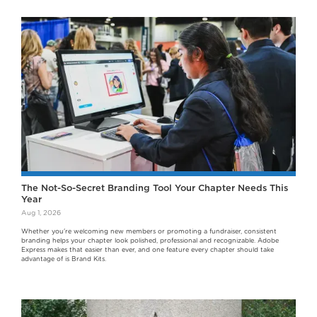
The Not-So-Secret Branding Tool Your Chapter Needs This
Year
Aug 1, 2026
Whether you're welcoming new members or promoting a fundraiser, consistent
branding helps your chapter look polished, professional and recognizable. Adobe
Express makes that easier than ever, and one feature every chapter should take
advantage of is Brand Kits.