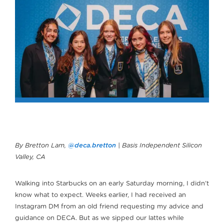
By Bretton Lam,
@deca.bretton
| Basis Independent Silicon
Valley, CA
Walking into Starbucks on an early Saturday morning, I didn’t
know what to expect. Weeks earlier, I had received an
Instagram DM from an old friend requesting my advice and
guidance on DECA. But as we sipped our lattes while