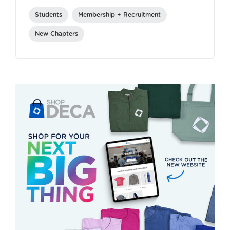
Students
Membership + Recruitment
New Chapters