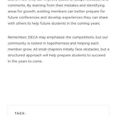
comments. By learning from their mistakes and identifying
areas for growth, existing members can better prepare for
future conferences and develop experiences they can share
with others to help future students in the coming years.
Remember, DECA may emphasize the competitions, but our
community is rooted in togetherness and helping each
member grow. All small chapters initially face obstacles, but a
structured approach will help prepare students to succeed
in the years to come.
TAGS: