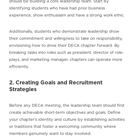
should be building a core leadership team. Start by
identifying students who have had prior business
experience, show enthusiasm and have a strong work ethic.
Additionally, students who demonstrate leadership show
their commitment and willingness to take on responsibility,
envisioning how to drive their DECA chapter forward. By
breaking tasks into roles such as president, director of role-
plays, and marketing manager, chapters can operate more
efficiently.
2. Creating Goals and Recruitment
Strategies
Before any DECA meeting, the leadership team should first
create achievable short-term objectives and goals. Define
your chapter's identity and culture by establishing activities
or traditions that foster a welcoming community where
members genuinely want to stay involved.