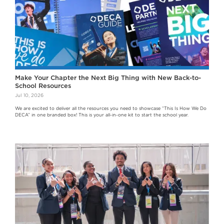
Make Your Chapter the Next Big Thing with New Back-to-
School Resources
Jul 10, 2026
We are excited to deliver all the resources you need to showcase “This Is How We Do
DECA” in one branded box! This is your all-in-one kit to start the school year.