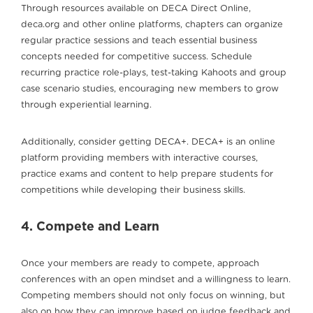
Through resources available on DECA Direct Online,
deca.org and other online platforms, chapters can organize
regular practice sessions and teach essential business
concepts needed for competitive success. Schedule
recurring practice role-plays, test-taking Kahoots and group
case scenario studies, encouraging new members to grow
through experiential learning.
Additionally, consider getting DECA+. DECA+ is an online
platform providing members with interactive courses,
practice exams and content to help prepare students for
competitions while developing their business skills.
4. Compete and Learn
Once your members are ready to compete, approach
conferences with an open mindset and a willingness to learn.
Competing members should not only focus on winning, but
also on how they can improve based on judge feedback and