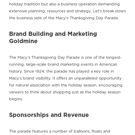
holiday tradition but also a business operation demanding
extensive planning, resources and strategy. Let’s break down
the business side of the Macy’s Thanksgiving Day Parade.
Brand Building and Marketing
Goldmine
The Macy’s Thanksgiving Day Parade is one of the longest-
running, large-scale brand marketing events in American
history. Since 1924, the parade has played a key role in
Macy’s brand visibility. It offers an unparalleled opportunity
for natural association with the holiday season, encouraging
viewers to think about shopping just as the holiday season
begins.
Sponsorships and Revenue
The parade features a number of balloons, floats and