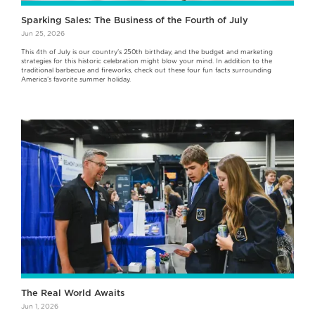
Sparking Sales: The Business of the Fourth of July
Jun 25, 2026
This 4th of July is our country's 250th birthday, and the budget and marketing
strategies for this historic celebration might blow your mind. In addition to the
traditional barbecue and fireworks, check out these four fun facts surrounding
America’s favorite summer holiday.
The Real World Awaits
Jun 1, 2026