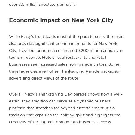
over 3.5 million spectators annually.
Economic Impact on New York City
While Macy’s front-loads most of the parade costs, the event
also provides significant economic benefits for New York
City. Travelers bring in an estimated $200 million annually in
tourism revenue. Hotels, local restaurants and retail
businesses see increased sales from parade visitors. Some
travel agencies even offer Thanksgiving Parade packages
advertising direct views of the route.
Overall, Macy’s Thanksgiving Day parade shows how a well-
established tradition can serve as a dynamic business
platform that stretches far beyond entertainment. It’s a
tradition that captures the holiday spirit and highlights the
creativity of turning celebration into business success.