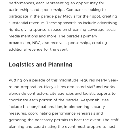
performances, each representing an opportunity for
partnerships and sponsorships. Companies looking to
participate in the parade pay Macy’s for their spot, creating
substantial revenue. These sponsorships include advertising
rights, giving sponsors space on streaming coverage, social
media mentions and more. The parade’s primary
broadcaster, NBC, also receives sponsorships, creating
additional revenue for the event.
Logistics and Planning
Putting on a parade of this magnitude requires nearly year-
round preparation. Macy’s hires dedicated staff and works
alongside contractors, city agencies and logistic experts to
coordinate each portion of the parade. Responsibilities
include balloon/float creation, implementing security
measures, coordinating performance rehearsals and
gathering the necessary permits to host the event. The staff
planning and coordinating the event must prepare to host