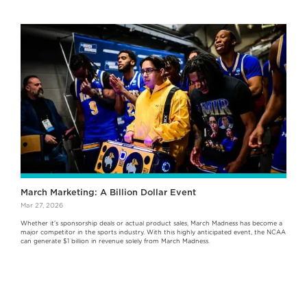
March Marketing: A Billion Dollar Event
Mar 27, 2026
Whether it's sponsorship deals or actual product sales, March Madness has become a
major competitor in the sports industry. With this highly anticipated event, the NCAA
can generate $1 billion in revenue solely from March Madness.