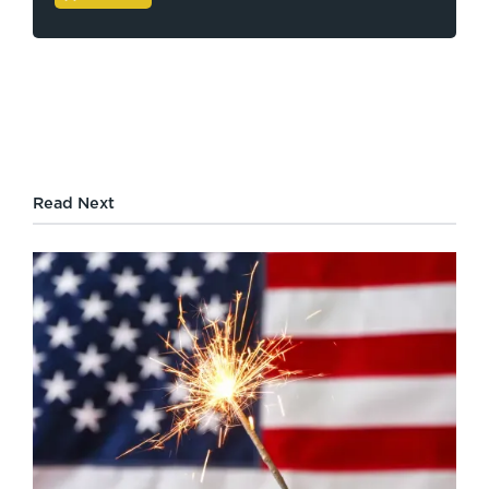
Read Next