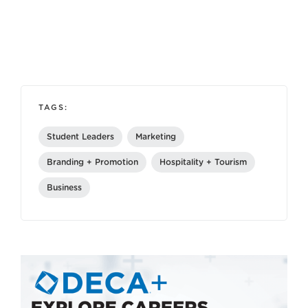
TAGS:
Student Leaders
Marketing
Branding + Promotion
Hospitality + Tourism
Business