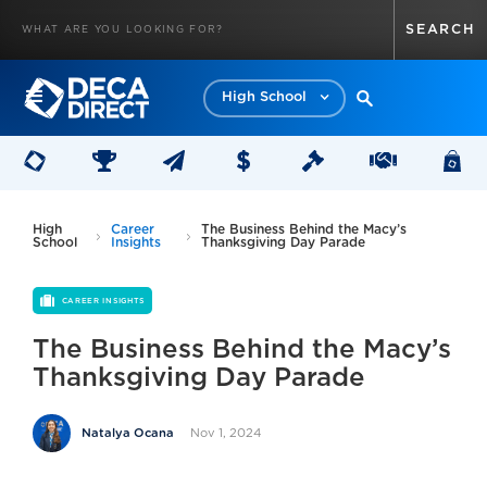
High School
High
Career
The Business Behind the Macy’s
School
Insights
Thanksgiving Day Parade
CAREER INSIGHTS
The Business Behind the Macy’s
Thanksgiving Day Parade
Nov 1, 2024
Natalya Ocana