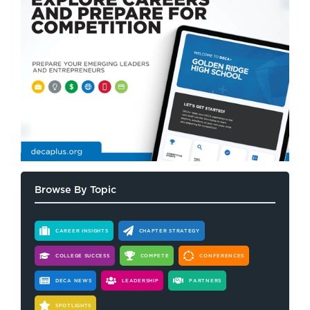
Browse By Topic
CAREER INSIGHTS
CHAPTER STRATEGY
COLLEGE SUCCESS
COMPETE
CONFERENCES
DECA NEWS
LEADERSHIP
PARTNERS
SPOTLIGHTS