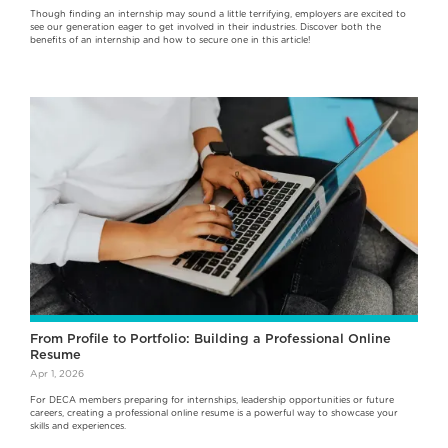
Though finding an internship may sound a little terrifying, employers are excited to
see our generation eager to get involved in their industries. Discover both the
benefits of an internship and how to secure one in this article!
From Profile to Portfolio: Building a Professional Online
Resume
Apr 1, 2026
For DECA members preparing for internships, leadership opportunities or future
careers, creating a professional online resume is a powerful way to showcase your
skills and experiences.