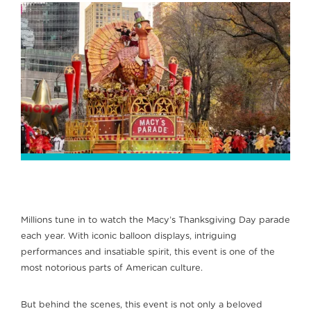
Millions tune in to watch the Macy’s Thanksgiving Day parade
each year. With iconic balloon displays, intriguing
performances and insatiable spirit, this event is one of the
most notorious parts of American culture.
But behind the scenes, this event is not only a beloved