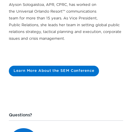
Alyson Sologaistoa, APR, CPRC, has worked on
the Universal Orlando Resort™ communications
team for more than 15 years. As Vice President,
Public Relations, she leads her team in setting global public
relations strategy, tactical planning and execution, corporate
issues and crisis management.
Learn More About the SEM Conference
Questions?