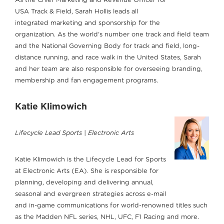
As the Chief Marketing and Revenue Officer for
USA Track & Field, Sarah Hollis leads all
integrated marketing and sponsorship for the
organization. As the world’s number one track and field team
and the National Governing Body for track and field, long-
distance running, and race walk in the United States, Sarah
and her team are also responsible for overseeing branding,
membership and fan engagement programs.
Katie Klimowich
Lifecycle Lead Sports | Electronic Arts
Katie Klimowich is the Lifecycle Lead for Sports
at Electronic Arts (EA). She is responsible for
planning, developing and delivering annual,
seasonal and evergreen strategies across e-mail
and in-game communications for world-renowned titles such
as the Madden NFL series, NHL, UFC, F1 Racing and more.