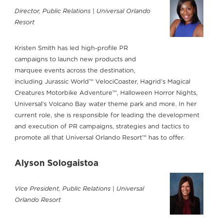
Director, Public Relations | Universal Orlando
Resort
Kristen Smith has led high-profile PR
campaigns to launch new products and
marquee events across the destination,
including Jurassic World™ VelociCoaster, Hagrid’s Magical
Creatures Motorbike Adventure™, Halloween Horror Nights,
Universal’s Volcano Bay water theme park and more. In her
current role, she is responsible for leading the development
and execution of PR campaigns, strategies and tactics to
promote all that Universal Orlando Resort™ has to offer.
Alyson Sologaistoa
Vice President, Public Relations | Universal
Orlando Resort