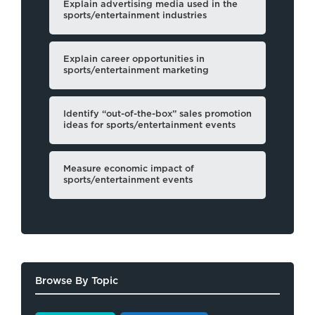
Explain advertising media used in the
sports/entertainment industries
Explain career opportunities in
sports/entertainment marketing
Identify “out-of-the-box” sales promotion
ideas for sports/entertainment events
Measure economic impact of
sports/entertainment events
Browse By Topic