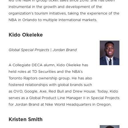
led the NBA in group ticket sales since 2016. She has been
instrumental in the growth and development of the
organization’s tourism initiatives, taking the experience of the
NBA in Orlando to multiple international markets.
Kido Okeleke
Global Special Projects | Jordan Brand
A Collegiate DECA alumn, Kido Okeleke has
held roles at TD Securities and the NBA’s
Toronto Raptors ownership group. He has also
fostered relationships with global brands such
as OVO, Google, Axe, Red Bull and Drew House. Today, Kido
serves as a Global Product Line Manager II in Special Projects
for Jordan Brand at Nike World Headquarters in Oregon.
Kristen Smith