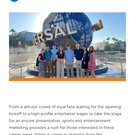
From a sell-out crowd of loyal fans waiting for the opening
kickoff to a high-profile entertainer eager to take the stage
for an encore presentation, sports and entertainment
marketing provides a rush for those interested in these
career areas. When it comes to learning from the