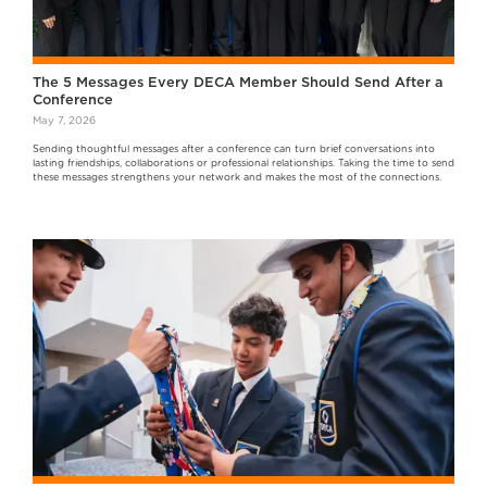
The 5 Messages Every DECA Member Should Send After a
Conference
May 7, 2026
Sending thoughtful messages after a conference can turn brief conversations into
lasting friendships, collaborations or professional relationships. Taking the time to send
these messages strengthens your network and makes the most of the connections.