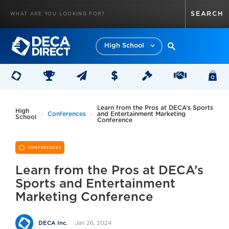
High School
Learn from the Pros at DECA’s Sports
High
Conferences
and Entertainment Marketing
School
Conference
CONFERENCES
Learn from the Pros at DECA’s
Sports and Entertainment
Marketing Conference
Jan 26, 2024
DECA Inc.