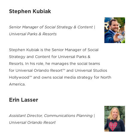
Stephen Kubiak
Senior Manager of Social Strategy & Content |
Universal Parks & Resorts
Stephen Kubiak is the Senior Manager of Social
Strategy and Content for Universal Parks &
Resorts. In his role, he manages the social teams
for Universal Orlando Resort™ and Universal Studios
Hollywood™ and owns social media strategy for North
America.
Erin Lasser
Assistant Director, Communications Planning |
Universal Orlando Resort