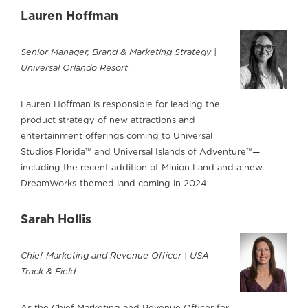
Lauren Hoffman
Senior Manager, Brand & Marketing Strategy |
Universal Orlando Resort
Lauren Hoffman is responsible for leading the
product strategy of new attractions and
entertainment offerings coming to Universal
Studios Florida™ and Universal Islands of Adventure™—
including the recent addition of Minion Land and a new
DreamWorks-themed land coming in 2024.
Sarah Hollis
Chief Marketing and Revenue Officer | USA
Track & Field