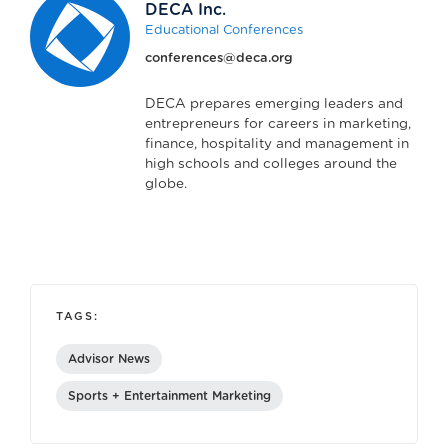
DECA Inc.
Educational Conferences
conferences@deca.org
DECA prepares emerging leaders and
entrepreneurs for careers in marketing,
finance, hospitality and management in
high schools and colleges around the
globe.
TAGS:
Advisor News
Sports + Entertainment Marketing