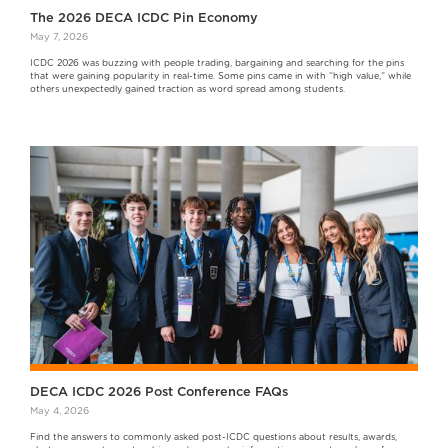
The 2026 DECA ICDC Pin Economy
May 7, 2026
ICDC 2026 was buzzing with people trading, bargaining and searching for the pins
that were gaining popularity in real-time. Some pins came in with “high value,” while
others unexpectedly gained traction as word spread among students.
DECA ICDC 2026 Post Conference FAQs
May 4, 2026
Find the answers to commonly asked post-ICDC questions about results, awards,