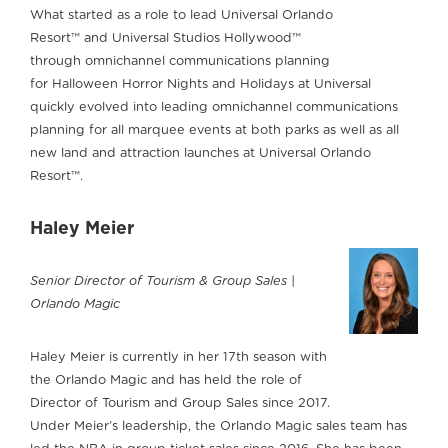
What started as a role to lead Universal Orlando
Resort™ and Universal Studios Hollywood™
through omnichannel communications planning
for Halloween Horror Nights and Holidays at Universal
quickly evolved into leading omnichannel communications
planning for all marquee events at both parks as well as all
new land and attraction launches at Universal Orlando
Resort™.
Haley Meier
Senior Director of Tourism & Group Sales |
Orlando Magic
Haley Meier is currently in her 17th season with
the Orlando Magic and has held the role of
Director of Tourism and Group Sales since 2017.
Under Meier’s leadership, the Orlando Magic sales team has