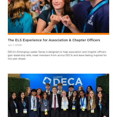
The ELS Experience for Association & Chapter Officers
Jun 1, 2026
DECA's Emerging Leader Series is designed to help association and chapter officers
gain leadership skills, meet members from across DECA and leave feeling inspired for
the year ahead.