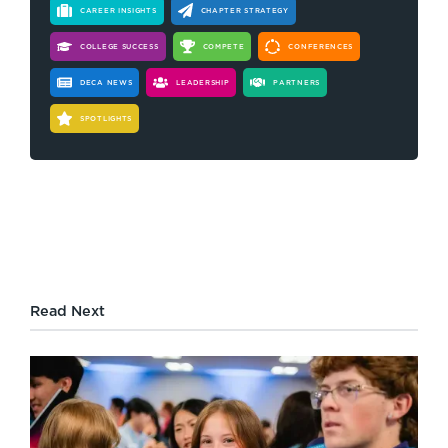
CAREER INSIGHTS
CHAPTER STRATEGY
COLLEGE SUCCESS
COMPETE
CONFERENCES
DECA NEWS
LEADERSHIP
PARTNERS
SPOTLIGHTS
Read Next