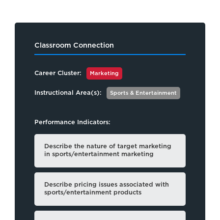
Classroom Connection
Career Cluster:
Marketing
Instructional Area(s):
Sports & Entertainment
Performance Indicators:
Describe the nature of target marketing
in sports/entertainment marketing
Describe pricing issues associated with
sports/entertainment products