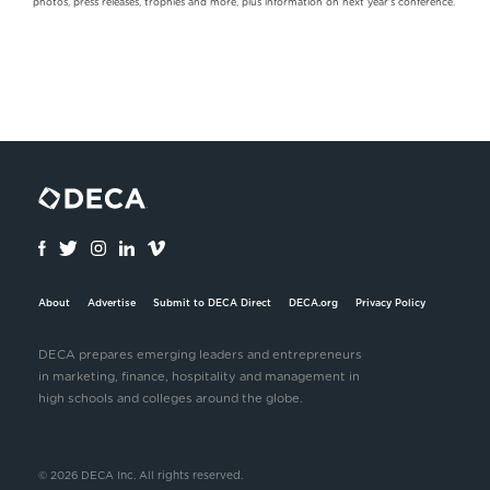
photos, press releases, trophies and more, plus information on next year's conference.
About
Advertise
Submit to DECA Direct
DECA.org
Privacy Policy
DECA prepares emerging leaders and entrepreneurs
in marketing, finance, hospitality and management in
high schools and colleges around the globe.
© 2026 DECA Inc. All rights reserved.