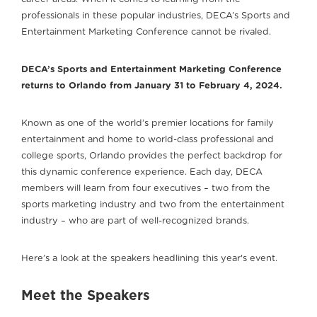
professionals in these popular industries, DECA’s Sports and
Entertainment Marketing Conference cannot be rivaled.
DECA’s Sports and Entertainment Marketing Conference
returns to Orlando from January 31 to February 4, 2024.
Known as one of the world’s premier locations for family
entertainment and home to world-class professional and
college sports, Orlando provides the perfect backdrop for
this dynamic conference experience. Each day, DECA
members will learn from four executives – two from the
sports marketing industry and two from the entertainment
industry – who are part of well-recognized brands.
Here’s a look at the speakers headlining this year's event.
Meet the Speakers