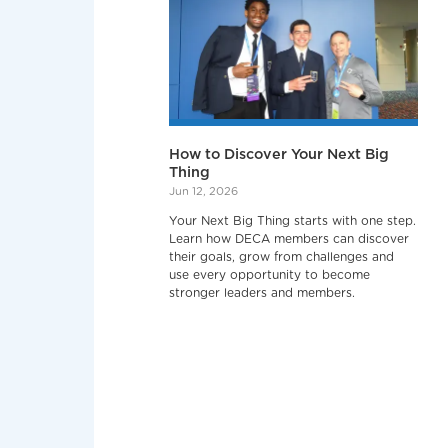
How to Discover Your Next Big
Thing
Jun 12, 2026
Your Next Big Thing starts with one step.
Learn how DECA members can discover
their goals, grow from challenges and
use every opportunity to become
stronger leaders and members.