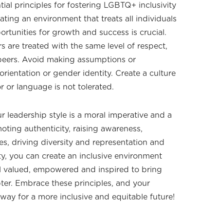
tial principles for fostering LGBTQ+ inclusivity
eating an environment that treats all individuals
ortunities for growth and success is crucial.
are treated with the same level of respect,
r peers. Avoid making assumptions or
rientation or gender identity. Create a culture
 or language is not tolerated.
 leadership style is a moral imperative and a
oting authenticity, raising awareness,
es, driving diversity and representation and
y, you can create an inclusive environment
valued, empowered and inspired to bring
pter. Embrace these principles, and your
 way for a more inclusive and equitable future!