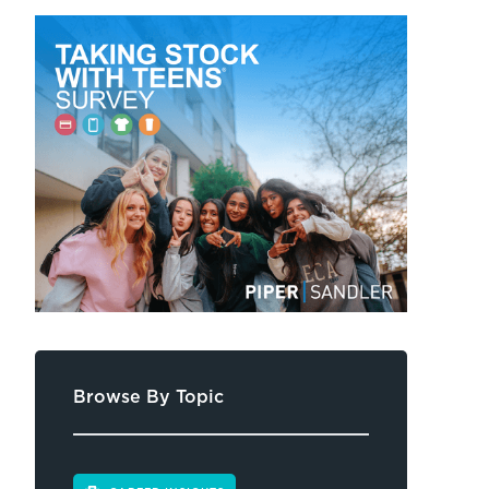
Browse By Topic