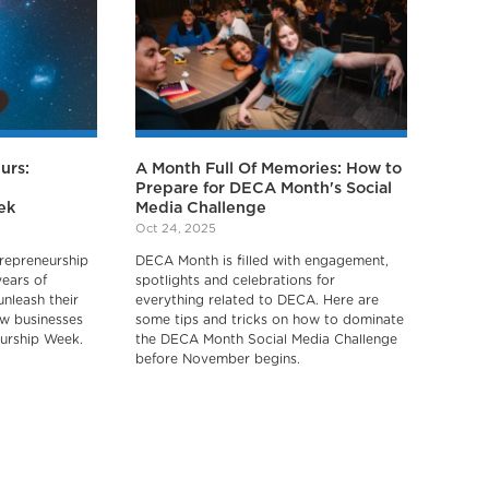
urs:
A Month Full Of Memories: How to
Prepare for DECA Month's Social
ek
Media Challenge
Oct 24, 2025
repreneurship
DECA Month is filled with engagement,
years of
spotlights and celebrations for
unleash their
everything related to DECA. Here are
ew businesses
some tips and tricks on how to dominate
urship Week.
the DECA Month Social Media Challenge
before November begins.