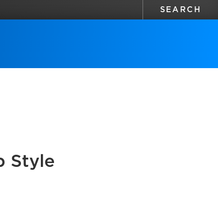
p Style