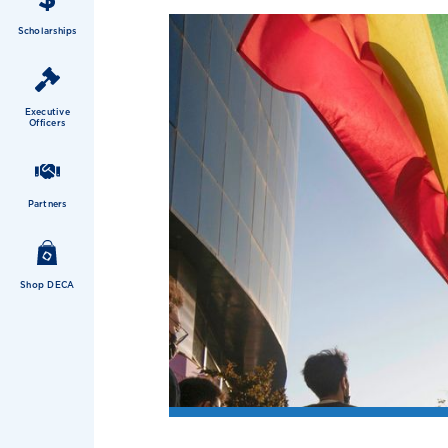
Scholarships
Executive
Officers
Partners
Shop DECA