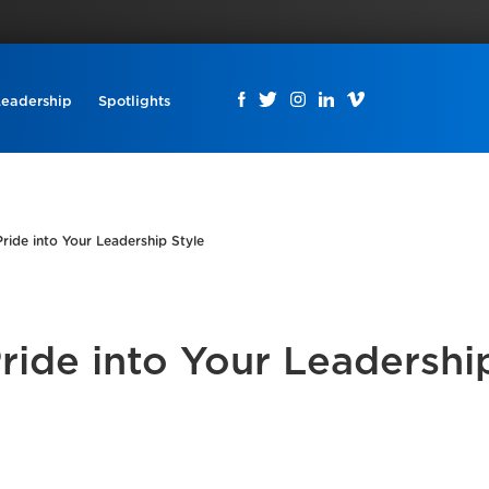
Leadership
Spotlights
ride into Your Leadership Style
ride into Your Leadershi