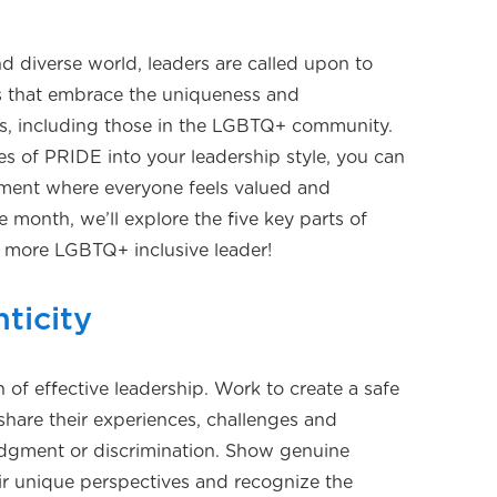
nd diverse world, leaders are called upon to
ts that embrace the uniqueness and
als, including those in the LGBTQ+ community.
es of PRIDE into your leadership style, you can
onment where everyone feels valued and
 month, we’ll explore the five key parts of
more LGBTQ+ inclusive leader!
ticity
n of effective leadership. Work to create a safe
share their experiences, challenges and
judgment or discrimination. Show genuine
eir unique perspectives and recognize the