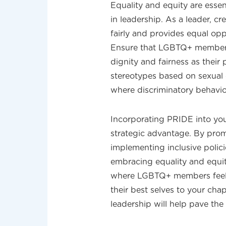
Equality and equity are essen
in leadership. As a leader, cr
fairly and provides equal opp
Ensure that LGBTQ+ members 
dignity and fairness as thei
stereotypes based on sexual o
where discriminatory behavior
Incorporating PRIDE into your
strategic advantage. By prom
implementing inclusive polici
embracing equality and equit
where LGBTQ+ members feel 
their best selves to your cha
leadership will help pave the