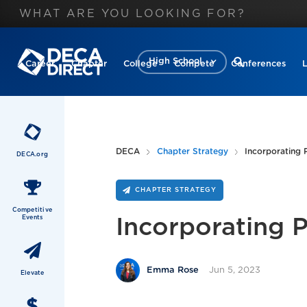
High School
Career
Chapter
College
Compete
Conferences
DECA
Chapter Strategy
Incorporating P
DECA.org
CHAPTER STRATEGY
Competitive
Events
Incorporating P
Jun 5, 2023
Emma Rose
Elevate