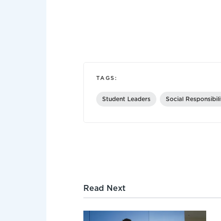
TAGS:
Student Leaders
Social Responsibil
Read Next