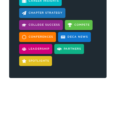
CAREER INSIGHTS
CHAPTER STRATEGY
COLLEGE SUCCESS
COMPETE
CONFERENCES
DECA NEWS
LEADERSHIP
PARTNERS
SPOTLIGHTS