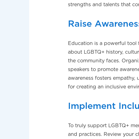
strengths and talents that co
Raise Awarenes
Education is a powerful tool f
about LGBTQ+ history, cultur
the community faces. Organiz
speakers to promote awaren
awareness fosters empathy, u
for creating an inclusive env
Implement Inclu
To truly support LGBTQ+ membe
and practices. Review your c