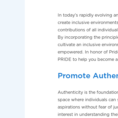
In today's rapidly evolving a
create inclusive environmen
contributions of all individu
By incorporating the principl
cultivate an inclusive envir
empowered. In honor of Pride
PRIDE to help you become a 
Promote Authen
Authenticity is the foundatio
space where individuals can 
aspirations without fear of 
interest in understanding th