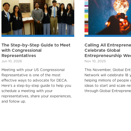
The Step-by-Step Guide to Meet
Calling All Entreprene
with Congressional
Celebrate Global
Representatives
Entrepreneurship We
Jun 10, 2026
Nov 10, 2025
Meeting with your US Congressional
This November, Global Ent
Representative is one of the most
Network will celebrate 18 
effective ways to advocate for DECA.
helping millions of people 
Here's a step-by-step guide to help you
ideas to start and scale n
schedule a meeting with your
through Global Entreprene
representatives, share your experiences,
and follow up.