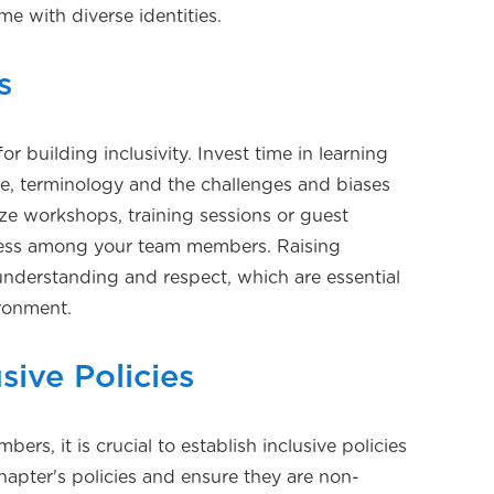
me with diverse identities.
s
or building inclusivity. Invest time in learning
e, terminology and the challenges and biases
e workshops, training sessions or guest
ess among your team members. Raising
nderstanding and respect, which are essential
ironment.
sive Policies
rs, it is crucial to establish inclusive policies
hapter's policies and ensure they are non-