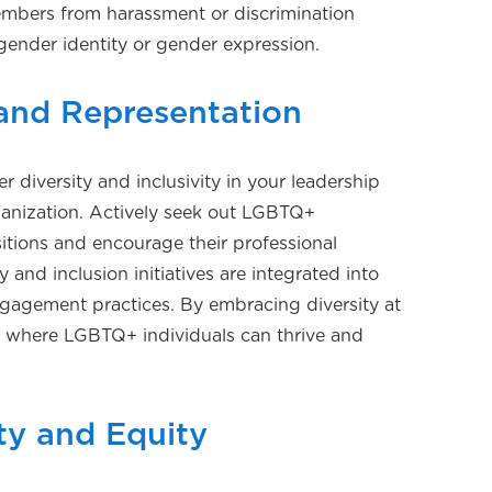
embers from harassment or discrimination
gender identity or gender expression.
 and Representation
r diversity and inclusivity in your leadership
anization. Actively seek out LGBTQ+
sitions and encourage their professional
 and inclusion initiatives are integrated into
ngagement practices. By embracing diversity at
ure where LGBTQ+ individuals can thrive and
ty and Equity