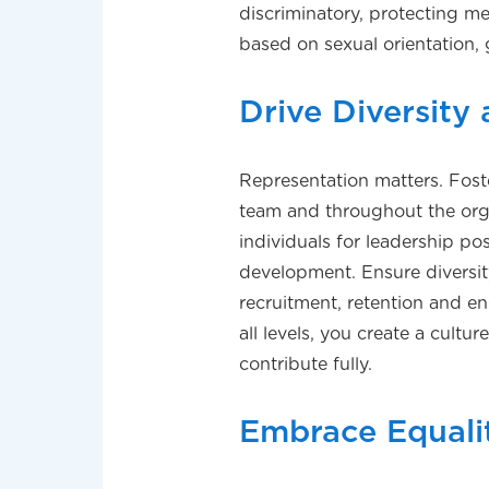
discriminatory, protecting m
based on sexual orientation, 
Drive Diversity
Representation matters. Foste
team and throughout the org
individuals for leadership po
development. Ensure diversity
recruitment, retention and e
all levels, you create a cult
contribute fully.
Embrace Equali