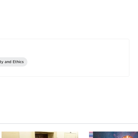
ity and Ethics