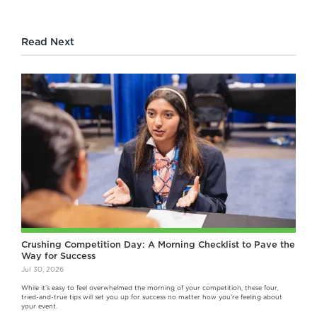
Read Next
Crushing Competition Day: A Morning Checklist to Pave the
Way for Success
Jul 30, 2026
While it’s easy to feel overwhelmed the morning of your competition, these four,
tried-and-true tips will set you up for success no matter how you're feeling about
your event.