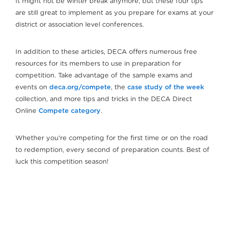
It might not be winter break anymore, but these four tips
are still great to implement as you prepare for exams at your
district or association level conferences.
In addition to these articles, DECA offers numerous free
resources for its members to use in preparation for
competition. Take advantage of the sample exams and
events on
deca.org/compete
, the
case study of the week
collection, and more tips and tricks in the DECA Direct
Online
Compete category
.
Whether you're competing for the first time or on the road
to redemption, every second of preparation counts. Best of
luck this competition season!