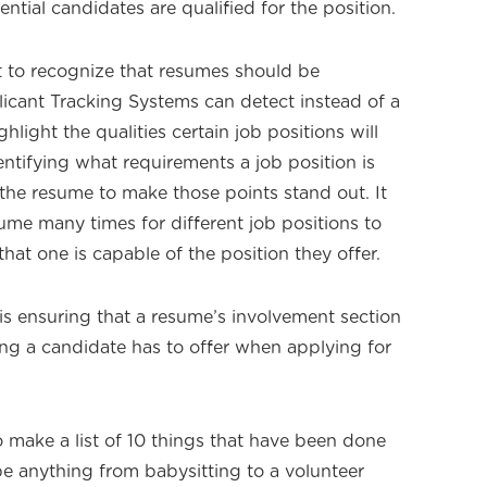
ntial candidates are qualified for the position.
nt to recognize that resumes should be
icant Tracking Systems can detect instead of a
hlight the qualities certain job positions will
ntifying what requirements a job position is
 the resume to make those points stand out. It
ume many times for different job positions to
at one is capable of the position they offer.
s ensuring that a resume’s involvement section
thing a candidate has to offer when applying for
o make a list of 10 things that have been done
 be anything from babysitting to a volunteer