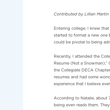
Contributed by Lillian Marti
Entering college, I knew tha
started to format a new one 
could be pivotal to being adm
Recently, I attended the Col
Resume (Not a Snowman),” Co
the Collegiate DECA Chapter
resumes and had some wonder
experience that I believe eve
According to Natalie, about 
being even reads them. They