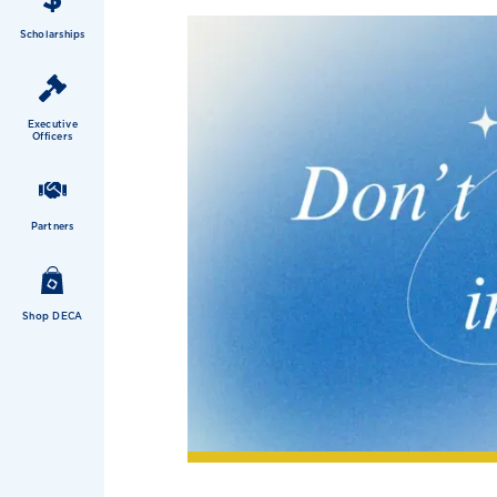
Scholarships
Executive
Officers
Partners
Shop DECA