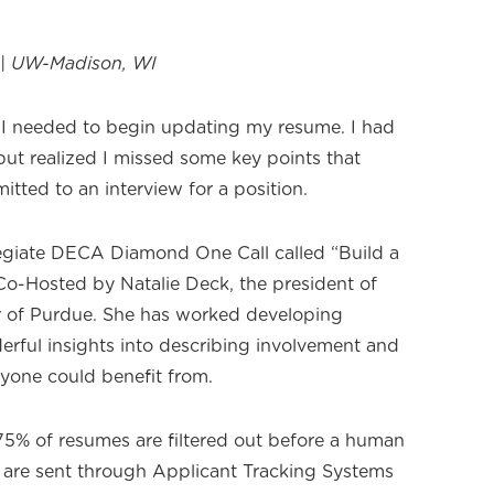
n | UW-Madison, WI
t I needed to begin updating my resume. I had
but realized I missed some key points that
itted to an interview for a position.
legiate DECA Diamond One Call called “Build a
-Hosted by Natalie Deck, the president of
 of Purdue. She has worked developing
ful insights into describing involvement and
ryone could benefit from.
75% of resumes are filtered out before a human
 are sent through Applicant Tracking Systems