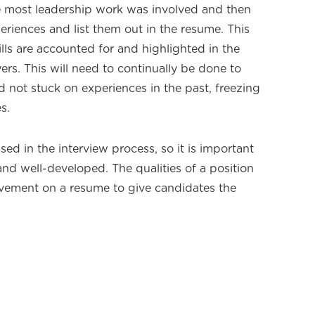
e most leadership work was involved and then
eriences and list them out in the resume. This
ills are accounted for and highlighted in the
rs. This will need to continually be done to
not stuck on experiences in the past, freezing
s.
sed in the interview process, so it is important
 and well-developed. The qualities of a position
lvement on a resume to give candidates the