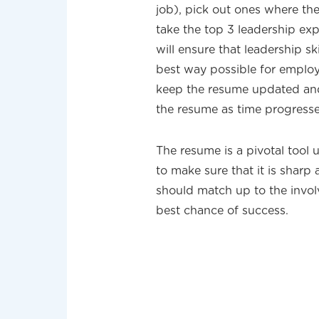
job), pick out ones where th
take the top 3 leadership exp
will ensure that leadership sk
best way possible for employe
keep the resume updated and 
the resume as time progresse
The resume is a pivotal tool u
to make sure that it is sharp
should match up to the invo
best chance of success.