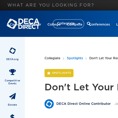
Collegiate
Career
Chapter
College
Compete
Conferences
Collegiate
Spotlights
Don't Let Your R
DECA.org
SPOTLIGHTS
Competitive
Events
Don't Let Your
J
DECA Direct Online Contributor
Elevate