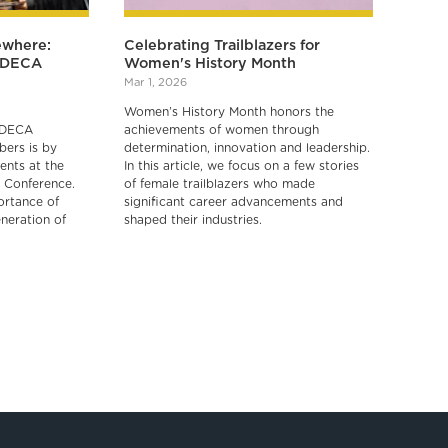
ewhere:
Celebrating Trailblazers for
r DECA
Women's History Month
Mar 1, 2026
Women’s History Month honors the
 DECA
achievements of women through
ers is by
determination, innovation and leadership.
ents at the
In this article, we focus on a few stories
 Conference.
of female trailblazers who made
ortance of
significant career advancements and
neration of
shaped their industries.