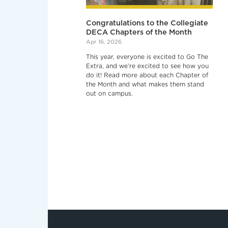
Congratulations to the Collegiate
DECA Chapters of the Month
Apr 16, 2026
This year, everyone is excited to Go The
Extra, and we’re excited to see how you
do it! Read more about each Chapter of
the Month and what makes them stand
out on campus.