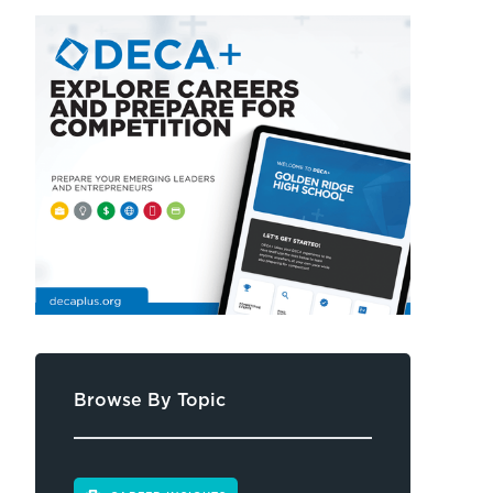
Browse By Topic