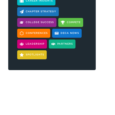
CAREER INSIGHTS
CHAPTER STRATEGY
COLLEGE SUCCESS
COMPETE
CONFERENCES
DECA NEWS
LEADERSHIP
PARTNERS
SPOTLIGHTS