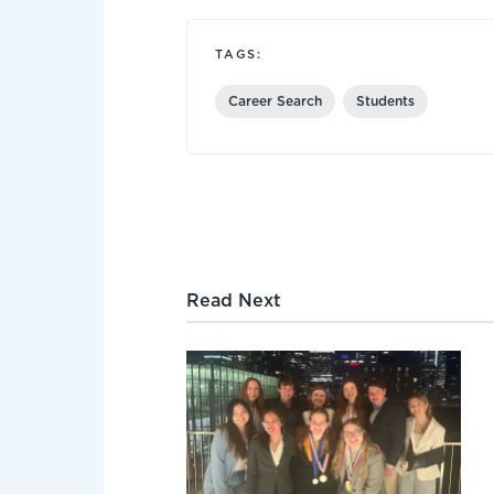
TAGS:
Career Search
Students
Read Next