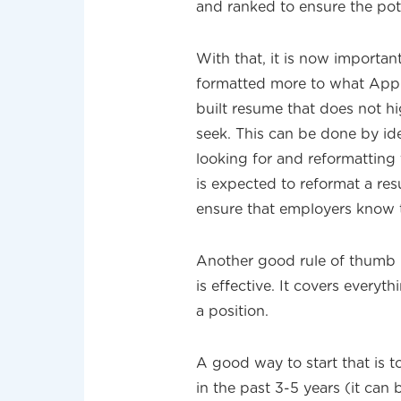
and ranked to ensure the pote
With that, it is now importa
formatted more to what Appl
built resume that does not hig
seek. This can be done by ide
looking for and reformatting
is expected to reformat a res
ensure that employers know th
Another good rule of thumb i
is effective. It covers every
a position.
A good way to start that is t
in the past 3-5 years (it can