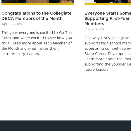
Congratulations to the Collegiate
Everyone Starts Som
DECA Members of the Month
Supporting First-Yea
Members
Apr 16, 2026
Mar 9, 2026
This year, everyone is excited to Go The
Extra, and we’re excited to see how you
One way UNLV Collegiate
do it! Read more about each Member of
supports high school memb
the Month and what makes them
sponsoring competitive ev
extraordinary leaders.
State Career Development
Learn more about the imp
supporting the younger ge
future leaders.