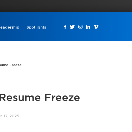
Leadership
Spotlights
esume Freeze
 Resume Freeze
an 17, 2025