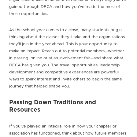
gained through DECA and how you’ve made the most of
those opportunities.
As the school year comes to a close, many students begin
thinking about the classes they’ll take and the organizations
they’ll join in the year ahead. This is your opportunity to
make an impact. Reach out to potential members—whether
in passing, online or at an involvement fair—and share what
DECA has given you. The travel opportunities, leadership
development and competitive experiences are powerful
ways to spark interest and invite others to begin the same
journey that helped shape you.
Passing Down Traditions and
Resources
If you’ve played an integral role in how your chapter or
association has functioned, think about how future members