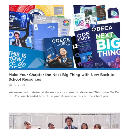
Make Your Chapter the Next Big Thing with New Back-to-
School Resources
Jul 10, 2026
We are excited to deliver all the resources you need to showcase “This Is How We Do
DECA” in one branded box! This is your all-in-one kit to start the school year.