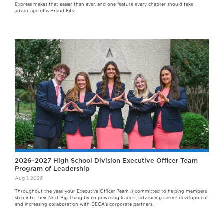
Express makes that easier than ever, and one feature every chapter should take
advantage of is Brand Kits.
2026–2027 High School Division Executive Officer Team
Program of Leadership
Aug 1, 2026
Throughout the year, your Executive Officer Team is committed to helping members
step into their Next Big Thing by empowering leaders, advancing career development
and increasing collaboration with DECA's corporate partners.