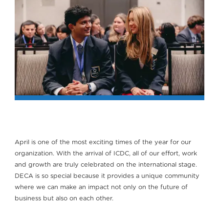
April is one of the most exciting times of the year for our
organization. With the arrival of ICDC, all of our effort, work
and growth are truly celebrated on the international stage.
DECA is so special because it provides a unique community
where we can make an impact not only on the future of
business but also on each other.