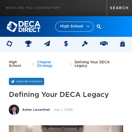
High School
High
Chapter
Defining Your DECA
School
Strategy
Legacy
CHAPTER STRATEGY
Defining Your DECA Legacy
Apr 1, 2026
Asher Leventhal