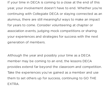
If your time in DECA is coming to a close at the end of this
year, your involvement doesn’t have to end. Whether you’re
continuing with Collegiate DECA or staying connected as an
alumnus, there are still meaningful ways to make an impact
for years to come. Consider volunteering at chapter or
association events, judging mock competitions or sharing
your experiences and strategies for success with the next
generation of members.
Although the year and possibly your time as a DECA
member may be coming to an end, the lessons DECA
provides extend far beyond the classroom and competition.
Take the experiences you’ve gained as a member and use
them to set others up for success, continuing to GO THE
EXTRA.