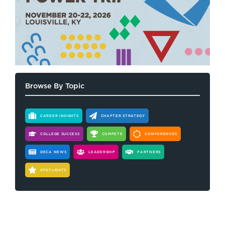
Browse By Topic
CAREER INSIGHTS
CHAPTER STRATEGY
COLLEGE SUCCESS
COMPETE
CONFERENCES
DECA NEWS
LEADERSHIP
PARTNERS
SPOTLIGHTS