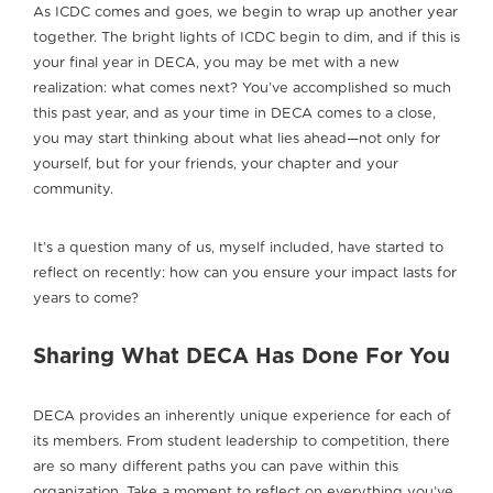
As ICDC comes and goes, we begin to wrap up another year
together. The bright lights of ICDC begin to dim, and if this is
your final year in DECA, you may be met with a new
realization: what comes next? You’ve accomplished so much
this past year, and as your time in DECA comes to a close,
you may start thinking about what lies ahead—not only for
yourself, but for your friends, your chapter and your
community.
It’s a question many of us, myself included, have started to
reflect on recently: how can you ensure your impact lasts for
years to come?
Sharing What DECA Has Done For You
DECA provides an inherently unique experience for each of
its members. From student leadership to competition, there
are so many different paths you can pave within this
organization. Take a moment to reflect on everything you’ve