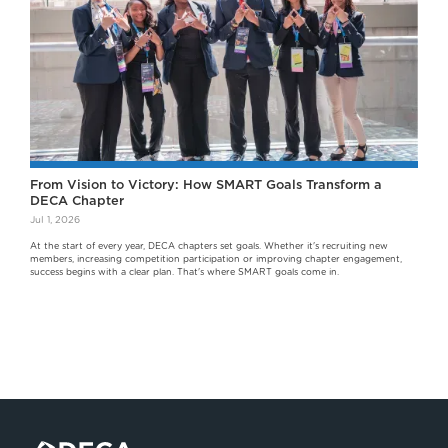
From Vision to Victory: How SMART Goals Transform a
DECA Chapter
Jul 1, 2026
At the start of every year, DECA chapters set goals. Whether it's recruiting new
members, increasing competition participation or improving chapter engagement,
success begins with a clear plan. That's where SMART goals come in.