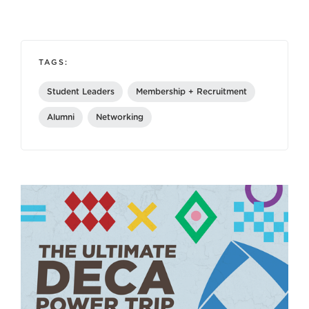
TAGS:
Student Leaders
Membership + Recruitment
Alumni
Networking