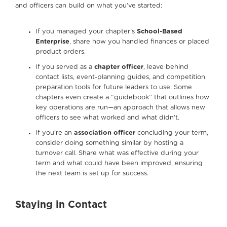
and officers can build on what you’ve started:
If you managed your chapter’s
School-Based
Enterprise
, share how you handled finances or placed
product orders.
If you served as a
chapter officer
, leave behind
contact lists, event-planning guides, and competition
preparation tools for future leaders to use. Some
chapters even create a “guidebook” that outlines how
key operations are run—an approach that allows new
officers to see what worked and what didn’t.
If you’re an
association officer
concluding your term,
consider doing something similar by hosting a
turnover call. Share what was effective during your
term and what could have been improved, ensuring
the next team is set up for success.
Staying in Contact