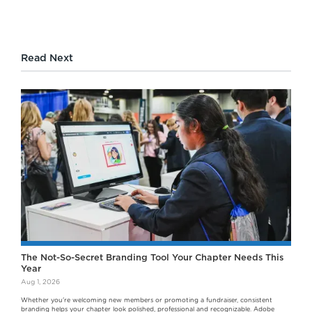
Read Next
The Not-So-Secret Branding Tool Your Chapter Needs This
Year
Aug 1, 2026
Whether you're welcoming new members or promoting a fundraiser, consistent
branding helps your chapter look polished, professional and recognizable. Adobe