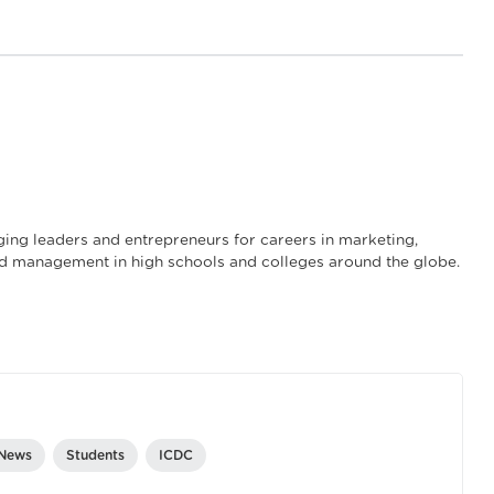
ng leaders and entrepreneurs for careers in marketing,
and management in high schools and colleges around the globe.
 News
Students
ICDC