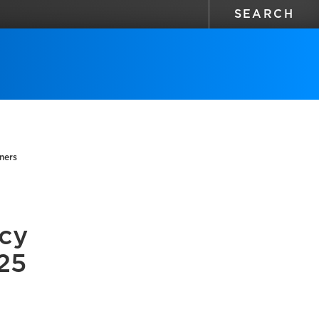
ners
icy
25