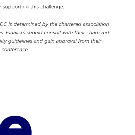
r supporting this challenge.
CDC is determined by the chartered association
s. Finalists should consult with their chartered
ility guidelines and gain approval from their
e conference.