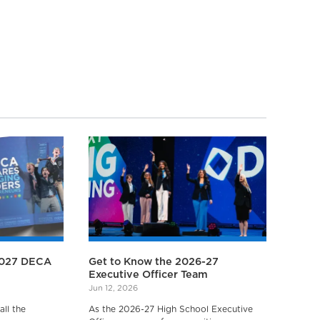
2027 DECA
Get to Know the 2026-27
Executive Officer Team
Jun 12, 2026
ll the
As the 2026-27 High School Executive