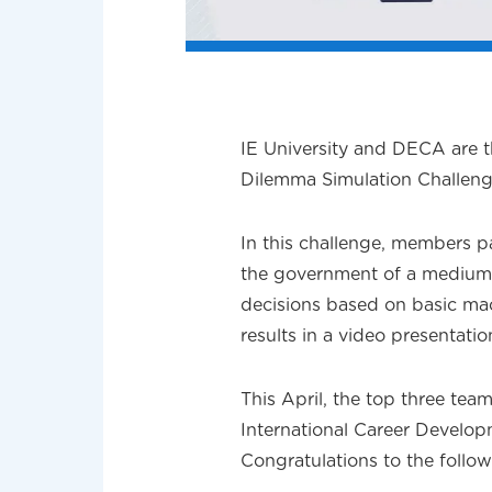
IE University and DECA are t
Dilemma Simulation Challeng
In this challenge, members pa
the government of a medium
decisions based on basic ma
results in a video presentatio
This April, the top three tea
International Career Develop
Congratulations to the fol