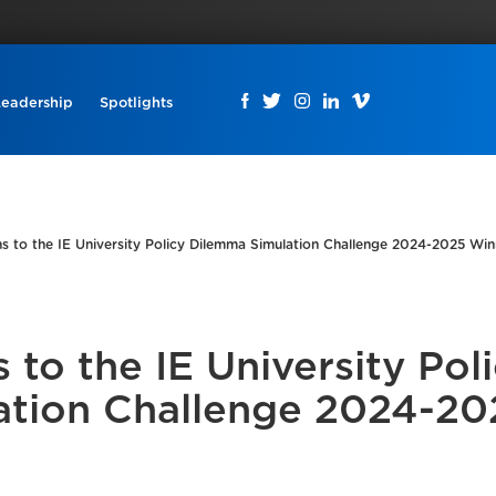
Leadership
Spotlights
s to the IE University Policy Dilemma Simulation Challenge 2024-2025 Win
 to the IE University Pol
ation Challenge 2024-20