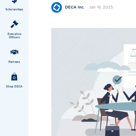
Jan 16, 2025
DECA Inc.
Scholarships
Executive
Officers
Partners
Shop DECA