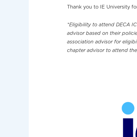
Thank you to IE University fo
*Eligibility to attend DECA I
advisor based on their policie
association advisor for eligib
chapter advisor to attend th