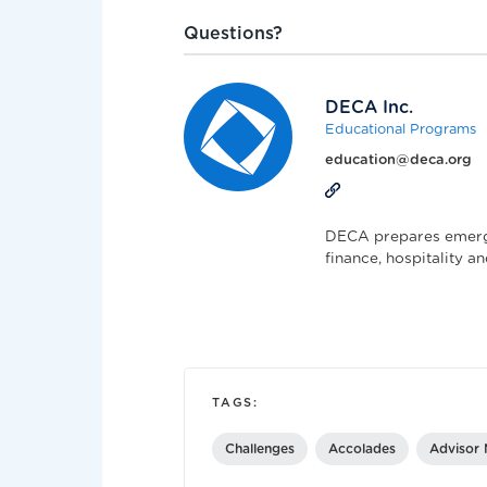
Questions?
DECA Inc.
Educational Programs
education@deca.org
DECA prepares emergi
finance, hospitality 
TAGS:
Challenges
Accolades
Advisor