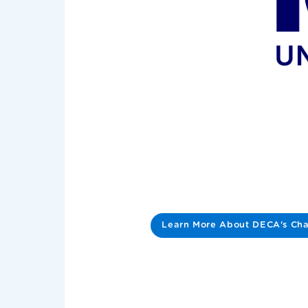
Learn More About DECA's Cha