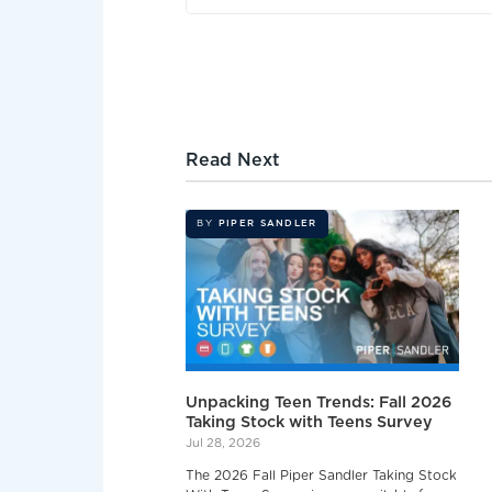
Read Next
BY
PIPER SANDLER
Unpacking Teen Trends: Fall 2026
Taking Stock with Teens Survey
Jul 28, 2026
The 2026 Fall Piper Sandler Taking Stock