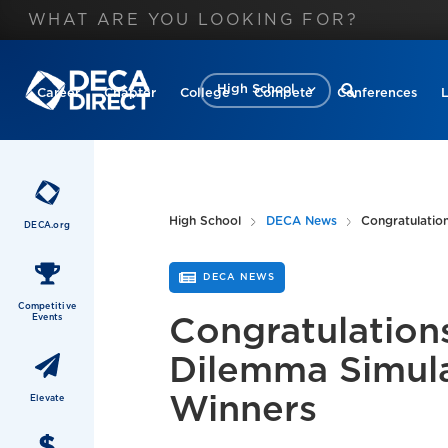
High School
Career
Chapter
College
Compete
Conferences
High School
DECA News
Congratulation
DECA.org
DECA NEWS
Competitive
Events
Congratulations
Dilemma Simul
Winners
Elevate