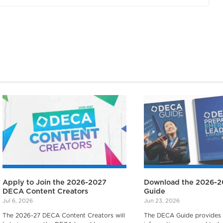
Apply to Join the 2026-2027
Download the 2026-
DECA Content Creators
Guide
Jul 6, 2026
Jun 23, 2026
The 2026-27 DECA Content Creators will
The DECA Guide provides a