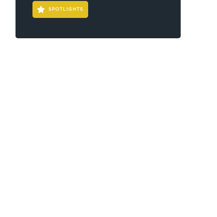
SPOTLIGHTS