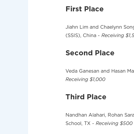
First Place
Jiahn Lim and Chaelynn Song
(SSIS), China -
Receiving $1,
Second Place
Veda Ganesan and Hasan Maz
Receiving $1,000
Third Place
Nandhan Alahari, Rohan Sara
School, TX -
Receiving $500