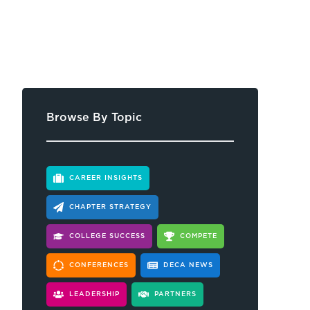
Browse By Topic
CAREER INSIGHTS
CHAPTER STRATEGY
COLLEGE SUCCESS
COMPETE
CONFERENCES
DECA NEWS
LEADERSHIP
PARTNERS