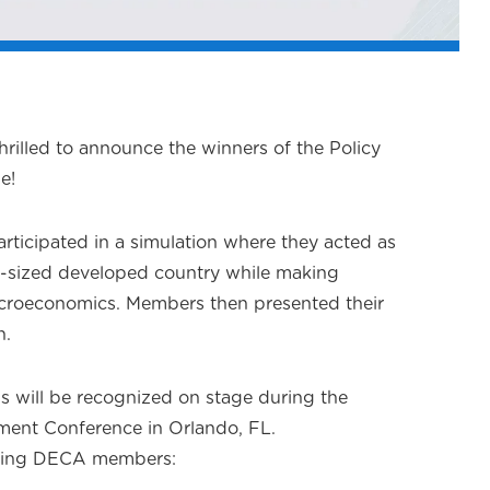
hrilled to announce the winners of the Policy
e!
rticipated in a simulation where they acted as
-sized developed country while making
croeconomics. Members then presented their
n.
ms will be recognized on stage during the
ment Conference in Orlando, FL.
lowing DECA members: