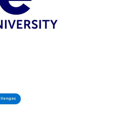
llenges