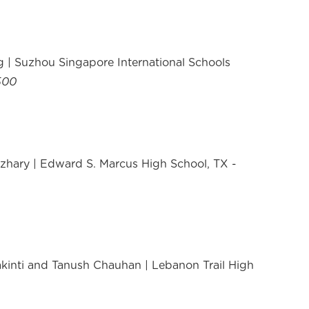
 | Suzhou Singapore International Schools
500
hary | Edward S. Marcus High School, TX -
kinti and Tanush Chauhan | Lebanon Trail High