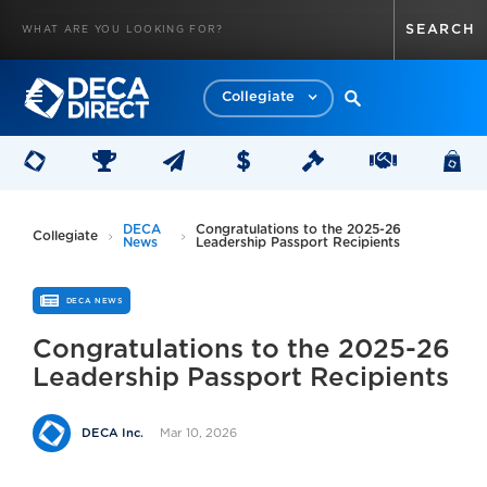
Collegiate
DECA
Congratulations to the 2025-26
Collegiate
News
Leadership Passport Recipients
DECA NEWS
Congratulations to the 2025-26
Leadership Passport Recipients
Mar 10, 2026
DECA Inc.