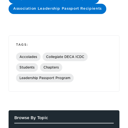
Association Leadership Passport Recipients
TAGS:
Accolades
Collegiate DECA ICDC
Students
Chapters
Leadership Passport Program
Browse By Topic