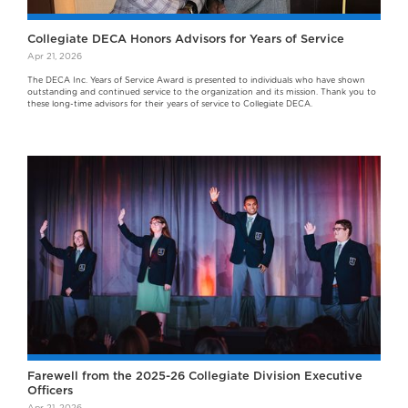
Collegiate DECA Honors Advisors for Years of Service
Apr 21, 2026
The DECA Inc. Years of Service Award is presented to individuals who have shown
outstanding and continued service to the organization and its mission. Thank you to
these long-time advisors for their years of service to Collegiate DECA.
Farewell from the 2025-26 Collegiate Division Executive
Officers