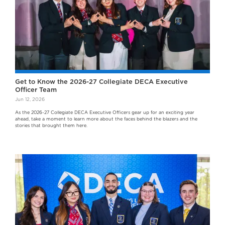
Get to Know the 2026-27 Collegiate DECA Executive
Officer Team
Jun 12, 2026
As the 2026-27 Collegiate DECA Executive Officers gear up for an exciting year
ahead, take a moment to learn more about the faces behind the blazers and the
stories that brought them here.