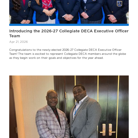
Introducing the 2026-27 Collegiate DECA Executive Officer
Team
Apr 21, 2026
Congratulations to the newly-elected 2026-27 Collegiate DECA Executive Officer
Team! The team is excited to represent Collegiate DECA members around the globe
as they begin work on their goals and objectives for the year ahead.