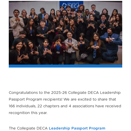
Congratulations to the 2025-26 Collegiate DECA Leadership
Passport Program recipients! We are excited to share that
166 individuals, 22 chapters and 4 associations have received
recognition this year.
The Collegiate DECA
Leadership Passport Program