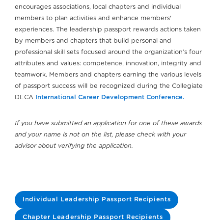
encourages associations, local chapters and individual
members to plan activities and enhance members'
experiences. The leadership passport rewards actions taken
by members and chapters that build personal and
professional skill sets focused around the organization’s four
attributes and values: competence, innovation, integrity and
teamwork. Members and chapters earning the various levels
of passport success will be recognized during the Collegiate
DECA
International Career Development Conference.
If you have submitted an application for one of these awards
and your name is not on the list, please check with your
advisor about verifying the application.
Individual Leadership Passport Recipients
Chapter Leadership Passport Recipients