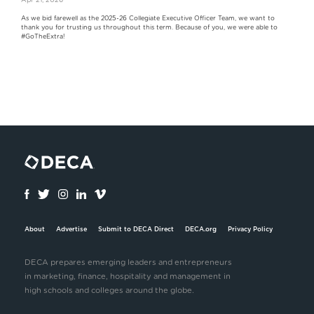
Apr 21, 2026
As we bid farewell as the 2025-26 Collegiate Executive Officer Team, we want to
thank you for trusting us throughout this term. Because of you, we were able to
#GoTheExtra!
About
Advertise
Submit to DECA Direct
DECA.org
Privacy Policy
DECA prepares emerging leaders and entrepreneurs
in marketing, finance, hospitality and management in
high schools and colleges around the globe.