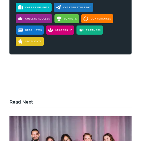
CAREER INSIGHTS
CHAPTER STRATEGY
COLLEGE SUCCESS
COMPETE
CONFERENCES
DECA NEWS
LEADERSHIP
PARTNERS
SPOTLIGHTS
Read Next