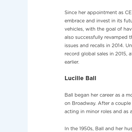
Since her appointment as CEO
embrace and invest in its fut
vehicles, with the goal of hav
also successfully revamped t
issues and recalls in 2014. U
record global sales in 2015, 
earlier.
Lucille Ball
Ball began her career as a m
on Broadway. After a couple 
acting in minor roles and as a
In the 1950s, Ball and her h