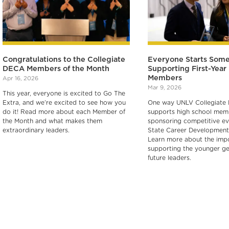
Congratulations to the Collegiate
Everyone Starts Som
DECA Members of the Month
Supporting First-Yea
Members
Apr 16, 2026
Mar 9, 2026
This year, everyone is excited to Go The
Extra, and we’re excited to see how you
One way UNLV Collegiate
do it! Read more about each Member of
supports high school memb
the Month and what makes them
sponsoring competitive ev
extraordinary leaders.
State Career Development
Learn more about the imp
supporting the younger ge
future leaders.