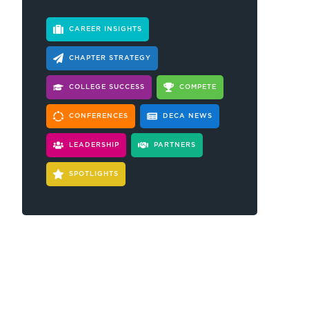
CAREER INSIGHTS
CHAPTER STRATEGY
COLLEGE SUCCESS
COMPETE
CONFERENCES
DECA NEWS
LEADERSHIP
PARTNERS
SPOTLIGHTS