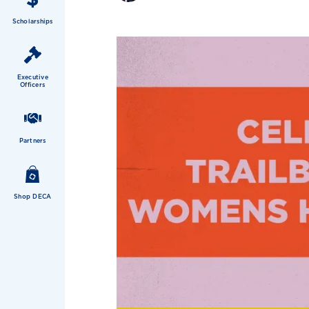
Scholarships
Executive
Officers
Partners
Shop DECA