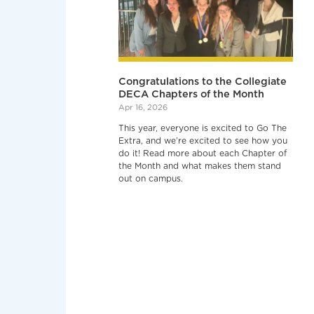
Congratulations to the Collegiate
DECA Chapters of the Month
Apr 16, 2026
This year, everyone is excited to Go The
Extra, and we’re excited to see how you
do it! Read more about each Chapter of
the Month and what makes them stand
out on campus.