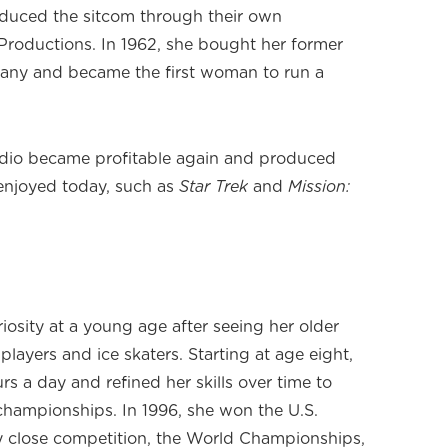
oduced the sitcom through their own
Productions. In 1962, she bought her former
any and became the first woman to run a
tudio became profitable again and produced
 enjoyed today, such as
Star Trek
and
Mission:
iosity at a young age after seeing her older
players and ice skaters. Starting at age eight,
rs a day and refined her skills over time to
hampionships. In 1996, she won the U.S.
y close competition, the World Championships,