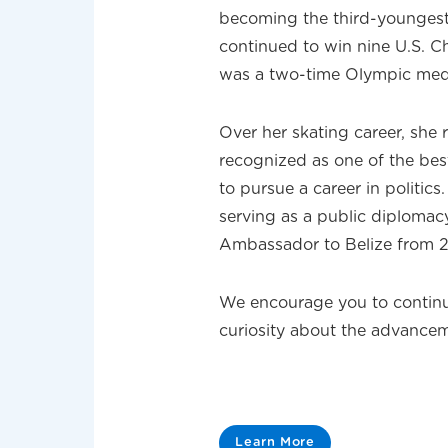
becoming the third-youngest f
continued to win nine U.S. 
was a two-time Olympic meda
Over her skating career, sh
recognized as one of the best
to pursue a career in politics
serving as a public diplomac
Ambassador to Belize from 
We encourage you to continu
curiosity about the advanc
Learn More