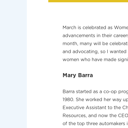
March is celebrated as Wom
advancements in their career
month, many will be celebrat
and advocating, so I wanted
women who have made signific
Mary Barra
Barra started as a co-op pro
1980. She worked her way up
Executive Assistant to the C
Resources, and now the CEO.
of the top three automakers i