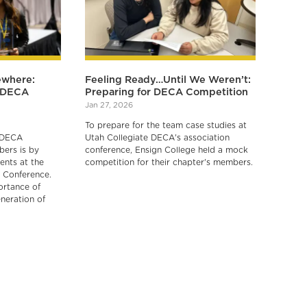
ewhere:
Feeling Ready…Until We Weren’t:
r DECA
Preparing for DECA Competition
Jan 27, 2026
To prepare for the team case studies at
 DECA
Utah Collegiate DECA's association
ers is by
conference, Ensign College held a mock
ents at the
competition for their chapter's members.
 Conference.
ortance of
neration of