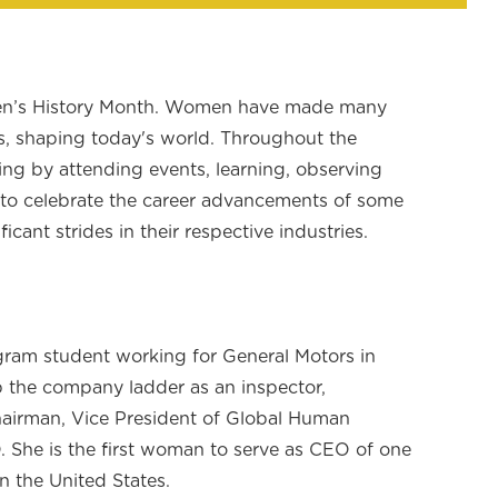
en’s History Month. Women have made many
s, shaping today's world. Throughout the
ing by attending events, learning, observing
 to celebrate the career advancements of some
ant strides in their respective industries.
gram student working for General Motors in
 the company ladder as an inspector,
hairman, Vice President of Global Human
 She is the first woman to serve as CEO of one
n the United States.