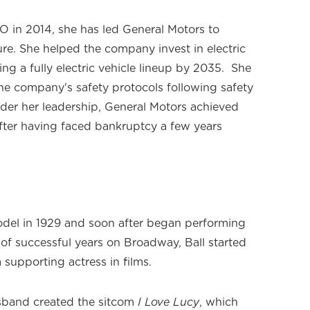
 in 2014, she has led General Motors to
ure. She helped the company invest in electric
ing a fully electric vehicle lineup by 2035. She
he company's safety protocols following safety
nder her leadership, General Motors achieved
after having faced bankruptcy a few years
odel in 1929 and soon after began performing
of successful years on Broadway, Ball started
 supporting actress in films.
usband created the sitcom
I Love Lucy
, which