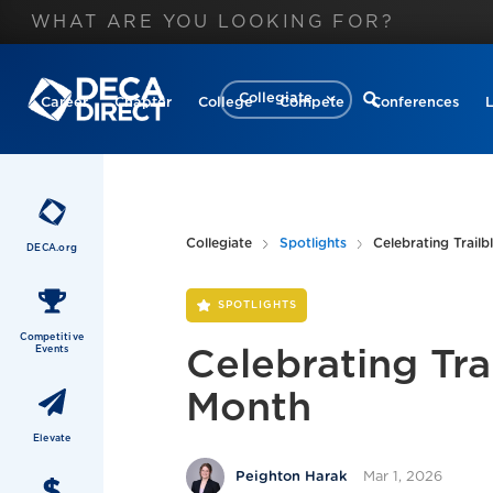
Collegiate
Career
Chapter
College
Compete
Conferences
Collegiate
Spotlights
Celebrating Trail
DECA.org
SPOTLIGHTS
Competitive
Events
Celebrating Tra
Month
Elevate
Mar 1, 2026
Peighton Harak