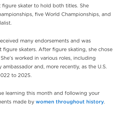
igure skater to hold both titles. She
Championships, five World Championships, and
list.
e received many endorsements and was
 figure skaters. After figure skating, she chose
. She’s worked in various roles, including
y ambassador and, more recently, as the U.S.
2022 to 2025.
e learning this month and following your
ements made by
women throughout history
.