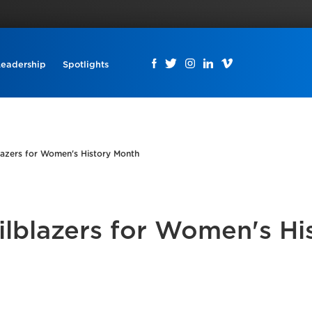
Leadership
Spotlights
blazers for Women's History Month
ilblazers for Women's Hi