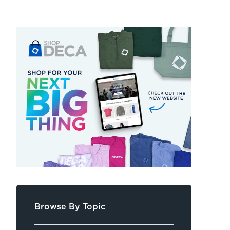
Browse By Topic