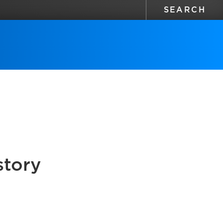
story