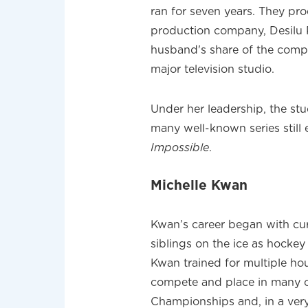
ran for seven years. They pr
production company, Desilu 
husband's share of the comp
major television studio.
Under her leadership, the s
many well-known series still
Impossible
.
Michelle Kwan
Kwan’s career began with cur
siblings on the ice as hockey 
Kwan trained for multiple hou
compete and place in many c
Championships and, in a ver