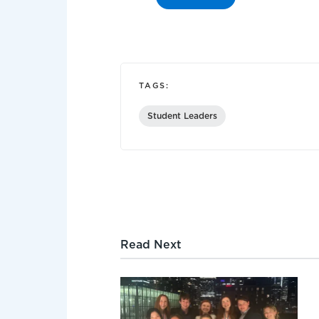
TAGS:
Student Leaders
Read Next