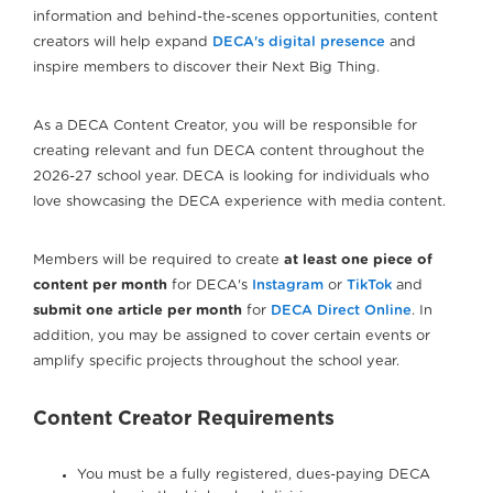
information and behind-the-scenes opportunities, content
creators will help expand
DECA's digital presence
and
inspire members to discover their Next Big Thing.
As a DECA Content Creator, you will be responsible for
creating relevant and fun DECA content throughout the
2026-27 school year. DECA is looking for individuals who
love showcasing the DECA experience with media content.
Members will be required to create
at least one piece of
content per month
for DECA's
Instagram
or
TikTok
and
submit one article per month
for
DECA Direct Online
. In
addition, you may be assigned to cover certain events or
amplify specific projects throughout the school year.
Content Creator Requirements
You must be a fully registered, dues-paying DECA