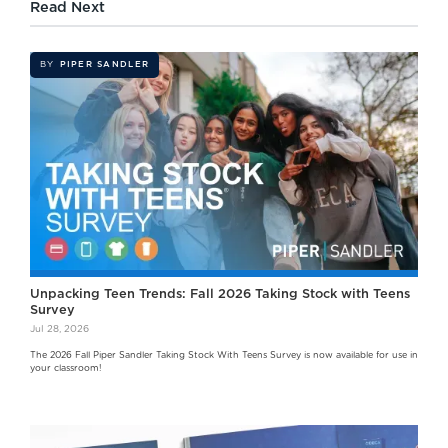
Read Next
BY
PIPER SANDLER
Unpacking Teen Trends: Fall 2026 Taking Stock with Teens
Survey
Jul 28, 2026
The 2026 Fall Piper Sandler Taking Stock With Teens Survey is now available for use in
your classroom!