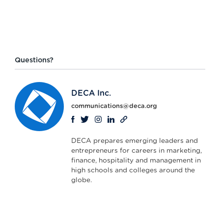
Questions?
DECA Inc.
communications@deca.org
DECA prepares emerging leaders and
entrepreneurs for careers in marketing,
finance, hospitality and management in
high schools and colleges around the
globe.