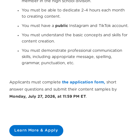
member in the high school division.
You must be able to dedicate 2-4 hours each month
to creating content.
You must have a
public
Instagram and TikTok account.
You must understand the basic concepts and skills for
content creation.
You must demonstrate professional communication
skills, including appropriate message, spelling,
grammar, punctuation, etc.
Applicants must complete
the application form,
short
answer questions and submit their content samples by
Monday, July 27, 2026, at 11:59 PM ET
.
Learn More & Apply