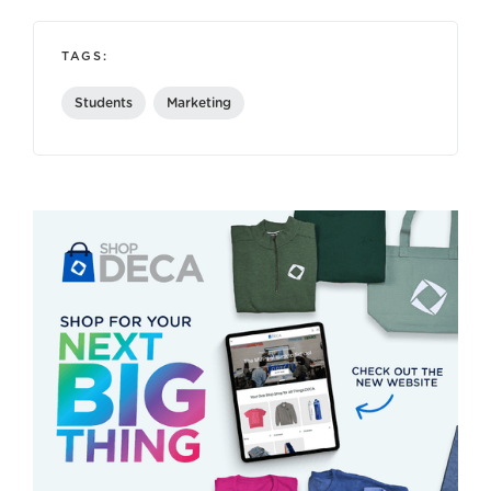
TAGS:
Students
Marketing