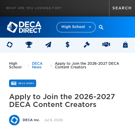
High School
High
DECA
Apply to Join the 2026-2027 DECA
School
News
Content Creators
DECA NEWS
Apply to Join the 2026-2027
DECA Content Creators
Jul 6, 2026
DECA Inc.