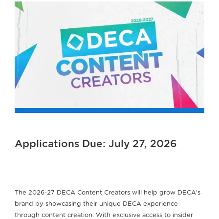
Applications Due: July 27, 2026
The 2026-27 DECA Content Creators will help grow DECA's
brand by showcasing their unique DECA experience
through content creation. With exclusive access to insider