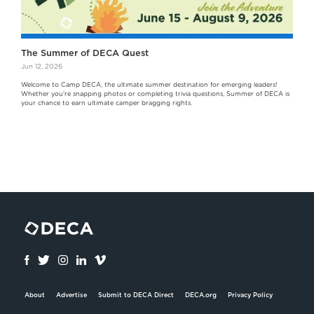
The Summer of DECA Quest
Jun 12, 2026
Welcome to Camp DECA, the ultimate summer destination for emerging leaders!
Whether you're snapping photos or completing trivia questions, Summer of DECA is
your chance to earn ultimate camper bragging rights.
About
Advertise
Submit to DECA Direct
DECA.org
Privacy Policy