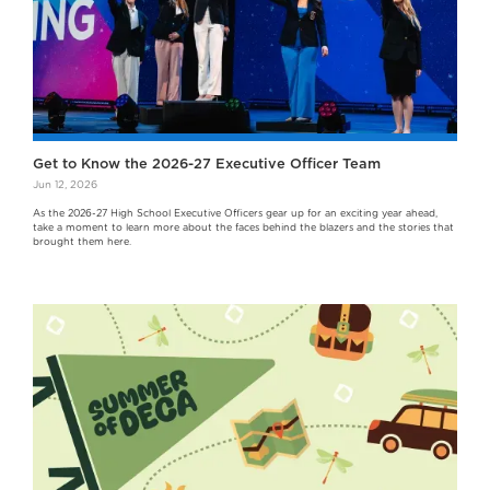
Get to Know the 2026-27 Executive Officer Team
Jun 12, 2026
As the 2026-27 High School Executive Officers gear up for an exciting year ahead,
take a moment to learn more about the faces behind the blazers and the stories that
brought them here.