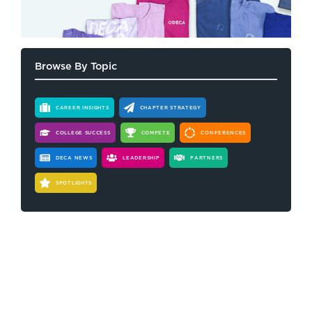
Browse By Topic
CAREER INSIGHTS
CHAPTER STRATEGY
COLLEGE SUCCESS
COMPETE
CONFERENCES
DECA NEWS
LEADERSHIP
PARTNERS
SPOTLIGHTS