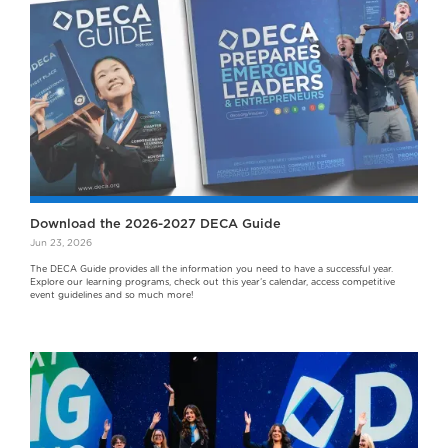
Download the 2026-2027 DECA Guide
Jun 23, 2026
The DECA Guide provides all the information you need to have a successful year.
Explore our learning programs, check out this year’s calendar, access competitive
event guidelines and so much more!