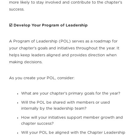
more likely to stay involved and contribute to the chapter's
success.
☑️ Develop Your Program of Leadership
A Program of Leadership (POL) serves as a roadmap for
your chapter's goals and initiatives throughout the year. It
helps keep leaders aligned and provides direction when
making decisions.
As you create your POL, consider:
What are your chapter's primary goals for the year?
Will the POL be shared with members or used
internally by the leadership team?
How will your initiatives support member growth and
chapter success?
Will your POL be aligned with the Chapter Leadership