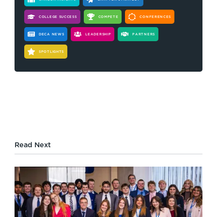
COLLEGE SUCCESS
COMPETE
CONFERENCES
DECA NEWS
LEADERSHIP
PARTNERS
SPOTLIGHTS
Read Next