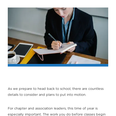
As we prepare to head back to school, there are countless
details to consider and plans to put into motion.
For chapter and association leaders, this time of year is
especially important. The work you do before classes begin