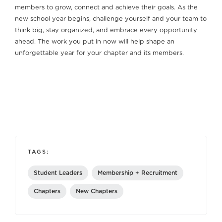
members to grow, connect and achieve their goals. As the
new school year begins, challenge yourself and your team to
think big, stay organized, and embrace every opportunity
ahead. The work you put in now will help shape an
unforgettable year for your chapter and its members.
TAGS:
Student Leaders
Membership + Recruitment
Chapters
New Chapters