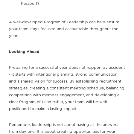
Passport?
A well-developed Program of Leadership can help ensure
your team stays focused and accountable throughout the
year.
Looking Ahead
Preparing for a successful year does not happen by accident
- it starts with intentional planning, strong communication
and a shared vision for success. By establishing recruitment
strategies, creating a consistent meeting schedule, balancing
competition with member engagement, and developing a
clear Program of Leadership, your team will be well-
positioned to make a lasting impact.
Remember, leadership is not about having all the answers
from day one. It is about creating opportunities for your