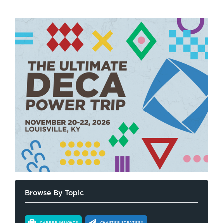
Browse By Topic
CAREER INSIGHTS
CHAPTER STRATEGY