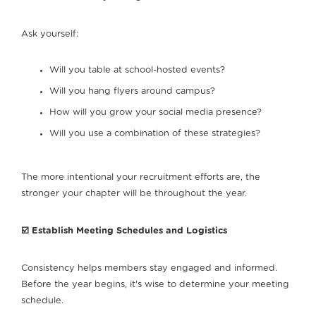
Ask yourself:
Will you table at school-hosted events?
Will you hang flyers around campus?
How will you grow your social media presence?
Will you use a combination of these strategies?
The more intentional your recruitment efforts are, the
stronger your chapter will be throughout the year.
☑️ Establish Meeting Schedules and Logistics
Consistency helps members stay engaged and informed.
Before the year begins, it's wise to determine your meeting
schedule.