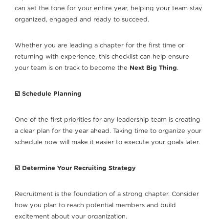
can set the tone for your entire year, helping your team stay
organized, engaged and ready to succeed.
Whether you are leading a chapter for the first time or
returning with experience, this checklist can help ensure
your team is on track to become the
Next Big Thing
.
☑️ Schedule Planning
One of the first priorities for any leadership team is creating
a clear plan for the year ahead. Taking time to organize your
schedule now will make it easier to execute your goals later.
☑️ Determine Your Recruiting Strategy
Recruitment is the foundation of a strong chapter. Consider
how you plan to reach potential members and build
excitement about your organization.