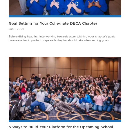
Goal Setting for Your Collegiate DECA Chapter
Jun 1, 2026
Before diving headfirst into working towards accomplishing your chapter's goals,
here are a few important steps each chapter should take when setting goals.
5 Ways to Build Your Platform for the Upcoming School