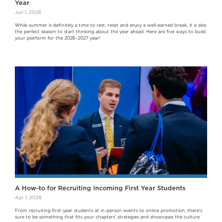
Year
Jun 1, 2026
While summer is definitely a time to rest, reset and enjoy a well-earned break, it is also
the perfect season to start thinking about the year ahead. Here are five ways to build
your platform for the 2026–2027 year!
A How-to for Recruiting Incoming First Year Students
Apr 1, 2026
From recruiting first-year students at in-person events to online promotion, there's
sure to be something that fits your chapters’ strategies and showcases the culture