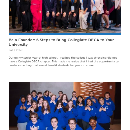
Be a Founder: 6 Steps to Bring Collegiate DECA to Your
University
Jul 1, 2026
During my senior year of high school, I realized the college I was attending did not
have a Collegiate DECA chapter. This made me realize that I had the opportunity to
create something that would benefit students for years to come.