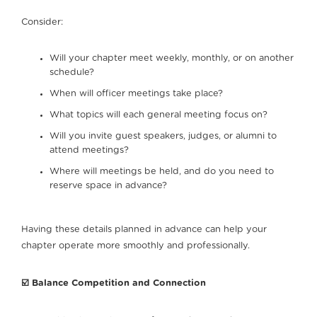
Consider:
Will your chapter meet weekly, monthly, or on another
schedule?
When will officer meetings take place?
What topics will each general meeting focus on?
Will you invite guest speakers, judges, or alumni to
attend meetings?
Where will meetings be held, and do you need to
reserve space in advance?
Having these details planned in advance can help your
chapter operate more smoothly and professionally.
☑️ Balance Competition and Connection