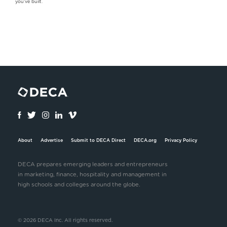
you’ve built.
About
Advertise
Submit to DECA Direct
DECA.org
Privacy Policy
DECA prepares emerging leaders and entrepreneurs
in marketing, finance, hospitality and management in
high schools and colleges around the globe.
© 2026 DECA Inc. All rights reserved.