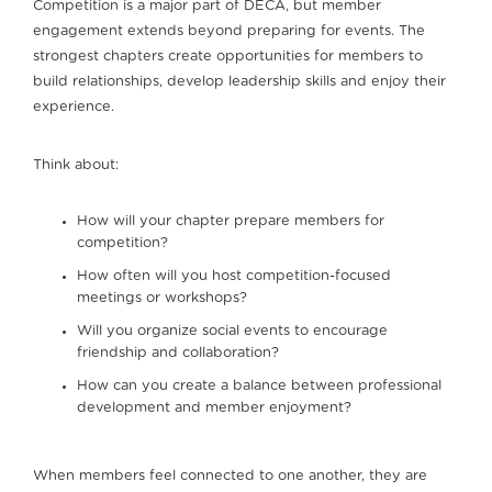
Competition is a major part of DECA, but member
engagement extends beyond preparing for events. The
strongest chapters create opportunities for members to
build relationships, develop leadership skills and enjoy their
experience.
Think about:
How will your chapter prepare members for
competition?
How often will you host competition-focused
meetings or workshops?
Will you organize social events to encourage
friendship and collaboration?
How can you create a balance between professional
development and member enjoyment?
When members feel connected to one another, they are