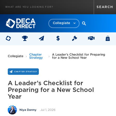
Collegiate
Chapter
A Leader’s Checklist for Preparing
Collegiate
Strategy
for a New School Year
CHAPTER STRATEGY
A Leader’s Checklist for
Preparing for a New School
Year
Jul 1, 2026
Niya Denny