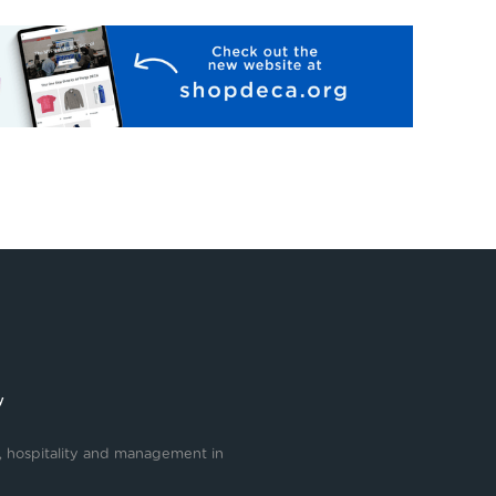
y
, hospitality and management in