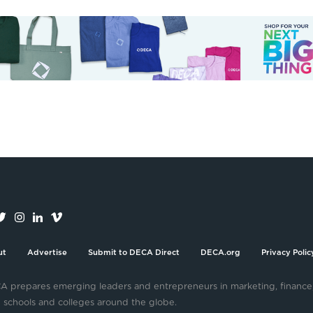
ut
Advertise
Submit to DECA Direct
DECA.org
Privacy Polic
 prepares emerging leaders and entrepreneurs in marketing, finance
 schools and colleges around the globe.