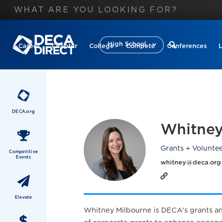
High School
Career
Chapter
College
Compete
Conferences
DECA.org
Whitney
Grants + Volunte
Competitive
Events
whitney@deca.org
Elevate
Whitney Milbourne is DECA's grants and