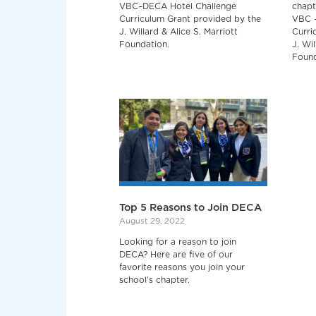
VBC–DECA Hotel Challenge
chapt
Curriculum Grant provided by the
VBC –
J. Willard & Alice S. Marriott
Curri
Foundation.
J. Wil
Found
Top 5 Reasons to Join DECA
August 29, 2022
Looking for a reason to join
DECA? Here are five of our
favorite reasons you join your
school's chapter.