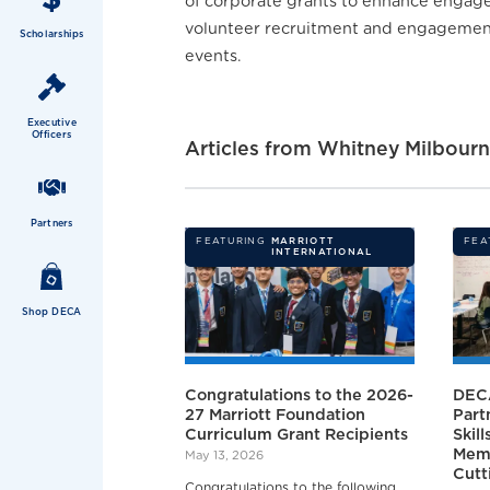
of corporate grants to enhance engagem
volunteer recruitment and engagement 
Scholarships
events.
Executive
Officers
Articles from
Whitney Milbour
Partners
FEATURING
MARRIOTT
FEA
INTERNATIONAL
Shop DECA
Congratulations to the 2026-
DEC
27 Marriott Foundation
Part
Curriculum Grant Recipients
Skil
Memb
May 13, 2026
Cutt
Congratulations to the following