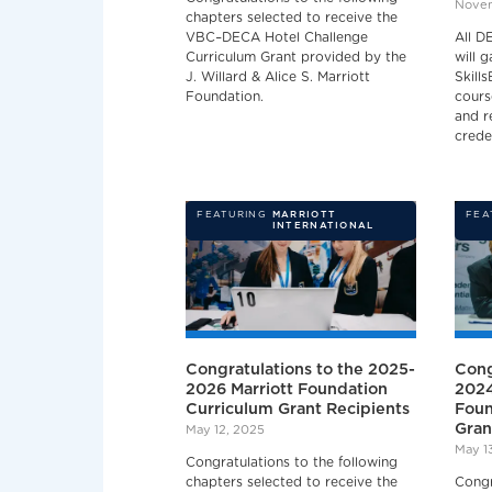
Novem
chapters selected to receive the
VBC–DECA Hotel Challenge
All D
Curriculum Grant provided by the
will 
J. Willard & Alice S. Marriott
Skills
Foundation.
cours
and r
crede
FEATURING
MARRIOTT
FEA
INTERNATIONAL
Congratulations to the 2025-
Cong
2026 Marriott Foundation
2024
Curriculum Grant Recipients
Foun
Gran
May 12, 2025
May 1
Congratulations to the following
chapters selected to receive the
Congr