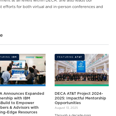
ent at all levels within DECA. She also leads our
efforts for both virtual and in-person conferences and
ne
TURING
IBM
FEATURING
AT&T
A Announces Expanded
DECA AT&T Project 2024-
nership with IBM
2025: Impactful Mentorship
lsBuild to Empower
Opportunities
ers & Advisors with
August 13, 2025
ing-Edge Resources
Through a decade-long