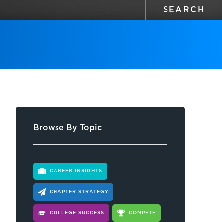
Browse By Topic
CAREER INSIGHTS
CHAPTER STRATEGY
COLLEGE SUCCESS
COMPETE