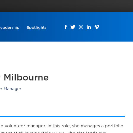
Leadership
Spotlights
 Milbourne
er Manager
 volunteer manager. In this role, she manages a portfolio