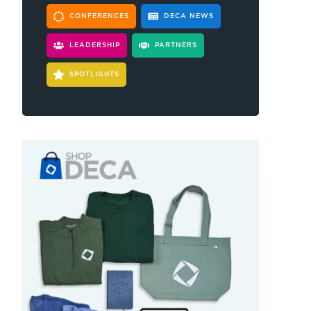
CONFERENCES
DECA NEWS
LEADERSHIP
PARTNERS
SPOTLIGHTS