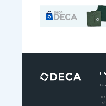
Abo
DECA
high