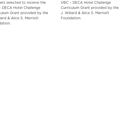
ers selected to receive the
VBC – DECA Hotel Challenge
 DECA Hotel Challenge
Curriculum Grant provided by the
culum Grant provided by the
J. Willard & Alice S. Marriott
lard & Alice S. Marriott
Foundation.
ation.