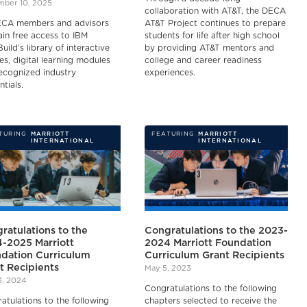
ber 10, 2025
collaboration with AT&T, the DECA
ECA members and advisors
AT&T Project continues to prepare
gain free access to IBM
students for life after high school
Build’s library of interactive
by providing AT&T mentors and
es, digital learning modules
college and career readiness
ecognized industry
experiences.
ntials.
TURING
MARRIOTT
FEATURING
MARRIOTT
INTERNATIONAL
INTERNATIONAL
ratulations to the
Congratulations to the 2023-
-2025 Marriott
2024 Marriott Foundation
dation Curriculum
Curriculum Grant Recipients
t Recipients
May 5, 2023
3, 2024
Congratulations to the following
atulations to the following
chapters selected to receive the