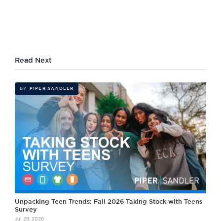
Read Next
BY
PIPER SANDLER
Unpacking Teen Trends: Fall 2026 Taking Stock with Teens
Survey
Jul 28, 2026