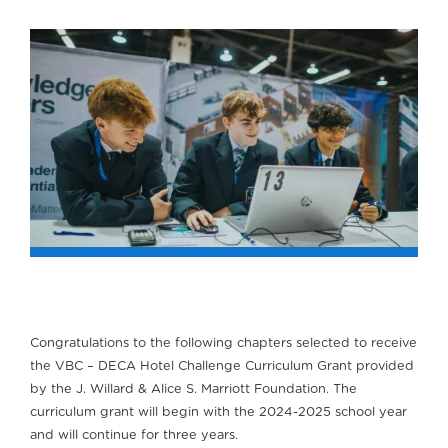
Congratulations to the following chapters selected to receive
the VBC – DECA Hotel Challenge Curriculum Grant provided
by the J. Willard & Alice S. Marriott Foundation. The
curriculum grant will begin with the 2024-2025 school year
and will continue for three years.