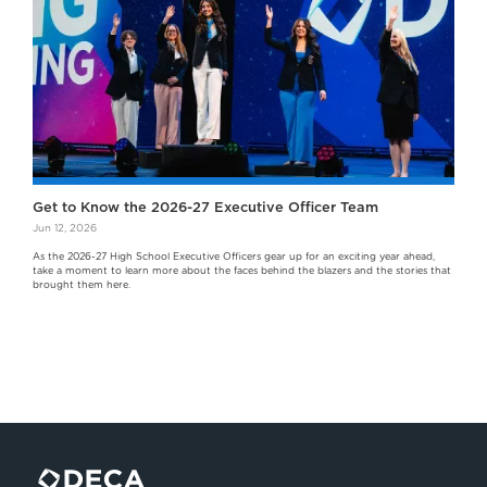
Get to Know the 2026-27 Executive Officer Team
Jun 12, 2026
As the 2026-27 High School Executive Officers gear up for an exciting year ahead,
take a moment to learn more about the faces behind the blazers and the stories that
brought them here.