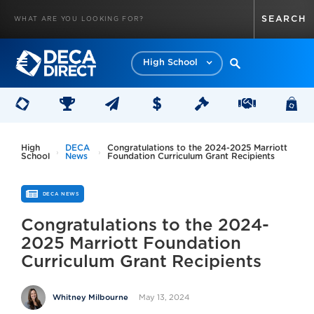
High School
High
DECA
Congratulations to the 2024-2025 Marriott
School
News
Foundation Curriculum Grant Recipients
DECA NEWS
Congratulations to the 2024-
2025 Marriott Foundation
Curriculum Grant Recipients
May 13, 2024
Whitney Milbourne