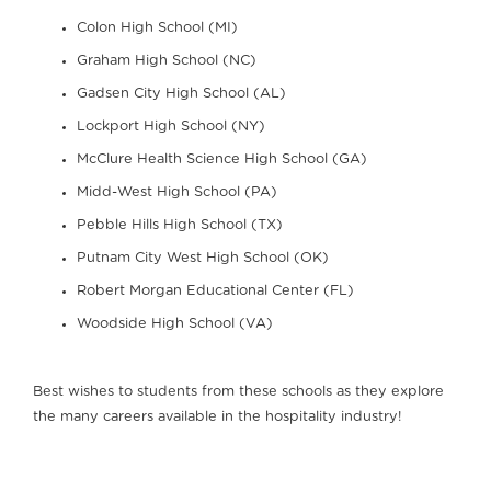
Colon High School (MI)
Graham High School (NC)
Gadsen City High School (AL)
Lockport High School (NY)
McClure Health Science High School (GA)
Midd-West High School (PA)
Pebble Hills High School (TX)
Putnam City West High School (OK)
Robert Morgan Educational Center (FL)
Woodside High School (VA)
Best wishes to students from these schools as they explore
the many careers available in the hospitality industry!