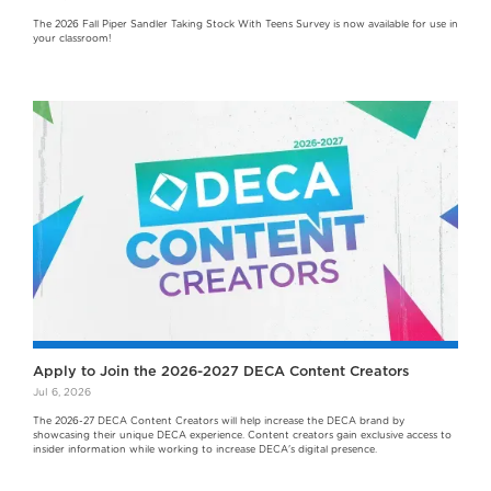
The 2026 Fall Piper Sandler Taking Stock With Teens Survey is now available for use in
your classroom!
Apply to Join the 2026-2027 DECA Content Creators
Jul 6, 2026
The 2026-27 DECA Content Creators will help increase the DECA brand by
showcasing their unique DECA experience. Content creators gain exclusive access to
insider information while working to increase DECA's digital presence.