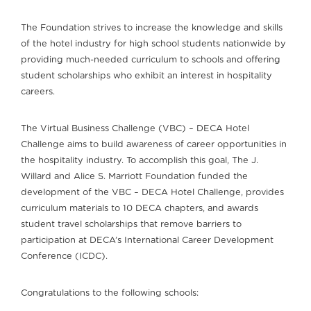
The Foundation strives to increase the knowledge and skills
of the hotel industry for high school students nationwide by
providing much-needed curriculum to schools and offering
student scholarships who exhibit an interest in hospitality
careers.
The Virtual Business Challenge (VBC) – DECA Hotel
Challenge aims to build awareness of career opportunities in
the hospitality industry. To accomplish this goal, The J.
Willard and Alice S. Marriott Foundation funded the
development of the VBC – DECA Hotel Challenge, provides
curriculum materials to 10 DECA chapters, and awards
student travel scholarships that remove barriers to
participation at DECA’s International Career Development
Conference (ICDC).
Congratulations to the following schools: