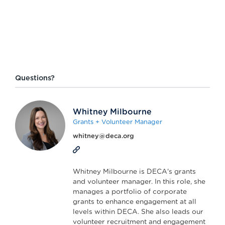
Questions?
Whitney Milbourne
Grants + Volunteer Manager
whitney@deca.org
Whitney Milbourne is DECA's grants
and volunteer manager. In this role, she
manages a portfolio of corporate
grants to enhance engagement at all
levels within DECA. She also leads our
volunteer recruitment and engagement