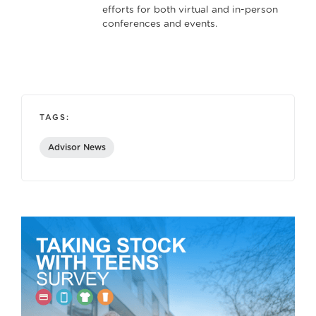
efforts for both virtual and in-person
conferences and events.
TAGS:
Advisor News