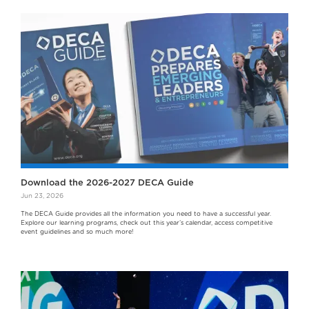
Download the 2026-2027 DECA Guide
Jun 23, 2026
The DECA Guide provides all the information you need to have a successful year.
Explore our learning programs, check out this year’s calendar, access competitive
event guidelines and so much more!