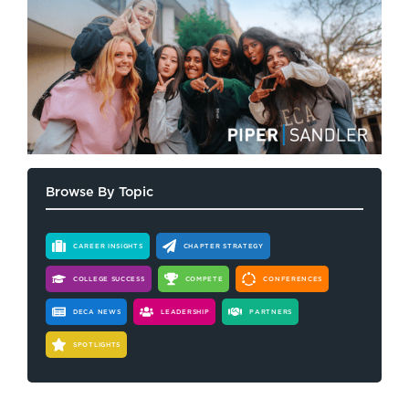
Browse By Topic
CAREER INSIGHTS
CHAPTER STRATEGY
COLLEGE SUCCESS
COMPETE
CONFERENCES
DECA NEWS
LEADERSHIP
PARTNERS
SPOTLIGHTS