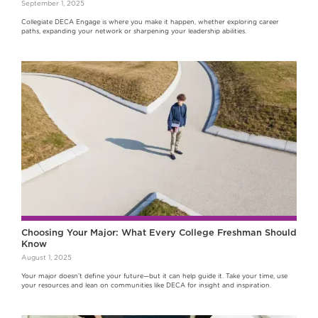
September 1, 2025
Collegiate DECA Engage is where you make it happen, whether exploring career
paths, expanding your network or sharpening your leadership abilities.
Choosing Your Major: What Every College Freshman Should
Know
August 1, 2025
Your major doesn’t define your future—but it can help guide it. Take your time, use
your resources and lean on communities like DECA for insight and inspiration.