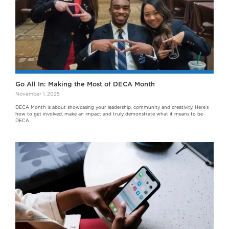
Go All In: Making the Most of DECA Month
November 1, 2025
DECA Month is about showcasing your leadership, community and creativity. Here’s
how to get involved, make an impact and truly demonstrate what it means to be
DECA.