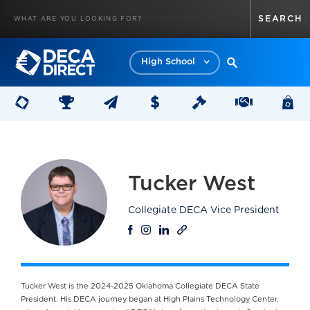
High School
Tucker West
Collegiate DECA Vice President
Tucker West is the 2024-2025 Oklahoma Collegiate DECA State
President. His DECA journey began at High Plains Technology Center,