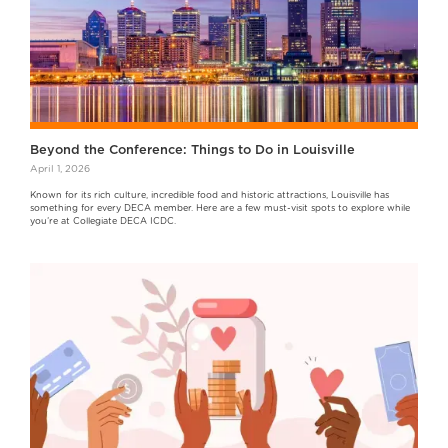
Beyond the Conference: Things to Do in Louisville
April 1, 2026
Known for its rich culture, incredible food and historic attractions, Louisville has
something for every DECA member. Here are a few must-visit spots to explore while
you’re at Collegiate DECA ICDC.