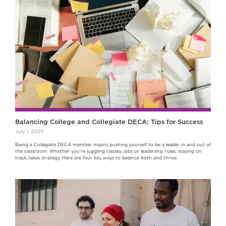
Balancing College and Collegiate DECA: Tips for Success
July 1, 2025
Being a Collegiate DECA member means pushing yourself to be a leader in and out of
the classroom. Whether you’re juggling classes, jobs or leadership roles, staying on
track takes strategy. Here are four key ways to balance both and thrive.