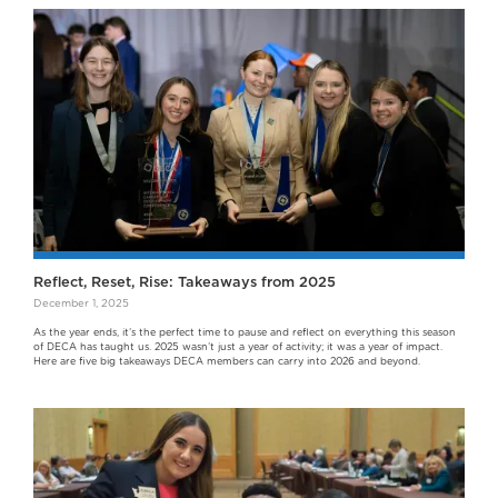
Reflect, Reset, Rise: Takeaways from 2025
December 1, 2025
As the year ends, it’s the perfect time to pause and reflect on everything this season
of DECA has taught us. 2025 wasn’t just a year of activity; it was a year of impact.
Here are five big takeaways DECA members can carry into 2026 and beyond.