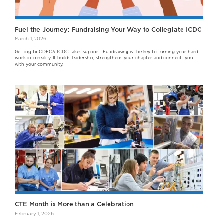
Fuel the Journey: Fundraising Your Way to Collegiate ICDC
March 1, 2026
Getting to CDECA ICDC takes support. Fundraising is the key to turning your hard
work into reality. It builds leadership, strengthens your chapter and connects you
with your community.
CTE Month is More than a Celebration
February 1, 2026