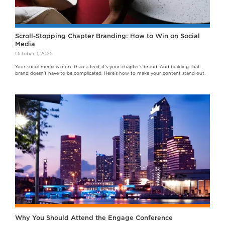
Scroll-Stopping Chapter Branding: How to Win on Social
Media
October 1, 2025
Your social media is more than a feed; it’s your chapter’s brand. And building that
brand doesn’t have to be complicated. Here’s how to make your content stand out.
Why You Should Attend the Engage Conference