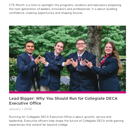
CTE Month is a time to spotlight the programs, students and educators preparing
the next generation of leaders, innovators and professionals. It is about building
confidence, creating opportunity and shaping futures.
Lead Bigger: Why You Should Run for Collegiate DECA
Executive Office
January 1, 2026
Running for Collegiate DECA Executive Office is about growth, service and
leadership. Executive officers help shape the future of Collegiate DECA while gaining
experiences that extend far beyond college.