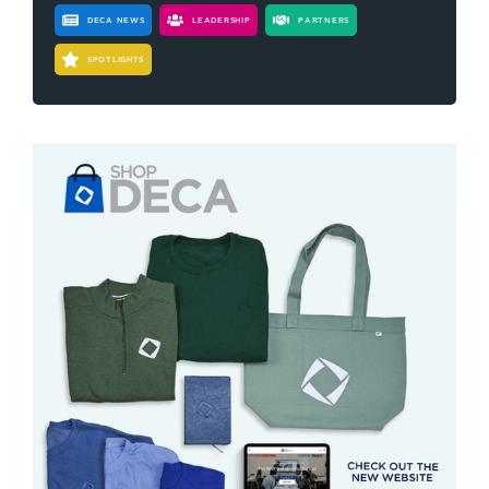
DECA NEWS
LEADERSHIP
PARTNERS
SPOTLIGHTS