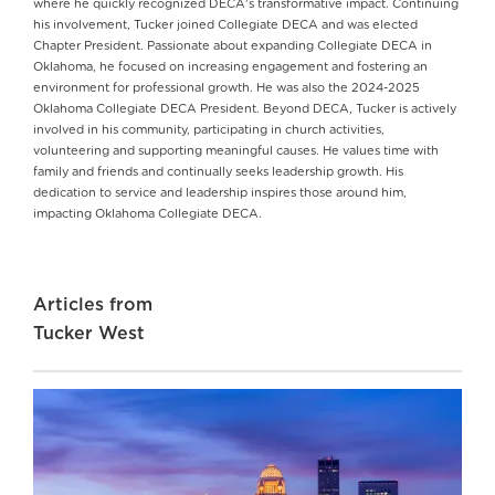
where he quickly recognized DECA's transformative impact. Continuing
his involvement, Tucker joined Collegiate DECA and was elected
Chapter President. Passionate about expanding Collegiate DECA in
Oklahoma, he focused on increasing engagement and fostering an
environment for professional growth. He was also the 2024-2025
Oklahoma Collegiate DECA President. Beyond DECA, Tucker is actively
involved in his community, participating in church activities,
volunteering and supporting meaningful causes. He values time with
family and friends and continually seeks leadership growth. His
dedication to service and leadership inspires those around him,
impacting Oklahoma Collegiate DECA.
Articles from
Tucker West