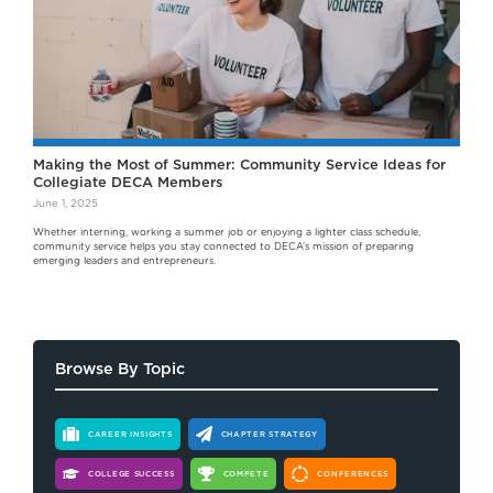
Making the Most of Summer: Community Service Ideas for
Collegiate DECA Members
June 1, 2025
Whether interning, working a summer job or enjoying a lighter class schedule,
community service helps you stay connected to DECA’s mission of preparing
emerging leaders and entrepreneurs.
Browse By Topic
CAREER INSIGHTS
CHAPTER STRATEGY
COLLEGE SUCCESS
COMPETE
CONFERENCES