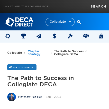
Collegiate
Chapter
The Path to Success in
Collegiate
Strategy
Collegiate DECA
CHAPTER STRATEGY
The Path to Success in
Collegiate DECA
Sep 1, 2023
Matthew Peagler