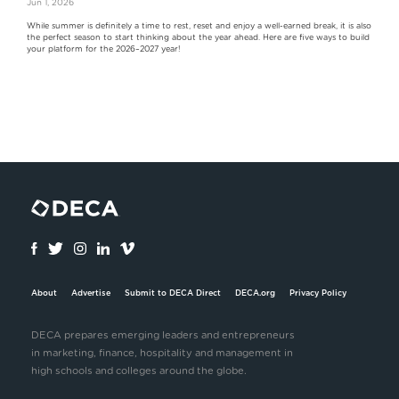
Jun 1, 2026
While summer is definitely a time to rest, reset and enjoy a well-earned break, it is also
the perfect season to start thinking about the year ahead. Here are five ways to build
your platform for the 2026–2027 year!
About
Advertise
Submit to DECA Direct
DECA.org
Privacy Policy
DECA prepares emerging leaders and entrepreneurs
in marketing, finance, hospitality and management in
high schools and colleges around the globe.