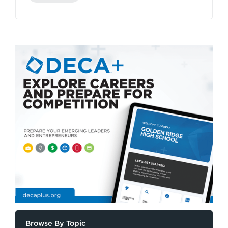
Browse By Topic