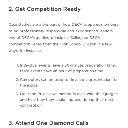
2. Get Competition Ready
Case studies are a big part of how DECA prepares members
to be professionally responsible and experienced leaders,
two of DECA’s guiding principles. Collegiate DECA
competition varies from the High School Division in a few
ways, for instance:
Individual events have a 30-minute preparation time;
team events have an hour of preparation time.
Computers can be used to develop a presentation for
the judge.
Meet the Pros allows members to sit with their judges
and hear how they could improve during their next
competition.
3. Attend One Diamond Calls