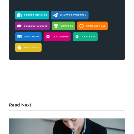
CAREER INSIGHTS
CHAPTER STRATEGY
COLLEGE SUCCESS
COMPETE
CONFERENCES
DECA NEWS
LEADERSHIP
PARTNERS
SPOTLIGHTS
Read Next