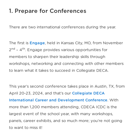
1. Prepare for Conferences
There are two international conferences during the year.
The first is
Engage
, held in Kansas City, MO, from November
nd
th
2
– 4
. Engage provides various opportunities for
members to sharpen their leadership skills through
workshops, networking and connecting with other members
to learn what it takes to succeed in Collegiate DECA.
This year’s second conference takes place in Austin, TX, from
April 20-23, 2024, and that’s our
Collegiate DECA
International Career and Development Conference
. With
more than 1,200 members attending, CDECA ICDC is the
largest event of the school year, with many workshops,
panels, career exhibits, and so much more; you’re not going
to want to miss it!