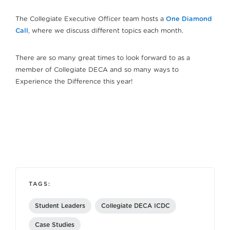
The Collegiate Executive Officer team hosts a
One Diamond
Call
, where we discuss different topics each month.
There are so many great times to look forward to as a
member of Collegiate DECA and so many ways to
Experience the Difference this year!
TAGS:
Student Leaders
Collegiate DECA ICDC
Case Studies