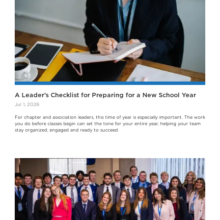
A Leader’s Checklist for Preparing for a New School Year
Jul 1, 2026
For chapter and association leaders, this time of year is especially important. The work
you do before classes begin can set the tone for your entire year, helping your team
stay organized, engaged and ready to succeed.