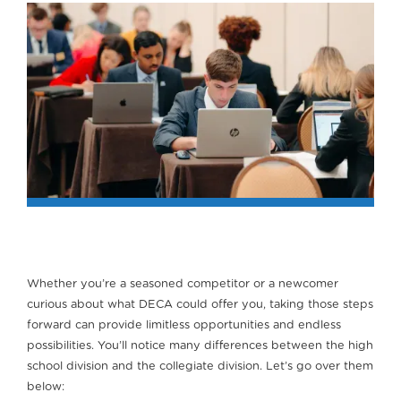
Whether you’re a seasoned competitor or a newcomer
curious about what DECA could offer you, taking those steps
forward can provide limitless opportunities and endless
possibilities. You’ll notice many differences between the high
school division and the collegiate division. Let’s go over them
below: