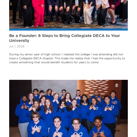
Be a Founder: 6 Steps to Bring Collegiate DECA to Your
University
Jul 1, 2026
During my senior year of high school, I realized the college I was attending did not
have a Collegiate DECA chapter. This made me realize that I had the opportunity to
create something that would benefit students for years to come.