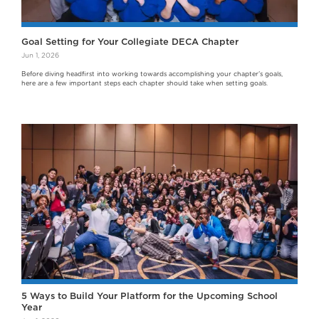
Goal Setting for Your Collegiate DECA Chapter
Jun 1, 2026
Before diving headfirst into working towards accomplishing your chapter's goals,
here are a few important steps each chapter should take when setting goals.
5 Ways to Build Your Platform for the Upcoming School
Year