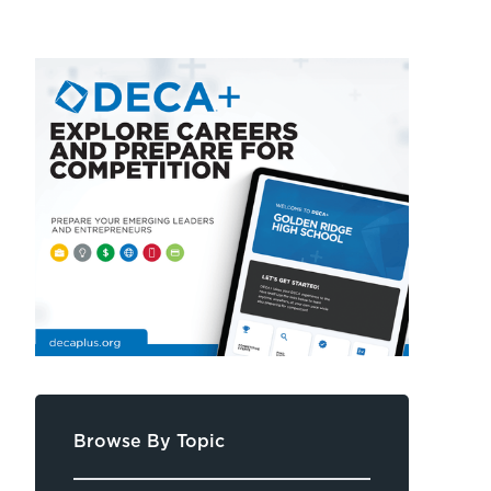
Browse By Topic