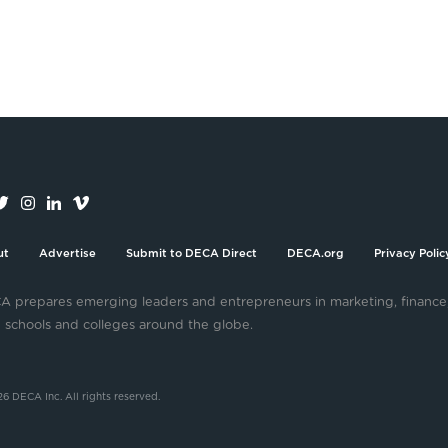
ut
Advertise
Submit to DECA Direct
DECA.org
Privacy Polic
 prepares emerging leaders and entrepreneurs in marketing, finance
 schools and colleges around the globe.
6 DECA Inc. All rights reserved.