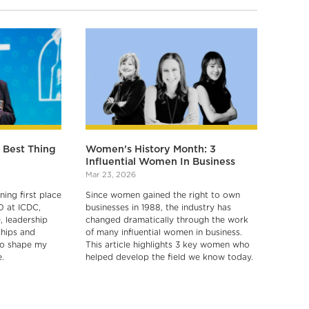
e Best Thing
Women's History Month: 3
Influential Women In Business
Mar 23, 2026
ing first place
Since women gained the right to own
0 at ICDC,
businesses in 1988, the industry has
 leadership
changed dramatically through the work
ships and
of many influential women in business.
 to shape my
This article highlights 3 key women who
.
helped develop the field we know today.