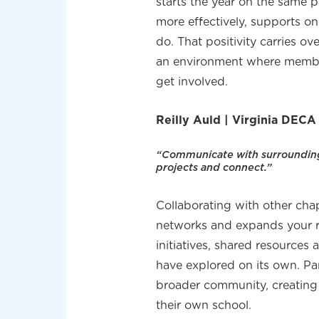
starts the year on the same
more effectively, supports o
do. That positivity carries ov
an environment where membe
get involved.
Reilly Auld | Virginia DECA
“Communicate with surrounding 
projects and connect.”
Collaborating with other cha
networks and expands your re
initiatives, shared resources
have explored on its own. P
broader community, creating
their own school.