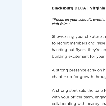
Blacksburg DECA | Virgini
“Focus on your school’s events,
club fairs!”
Showcasing your chapter at s
to recruit members and raise 
handing out flyers; they’re 
building excitement for your 
A strong presence early on 
chapter up for growth throug
A strong start sets the tone
with your officer team, eng
collaborating with nearby c