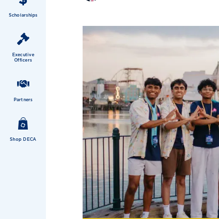
Scholarships
Executive
Officers
Partners
Shop DECA