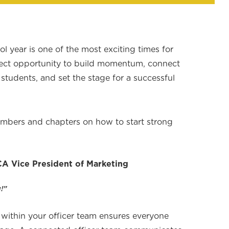
l year is one of the most exciting times for
ect opportunity to build momentum, connect
students, and set the stage for a successful
bers and chapters on how to start strong
A Vice President of Marketing
!”
 within your officer team ensures everyone