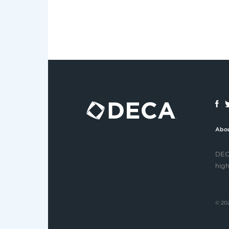
Abo
DECA
high
© 202