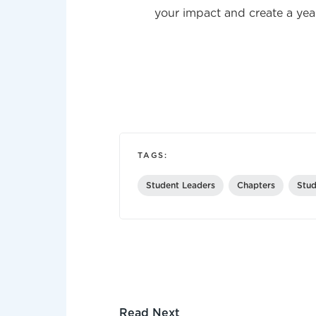
your impact and create a year
TAGS:
Student Leaders
Chapters
Stud
Read Next