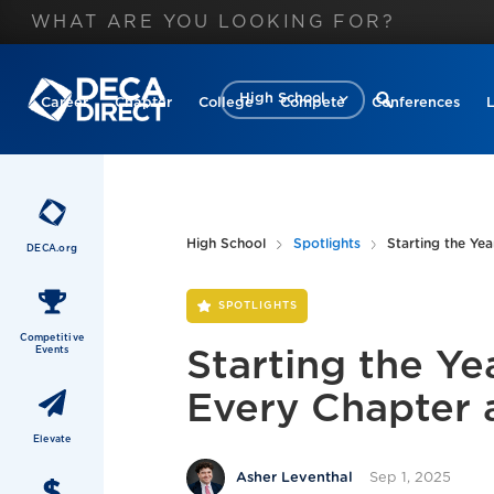
High School
Career
Chapter
College
Compete
Conferences
High School
Spotlights
Starting the Ye
DECA.org
SPOTLIGHTS
Competitive
Events
Starting the Ye
Every Chapter
Elevate
Sep 1, 2025
Asher Leventhal