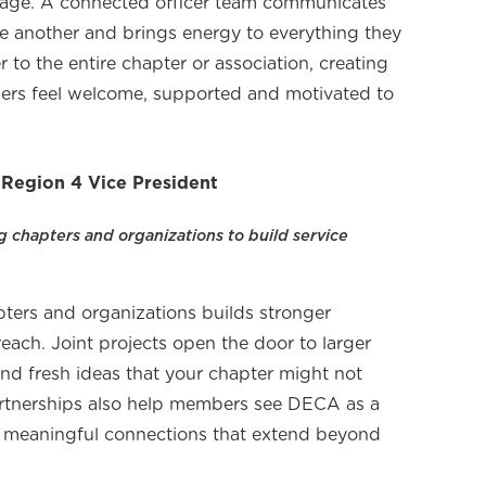
 page. A connected officer team communicates
ne another and brings energy to everything they
er to the entire chapter or association, creating
rs feel welcome, supported and motivated to
 Region 4 Vice President
chapters and organizations to build service
pters and organizations builds stronger
ach. Joint projects open the door to larger
 and fresh ideas that your chapter might not
artnerships also help members see DECA as a
 meaningful connections that extend beyond