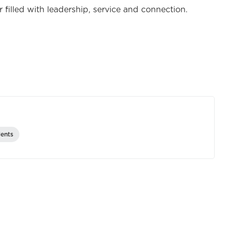
 filled with leadership, service and connection.
ents