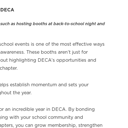
a DECA
 such as hosting booths at back-to-school night and
chool events is one of the most effective ways
awareness. These booths aren’t just for
about highlighting DECA’s opportunities and
chapter.
helps establish momentum and sets your
hout the year.
 for an incredible year in DECA. By bonding
aging with your school community and
hapters, you can grow membership, strengthen