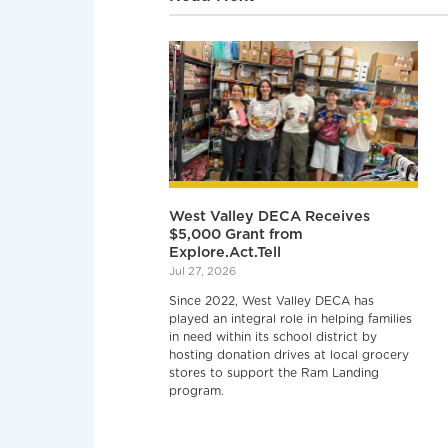
West Valley DECA Receives
$5,000 Grant from
Explore.Act.Tell
Jul 27, 2026
Since 2022, West Valley DECA has
played an integral role in helping families
in need within its school district by
hosting donation drives at local grocery
stores to support the Ram Landing
program.