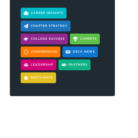
CAREER INSIGHTS
CHAPTER STRATEGY
COLLEGE SUCCESS
COMPETE
CONFERENCES
DECA NEWS
LEADERSHIP
PARTNERS
SPOTLIGHTS