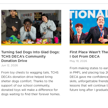
Turning Sad Dogs Into Glad Dogs:
First Place Wasn’t Th
TCHS DECA’s Community
I Got From DECA
Donation Drive
May 19, 2026
Jun 12, 2026
From making states to earn
From toy chests to wagging tails, TCHS
in PMFL and placing top 2
DECA’s donation drive helped bring
DECA gave me confidence,
shelter dogs comfort. Thanks to the
skills, unforgettable friend
support of our school community,
lessons that will continue
donated toys will make a difference for
future long after I graduate
dogs waiting to find their forever homes.