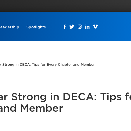
Leadership
Spotlights
ar Strong in DECA: Tips for Every Chapter and Member
ar Strong in DECA: Tips f
 and Member