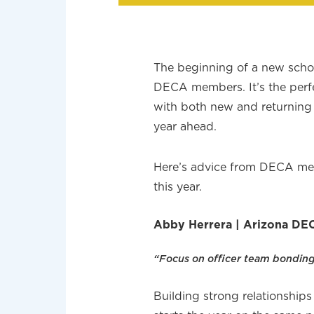
The beginning of a new schoo
DECA members. It’s the perf
with both new and returning 
year ahead.
Here’s advice from DECA mem
this year.
Abby Herrera | Arizona DEC
“Focus on officer team bonding
Building strong relationships