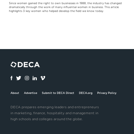
Since women gained the right to own businesses in 1988, the industry has changed
dramatically through the work of many influential women in business. This article
highlights 3 key women who helped develop the field we know today.
About
Advertise
Submit to DECA Direct
DECA.org
Privacy Policy
DECA prepares emerging leaders and entrepreneurs
in marketing, finance, hospitality and management in
high schools and colleges around the globe.