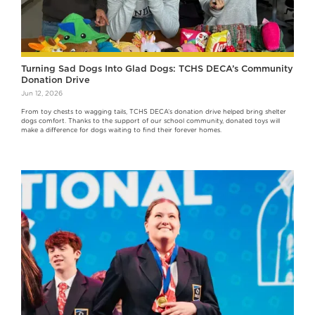
Turning Sad Dogs Into Glad Dogs: TCHS DECA’s Community
Donation Drive
Jun 12, 2026
From toy chests to wagging tails, TCHS DECA’s donation drive helped bring shelter
dogs comfort. Thanks to the support of our school community, donated toys will
make a difference for dogs waiting to find their forever homes.