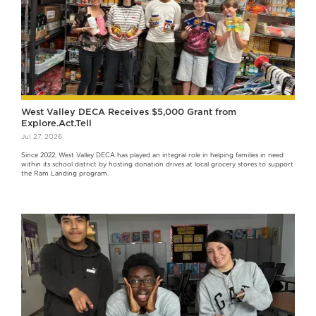
West Valley DECA Receives $5,000 Grant from
Explore.Act.Tell
Jul 27, 2026
Since 2022, West Valley DECA has played an integral role in helping families in need
within its school district by hosting donation drives at local grocery stores to support
the Ram Landing program.