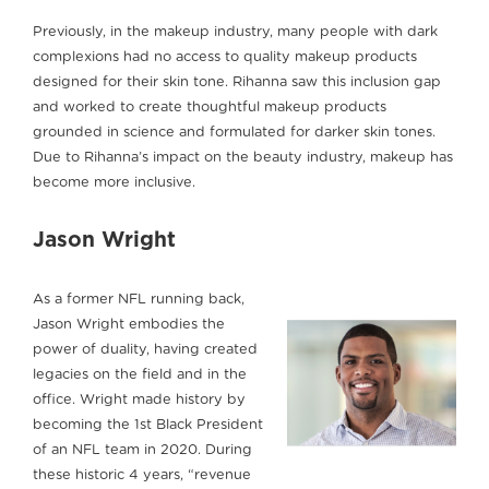
Previously, in the makeup industry, many people with dark
complexions had no access to quality makeup products
designed for their skin tone. Rihanna saw this inclusion gap
and worked to create thoughtful makeup products
grounded in science and formulated for darker skin tones.
Due to Rihanna’s impact on the beauty industry, makeup has
become more inclusive.
Jason Wright
As a former NFL running back,
Jason Wright embodies the
power of duality, having created
legacies on the field and in the
office. Wright made history by
becoming the 1st Black President
of an NFL team in 2020. During
these historic 4 years, “revenue