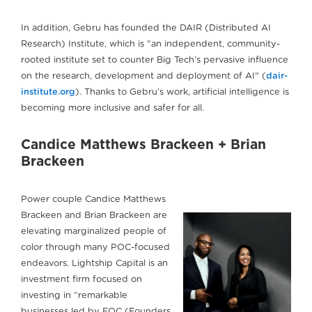
In addition, Gebru has founded the DAIR (Distributed AI
Research) Institute, which is "an independent, community-
rooted institute set to counter Big Tech’s pervasive influence
on the research, development and deployment of AI" (
dair-
institute.org
). Thanks to Gebru’s work, artificial intelligence is
becoming more inclusive and safer for all.
Candice Matthews Brackeen + Brian
Brackeen
Power couple Candice Matthews
Brackeen and Brian Brackeen are
elevating marginalized people of
color through many POC-focused
endeavors. Lightship Capital is an
investment firm focused on
investing in “remarkable
businesses led by FOC (Founders