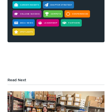
CAREER INSIGHTS
CHAPTER STRATEGY
COLLEGE SUCCESS
COMPETE
CONFERENCES
DECA NEWS
LEADERSHIP
PARTNERS
SPOTLIGHTS
Read Next