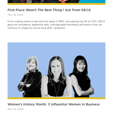
First Place Wasn’t The Best Thing I Got From DECA
May 19, 2026
From making states to earning first place in PMFL and placing top 20 at ICDC, DECA
gave me confidence, leadership skills, unforgettable friendships and lessons that will
continue to shape my future long after I graduate.
Women's History Month: 3 Influential Women In Business
Mar 23, 2026