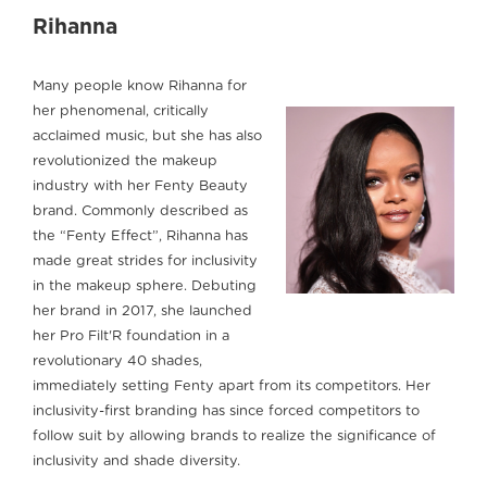
Rihanna
Many people know Rihanna for
her phenomenal, critically
acclaimed music, but she has also
revolutionized the makeup
industry with her Fenty Beauty
brand. Commonly described as
the “Fenty Effect”, Rihanna has
made great strides for inclusivity
in the makeup sphere. Debuting
her brand in 2017, she launched
her Pro Filt'R foundation in a
revolutionary 40 shades,
immediately setting Fenty apart from its competitors. Her
inclusivity-first branding has since forced competitors to
follow suit by allowing brands to realize the significance of
inclusivity and shade diversity.