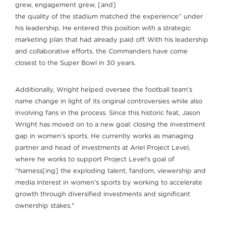
grew, engagement grew, [and]
the quality of the stadium matched the experience” under
his leadership. He entered this position with a strategic
marketing plan that had already paid off. With his leadership
and collaborative efforts, the Commanders have come
closest to the Super Bowl in 30 years.
Additionally, Wright helped oversee the football team’s
name change in light of its original controversies while also
involving fans in the process. Since this historic feat, Jason
Wright has moved on to a new goal: closing the investment
gap in women’s sports. He currently works as managing
partner and head of investments at Ariel Project Level,
where he works to support Project Level’s goal of
“harness[ing] the exploding talent, fandom, viewership and
media interest in women’s sports by working to accelerate
growth through diversified investments and significant
ownership stakes."