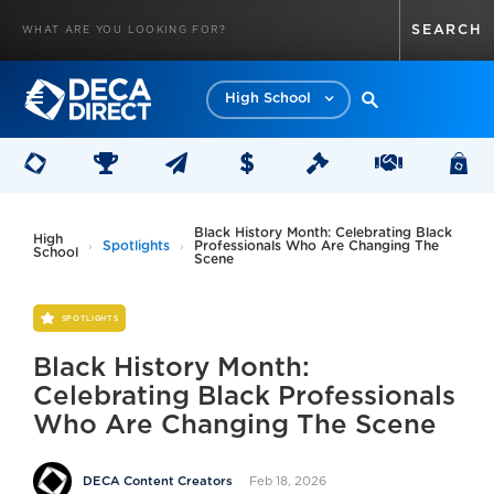
High School
Black History Month: Celebrating Black
High
Spotlights
Professionals Who Are Changing The
School
Scene
SPOTLIGHTS
Black History Month:
Celebrating Black Professionals
Who Are Changing The Scene
Feb 18, 2026
DECA Content Creators