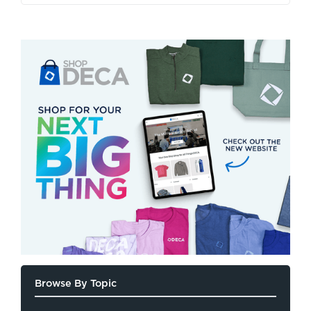
Browse By Topic