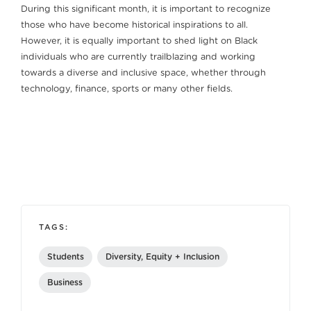
During this significant month, it is important to recognize
those who have become historical inspirations to all.
However, it is equally important to shed light on Black
individuals who are currently trailblazing and working
towards a diverse and inclusive space, whether through
technology, finance, sports or many other fields.
TAGS:
Students
Diversity, Equity + Inclusion
Business