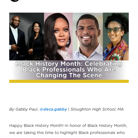
By Gabby Paul,
@deca.gabby
| Stoughton High School, MA
Happy Black History Month! In honor of Black History Month,
we are taking this time to highlight Black professionals who