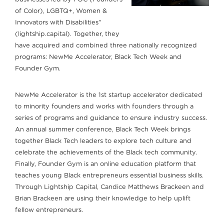
of Color), LGBTQ+, Women &
Innovators with Disabilities”
(lightship.capital). Together, they
have acquired and combined three nationally recognized
programs: NewMe Accelerator, Black Tech Week and
Founder Gym.
NewMe Accelerator is the 1st startup accelerator dedicated
to minority founders and works with founders through a
series of programs and guidance to ensure industry success.
An annual summer conference, Black Tech Week brings
together Black Tech leaders to explore tech culture and
celebrate the achievements of the Black tech community.
Finally, Founder Gym is an online education platform that
teaches young Black entrepreneurs essential business skills.
Through Lightship Capital, Candice Matthews Brackeen and
Brian Brackeen are using their knowledge to help uplift
fellow entrepreneurs.