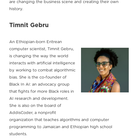
are changing the business scene and creating their own
history.
Timnit Gebru
An Ethiopian-born Eritrean
computer scientist, Timnit Gebru,
is changing the way the world
interacts with artificial intelligence
by working to combat algorithmic
bias. She is the co-founder of
Black In AI: an advocacy group
that fights for more Black roles in
AI research and development.
She is also on the board of
AddisCoder, a nonprofit
organization that teaches algorithms and computer
programming to Jamaican and Ethiopian high school
students.