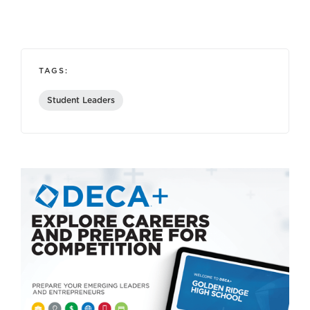
TAGS:
Student Leaders