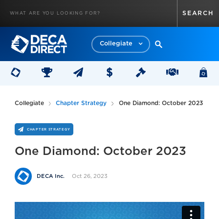
Collegiate
Collegiate
Chapter Strategy
One Diamond: October 2023
CHAPTER STRATEGY
One Diamond: October 2023
Oct 26, 2023
DECA Inc.