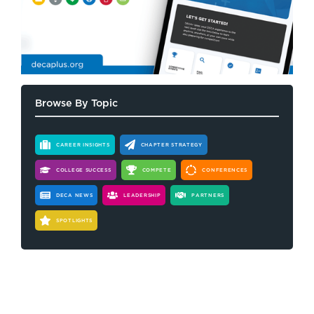
Browse By Topic
CAREER INSIGHTS
CHAPTER STRATEGY
COLLEGE SUCCESS
COMPETE
CONFERENCES
DECA NEWS
LEADERSHIP
PARTNERS
SPOTLIGHTS