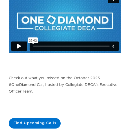
Check out what you missed on the October 2023
#OneDiamond Call, hosted by Collegiate DECA's Executive
Officer Team.
Find Upcoming Calls