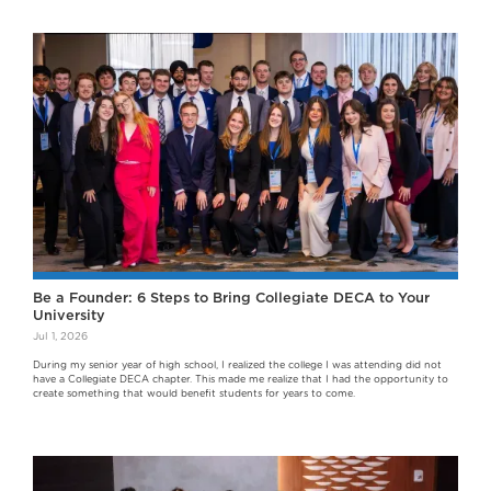
Be a Founder: 6 Steps to Bring Collegiate DECA to Your
University
Jul 1, 2026
During my senior year of high school, I realized the college I was attending did not
have a Collegiate DECA chapter. This made me realize that I had the opportunity to
create something that would benefit students for years to come.