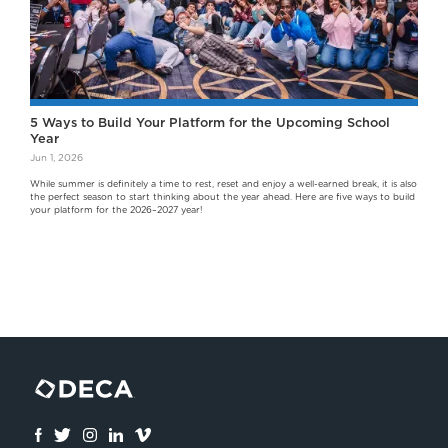
5 Ways to Build Your Platform for the Upcoming School
Year
Jun 1, 2026
While summer is definitely a time to rest, reset and enjoy a well-earned break, it is also
the perfect season to start thinking about the year ahead. Here are five ways to build
your platform for the 2026–2027 year!