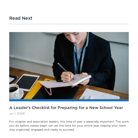
Read Next
A Leader’s Checklist for Preparing for a New School Year
Jul 1, 2026
For chapter and association leaders, this time of year is especially important. The work
you do before classes begin can set the tone for your entire year, helping your team
stay organized, engaged and ready to succeed.