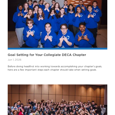
Goal Setting for Your Collegiate DECA Chapter
Jun 1, 2026
Before diving headfirst into working towards accomplishing your chapter's goals,
here are a few important steps each chapter should take when setting goals.