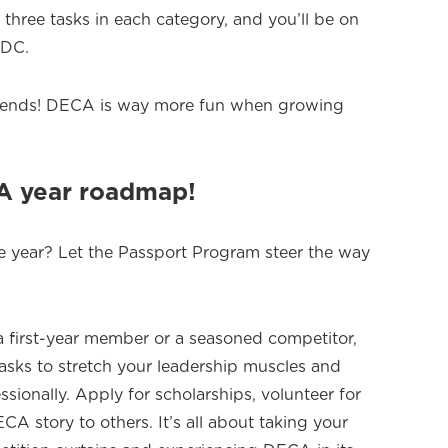
 three tasks in each category, and you’ll be on
CDC.
friends! DECA is way more fun when growing
CA year roadmap!
e year? Let the Passport Program steer the way
 first-year member or a seasoned competitor,
tasks to stretch your leadership muscles and
sionally. Apply for scholarships, volunteer for
CA story to others. It’s all about taking your