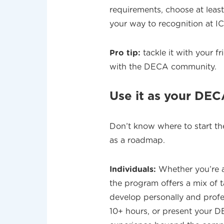
requirements, choose at least
your way to recognition at I
Pro tip:
tackle it with your 
with the DECA community.
Use it as your DE
Don’t know where to start th
as a roadmap.
Individuals:
Whether you’re a
the program offers a mix of 
develop personally and profes
10+ hours, or present your DE