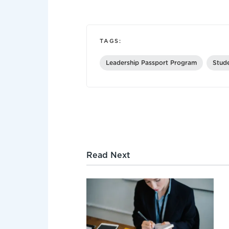
TAGS:
Leadership Passport Program
Stud
Read Next