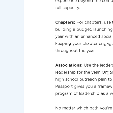
experience beyond the compe
full capacity.
Chapters:
For chapters, use 
building a budget, launching
year with an enhanced social
keeping your chapter engage
throughout the year.
Associations:
Use the leader
leadership for the year. Orga
high school outreach plan t
Passport gives you a framew
program of leadership as a w
No matter which path you’re 