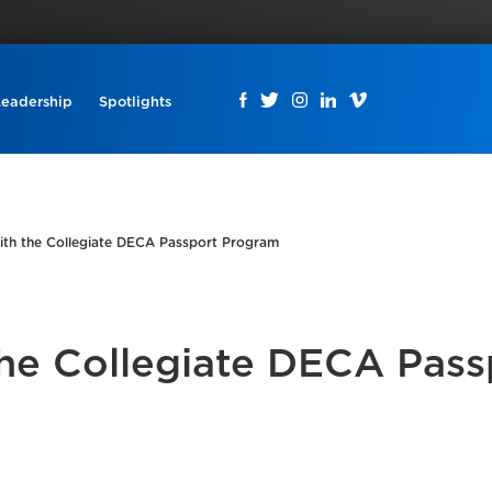
Leadership
Spotlights
ith the Collegiate DECA Passport Program
the Collegiate DECA Pass