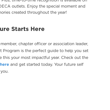
. Plus, time-to-time recognition is available on
 DECA outlets. Enjoy the special moment and
mories created throughout the year!
re Starts Here
member, chapter officer or association leader,
 Program is the perfect guide to help you set
e this your most impactful year. Check out the
s
here
and get started today. Your future self
 you.