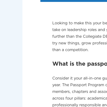
Looking to make this your be
take on leadership roles and
further than the Collegiate 
try new things, grow profes
than a competition.
What is the passp
Consider it your all-in-one
year. The Passport Program of
members, chapters and assoc
across four pillars: academic
professionally responsible a