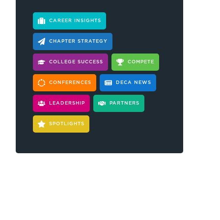
CAREER INSIGHTS
CHAPTER STRATEGY
COLLEGE SUCCESS
COMPETE
CONFERENCES
DECA NEWS
LEADERSHIP
PARTNERS
SPOTLIGHTS