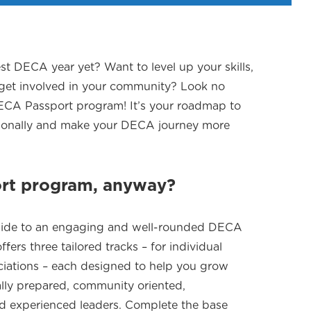
st DECA year yet? Want to level up your skills,
 get involved in your community? Look no
DECA Passport program! It’s your roadmap to
sionally and make your DECA journey more
ort program, anyway?
 guide to an engaging and well-rounded DECA
fers three tailored tracks – for individual
iations – each designed to help you grow
ally prepared, community oriented,
nd experienced leaders. Complete the base