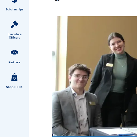
Scholarships
Executive
Officers
Partners
Shop DECA