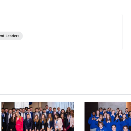
ent Leaders