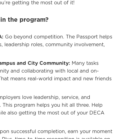
u’re getting the most out of it!
 in the program?
A:
Go beyond competition. The Passport helps
s, leadership roles, community involvement,
Campus and City Community:
Many tasks
ity and collaborating with local and on-
That means real-world impact and new friends
ployers love leadership, service, and
This program helps you hit all three. Help
hile also getting the most out of your DECA
on successful completion, earn your moment