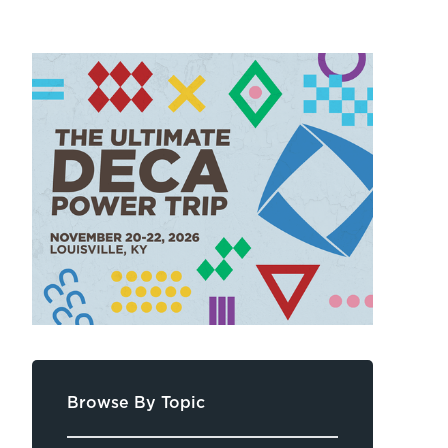
Browse By Topic