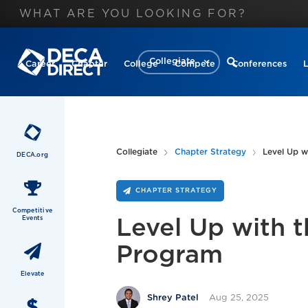
Collegiate
Career
Chapter
College
Compete
Conferences
Collegiate
Chapter Strategy
Level Up w
DECA.org
CHAPTER STRATEGY
Competitive
Events
Level Up with 
Program
Elevate
Aug 25, 2025
Shrey Patel