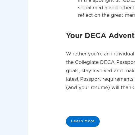
in the spotlight at ICDC
social media and other
reflect on the great me
Your DECA Adventu
Whether you’re an individual 
the Collegiate DECA Passport
goals, stay involved and mak
latest Passport requirement
(and your resume) will thank
Learn More