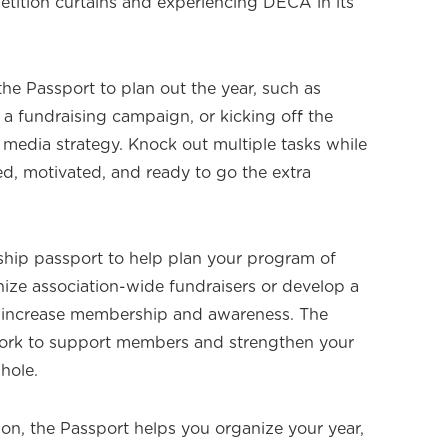
tition curtains and experiencing DECA in its
the Passport to plan out the year, such as
 a fundraising campaign, or kicking off the
 media strategy. Knock out multiple tasks while
d, motivated, and ready to go the extra
ship passport to help plan your program of
nize association-wide fundraisers or develop a
o increase membership and awareness. The
ork to support members and strengthen your
hole.
on, the Passport helps you organize your year,