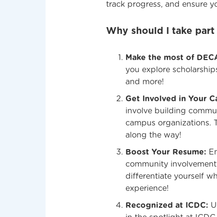
track progress, and ensure yo
Why should I take part
Make the most of DEC
you explore scholarship
and more!
Get Involved in Your 
involve building commun
campus organizations. 
along the way!
Boost Your Resume:
Em
community involvement. 
differentiate yourself w
experience!
Recognized at ICDC:
Up