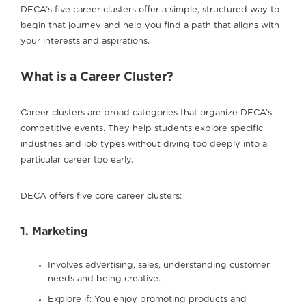
DECA’s five career clusters offer a simple, structured way to
begin that journey and help you find a path that aligns with
your interests and aspirations.
What is a Career Cluster?
Career clusters are broad categories that organize DECA’s
competitive events. They help students explore specific
industries and job types without diving too deeply into a
particular career too early.
DECA offers five core career clusters:
1. Marketing
Involves advertising, sales, understanding customer
needs and being creative.
Explore if: You enjoy promoting products and