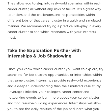
They allow you to step into real-world scenarios within each
career cluster, all without any risks of failure. It’s a great way
to understand the challenges and responsibilities within
different jobs of that career cluster in a quick and simulated
manner. We recommend trying a practice role-play in every
career cluster to see which resonates with your interests
most.
Take the Exploration Further with
Internships & Job Shadowing
Once you know which career cluster you want to explore, try
searching for job shadow opportunities or internships within
that same cluster. Internships provide real-world experience
and a deeper understanding than the simulated case study.
Leverage LinkedIn, your college's career center and
networking events to learn more about your career cluster
and find resume-building experiences. Internships will allow
you to see the daily realities of the job and learn what you