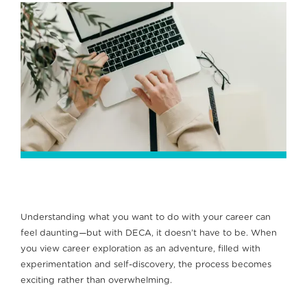
Understanding what you want to do with your career can
feel daunting—but with DECA, it doesn’t have to be. When
you view career exploration as an adventure, filled with
experimentation and self-discovery, the process becomes
exciting rather than overwhelming.