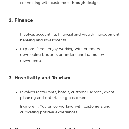
connecting with customers through design.
2. Finance
Involves accounting, financial and wealth management,
banking and investments.
Explore if: You enjoy working with numbers,
developing budgets or understanding money
movements.
3. Hospitality and Tourism
Involves restaurants, hotels, customer service, event
planning and entertaining customers.
Explore if: You enjoy working with customers and
cultivating positive experiences.