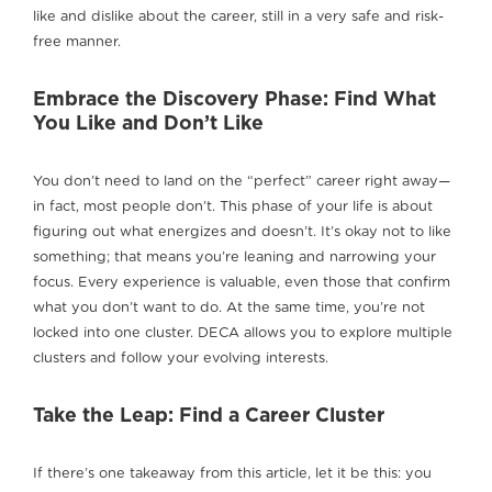
like and dislike about the career, still in a very safe and risk-
free manner.
Embrace the Discovery Phase: Find What
You Like and Don’t Like
You don’t need to land on the “perfect” career right away—
in fact, most people don’t. This phase of your life is about
figuring out what energizes and doesn’t. It’s okay not to like
something; that means you’re leaning and narrowing your
focus. Every experience is valuable, even those that confirm
what you don’t want to do. At the same time, you’re not
locked into one cluster. DECA allows you to explore multiple
clusters and follow your evolving interests.
Take the Leap: Find a Career Cluster
If there’s one takeaway from this article, let it be this: you