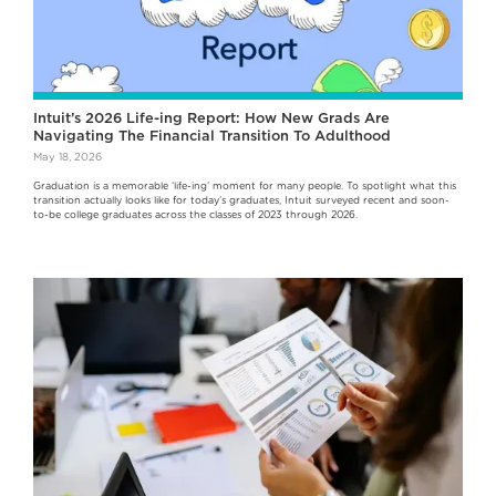
Intuit’s 2026 Life-ing Report: How New Grads Are
Navigating The Financial Transition To Adulthood
May 18, 2026
Graduation is a memorable ‘life-ing’ moment for many people. To spotlight what this
transition actually looks like for today’s graduates, Intuit surveyed recent and soon-
to-be college graduates across the classes of 2023 through 2026.