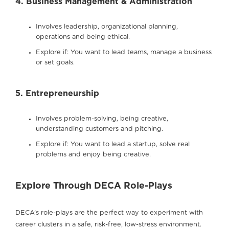
4. Business Management & Administration
Involves leadership, organizational planning,
operations and being ethical.
Explore if: You want to lead teams, manage a business
or set goals.
5. Entrepreneurship
Involves problem-solving, being creative,
understanding customers and pitching.
Explore if: You want to lead a startup, solve real
problems and enjoy being creative.
Explore Through DECA Role-Plays
DECA’s role-plays are the perfect way to experiment with
career clusters in a safe, risk-free, low-stress environment.