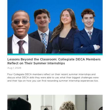
Lessons Beyond the Classroom: Collegiate DECA Members
Reflect on Their Summer Internships
Aug 1, 2026
Four Collegiate DECA members reflect on their recent summer internships and
discuss what DECA skills they were able to use, what their biggest challenges were
and their tips on how you can find rewarding summer internship experiences too.