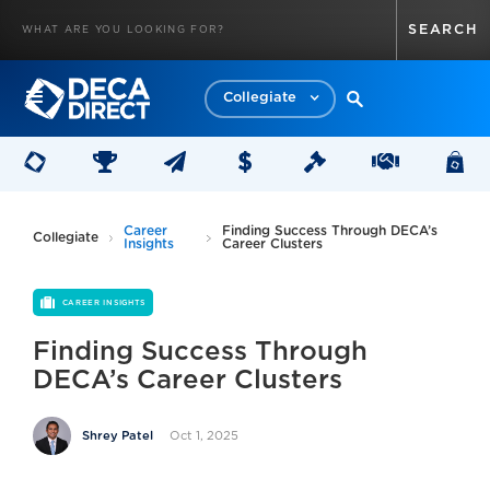
Collegiate
Career
Finding Success Through DECA’s
Collegiate
Insights
Career Clusters
CAREER INSIGHTS
Finding Success Through
DECA’s Career Clusters
Oct 1, 2025
Shrey Patel