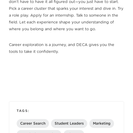
don’t have to have it all figured out—you just have to start.
Pick a career cluster that sparks your interest and dive in. Try
a role play. Apply for an internship. Talk to someone in the
field. Let each experience shape your understanding of
where you belong and where you want to go.
Career exploration is a journey, and DECA gives you the
tools to take it confidently.
TAGS:
Career Search
Student Leaders
Marketing