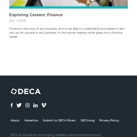
Exploring Careers: Finance
Apr 1, 2026
Finance is the core of any business, and to be able to understand and explain it sets
you up for success in any business. In this article, explore what goes into a finance
career.
About
Advertise
Submit to DECA Direct
DECA.org
Privacy Policy
DECA prepares emerging leaders and entrepreneurs