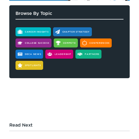
Browse By Topic
CAREER INSIGHTS
CHAPTER STRATEGY
COLLEGE SUCCESS
COMPETE
CONFERENCES
DECA NEWS
LEADERSHIP
PARTNERS
SPOTLIGHTS
Read Next