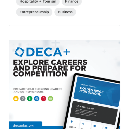
Hospitality + Tourism
Finance
Entrepreneurship
Business