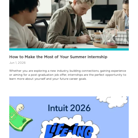
How to Make the Most of Your Summer Internship
Jun 1, 2026
Whether you are exploring a new industry, building connections, gaining experience
or aiming for a post-graduation job offer, internships are the perfect opportunity to
learn more about yourself and your future career goals.