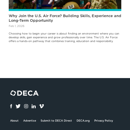
Why Join the U.S. Air Force? Building Skills, Experience and
Long-Term Opportunity
Feb 1, 2026
Choosing how to begin your career is about finding an environment where you can
develop skills, gain experience and grow professionally over time. The U.S. Air Force
offers a hands-on pathway that combines training, education and responsibility.
About
Advertise
Submit to DECA Direct
DECA.org
Privacy Policy