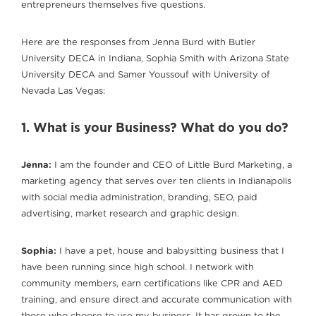
entrepreneurs themselves five questions.
Here are the responses from Jenna Burd with Butler
University DECA in Indiana, Sophia Smith with Arizona State
University DECA and Samer Youssouf with University of
Nevada Las Vegas:
1. What is your Business? What do you do?
Jenna:
I am the founder and CEO of Little Burd Marketing, a
marketing agency that serves over ten clients in Indianapolis
with social media administration, branding, SEO, paid
advertising, market research and graphic design.
Sophia:
I have a pet, house and babysitting business that I
have been running since high school. I network with
community members, earn certifications like CPR and AED
training, and ensure direct and accurate communication with