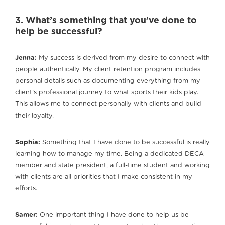
3. What’s something that you’ve done to
help be successful?
Jenna:
My success is derived from my desire to connect with
people authentically. My client retention program includes
personal details such as documenting everything from my
client’s professional journey to what sports their kids play.
This allows me to connect personally with clients and build
their loyalty.
Sophia:
Something that I have done to be successful is really
learning how to manage my time. Being a dedicated DECA
member and state president, a full-time student and working
with clients are all priorities that I make consistent in my
efforts.
Samer:
One important thing I have done to help us be