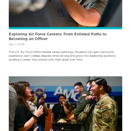
Exploring Air Force Careers: From Enlisted Paths to
Becoming an Officer
Mar 1, 2026
The U.S. Air Force offers flexible career pathways. Students can gain real-world
experience, earn college degrees while serving and grow into leadership positions,
building a career that evolves with their goals over time.