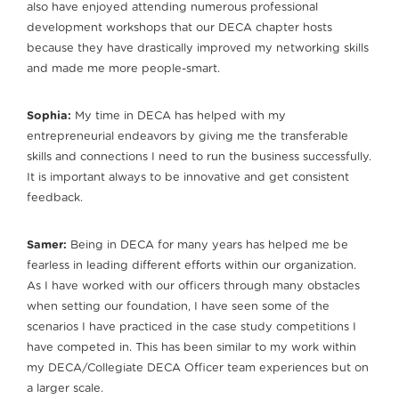
also have enjoyed attending numerous professional
development workshops that our DECA chapter hosts
because they have drastically improved my networking skills
and made me more people-smart.
Sophia:
My time in DECA has helped with my
entrepreneurial endeavors by giving me the transferable
skills and connections I need to run the business successfully.
It is important always to be innovative and get consistent
feedback.
Samer:
Being in DECA for many years has helped me be
fearless in leading different efforts within our organization.
As I have worked with our officers through many obstacles
when setting our foundation, I have seen some of the
scenarios I have practiced in the case study competitions I
have competed in. This has been similar to my work within
my DECA/Collegiate DECA Officer team experiences but on
a larger scale.