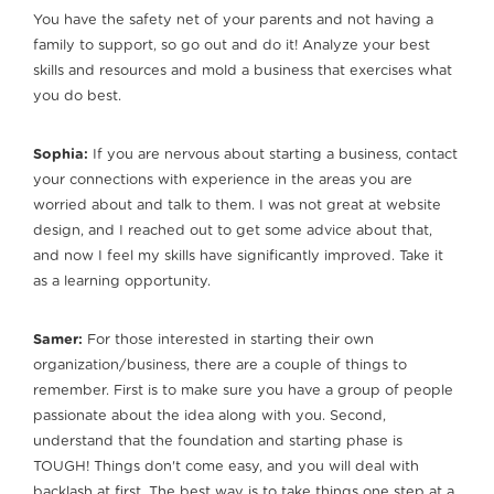
You have the safety net of your parents and not having a
family to support, so go out and do it! Analyze your best
skills and resources and mold a business that exercises what
you do best.
Sophia:
If you are nervous about starting a business, contact
your connections with experience in the areas you are
worried about and talk to them. I was not great at website
design, and I reached out to get some advice about that,
and now I feel my skills have significantly improved. Take it
as a learning opportunity.
Samer:
For those interested in starting their own
organization/business, there are a couple of things to
remember. First is to make sure you have a group of people
passionate about the idea along with you. Second,
understand that the foundation and starting phase is
TOUGH! Things don't come easy, and you will deal with
backlash at first. The best way is to take things one step at a