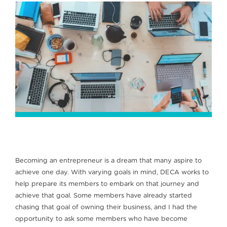
Becoming an entrepreneur is a dream that many aspire to
achieve one day. With varying goals in mind, DECA works to
help prepare its members to embark on that journey and
achieve that goal. Some members have already started
chasing that goal of owning their business, and I had the
opportunity to ask some members who have become