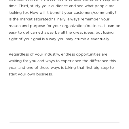
time. Third, study your audience and see what people are
looking for. How will it benefit your customers/community?
Is the market saturated? Finally, always remember your
reason and purpose for your organization/business. It can be
easy to get carried away by all the great ideas, but losing
sight of your goal is a way you may crumble eventually.
Regardless of your industry, endless opportunities are
waiting for you and ways to experience the difference this
year, and one of those ways is taking that first big step to
start your own business.