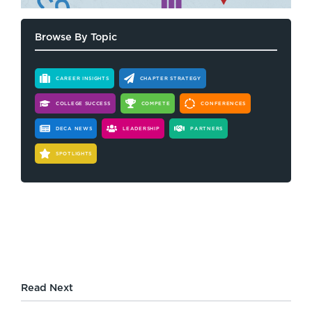
Browse By Topic
CAREER INSIGHTS
CHAPTER STRATEGY
COLLEGE SUCCESS
COMPETE
CONFERENCES
DECA NEWS
LEADERSHIP
PARTNERS
SPOTLIGHTS
Read Next