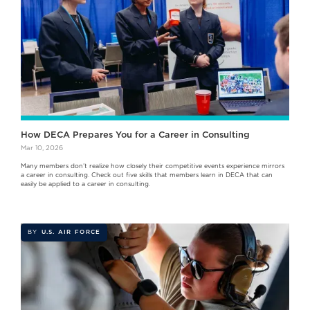
How DECA Prepares You for a Career in Consulting
Mar 10, 2026
Many members don’t realize how closely their competitive events experience mirrors
a career in consulting. Check out five skills that members learn in DECA that can
easily be applied to a career in consulting.
BY
U.S. AIR FORCE