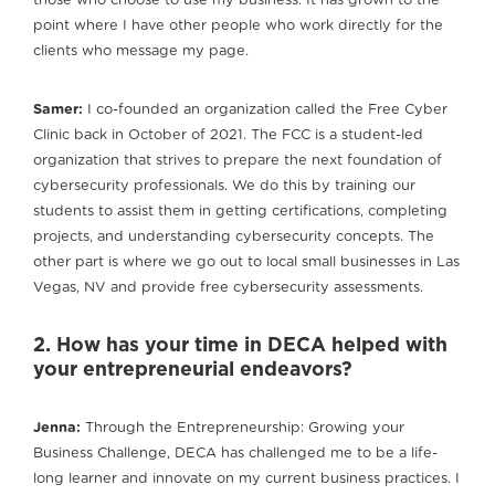
those who choose to use my business. It has grown to the
point where I have other people who work directly for the
clients who message my page.
Samer:
I co-founded an organization called the Free Cyber
Clinic back in October of 2021. The FCC is a student-led
organization that strives to prepare the next foundation of
cybersecurity professionals. We do this by training our
students to assist them in getting certifications, completing
projects, and understanding cybersecurity concepts. The
other part is where we go out to local small businesses in Las
Vegas, NV and provide free cybersecurity assessments.
2. How has your time in DECA helped with
your entrepreneurial endeavors?
Jenna:
Through the Entrepreneurship: Growing your
Business Challenge, DECA has challenged me to be a life-
long learner and innovate on my current business practices. I