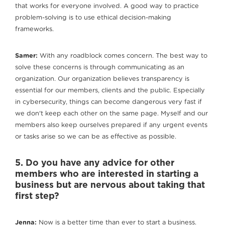
that works for everyone involved. A good way to practice
problem-solving is to use ethical decision-making
frameworks.
Samer:
With any roadblock comes concern. The best way to
solve these concerns is through communicating as an
organization. Our organization believes transparency is
essential for our members, clients and the public. Especially
in cybersecurity, things can become dangerous very fast if
we don't keep each other on the same page. Myself and our
members also keep ourselves prepared if any urgent events
or tasks arise so we can be as effective as possible.
5. Do you have any advice for other
members who are interested in starting a
business but are nervous about taking that
first step?
Jenna:
Now is a better time than ever to start a business.