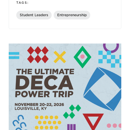
TAGS:
Student Leaders
Entrepreneurship