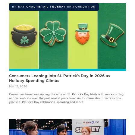
BY
NATIONAL RETAIL FEDERATION FOUNDATION
Consumers Leaning into St. Patrick’s Day in 2026 as
Holiday Spending Climbs
Mar 12, 2026
Consumers have been upping the ante on St. Patrick’s Day lately, with more coming
out to celebrate over the past several years. Read on for more about plans for this
year’s St. Patrick’s Day celebration, spending and more.