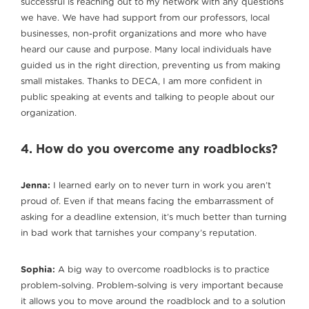
successful is reaching out to my network with any questions
we have. We have had support from our professors, local
businesses, non-profit organizations and more who have
heard our cause and purpose. Many local individuals have
guided us in the right direction, preventing us from making
small mistakes. Thanks to DECA, I am more confident in
public speaking at events and talking to people about our
organization.
4. How do you overcome any roadblocks?
Jenna:
I learned early on to never turn in work you aren’t
proud of. Even if that means facing the embarrassment of
asking for a deadline extension, it’s much better than turning
in bad work that tarnishes your company’s reputation.
Sophia:
A big way to overcome roadblocks is to practice
problem-solving. Problem-solving is very important because
it allows you to move around the roadblock and to a solution