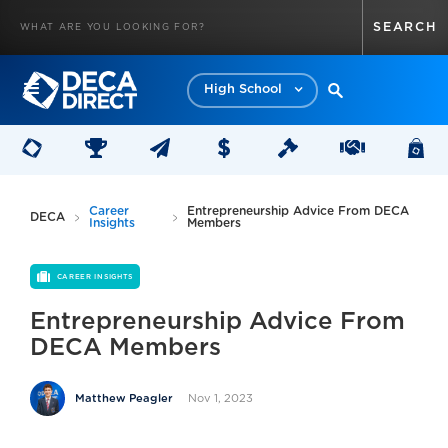
High School
Career
Entrepreneurship Advice From DECA
DECA
Insights
Members
CAREER INSIGHTS
Entrepreneurship Advice From
DECA Members
Nov 1, 2023
Matthew Peagler