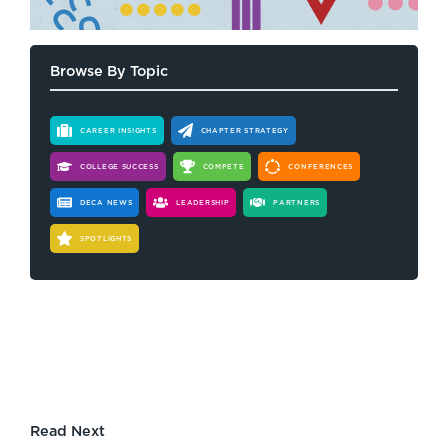
Browse By Topic
CAREER INSIGHTS
CHAPTER STRATEGY
COLLEGE SUCCESS
COMPETE
CONFERENCES
DECA NEWS
LEADERSHIP
PARTNERS
SPOTLIGHTS
Read Next