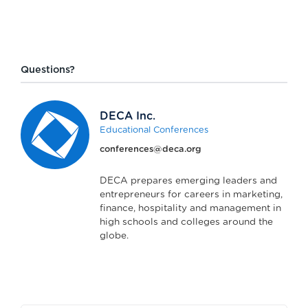
Questions?
DECA Inc.
Educational Conferences
conferences@deca.org
DECA prepares emerging leaders and
entrepreneurs for careers in marketing,
finance, hospitality and management in
high schools and colleges around the
globe.