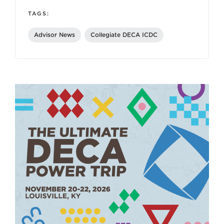
TAGS:
Advisor News
Collegiate DECA ICDC