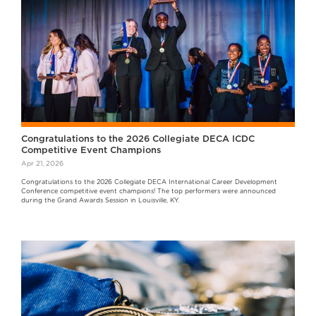
Congratulations to the 2026 Collegiate DECA ICDC
Competitive Event Champions
Apr 21, 2026
Congratulations to the 2026 Collegiate DECA International Career Development
Conference competitive event champions! The top performers were announced
during the Grand Awards Session in Louisville, KY.