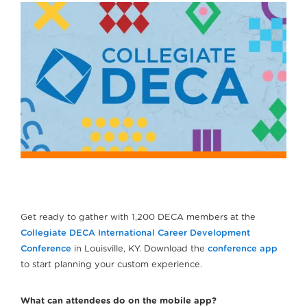
Get ready to gather with 1,200 DECA members at the
Collegiate DECA International Career Development
Conference
in Louisville, KY. Download the
conference app
to start planning your custom experience.
What can attendees do on the mobile app?