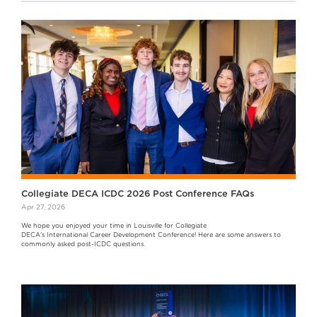
Collegiate DECA ICDC 2026 Post Conference FAQs
Apr 27, 2026
We hope you enjoyed your time in Louisville for Collegiate
DECA's International Career Development Conference! Here are some answers to
commonly asked post-ICDC questions.