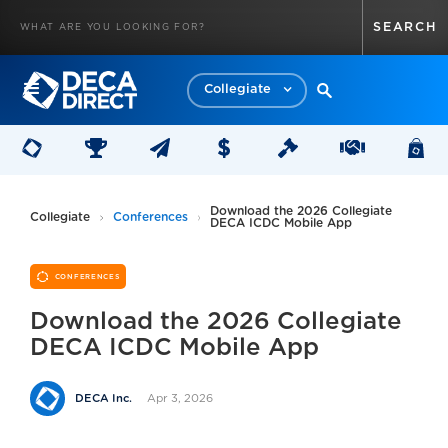
Collegiate
Download the 2026 Collegiate
Collegiate
Conferences
DECA ICDC Mobile App
CONFERENCES
Download the 2026 Collegiate
DECA ICDC Mobile App
Apr 3, 2026
DECA Inc.