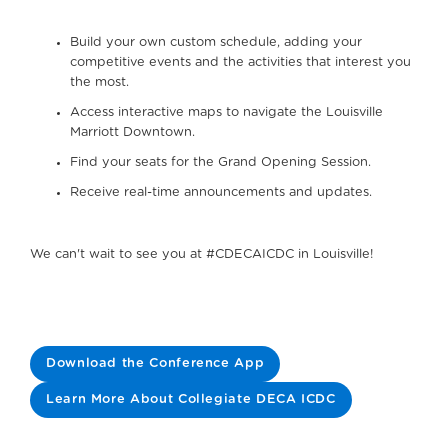
Build your own custom schedule, adding your
competitive events and the activities that interest you
the most.
Access interactive maps to navigate the Louisville
Marriott Downtown.
Find your seats for the Grand Opening Session.
Receive real-time announcements and updates.
We can't wait to see you at #CDECAICDC in Louisville!
Download the Conference App
Learn More About Collegiate DECA ICDC