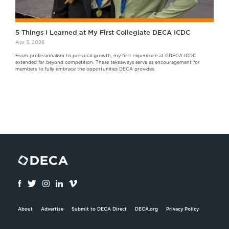
5 Things I Learned at My First Collegiate DECA ICDC
Apr 3, 2026
From professionalism to personal growth, my first experience at CDECA ICDC
extended far beyond competition. These takeaways serve as encouragement for
members to fully embrace the opportunities DECA provides.
About
Advertise
Submit to DECA Direct
DECA.org
Privacy Policy