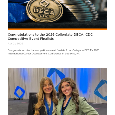
Congratulations to the 2026 Collegiate DECA ICDC
Competitive Event Finalists
Apr 21, 2026
Congratulations to the competitive event finalists from Collegiate DECA's 2026
International Career Development Conference in Louisville, KY.