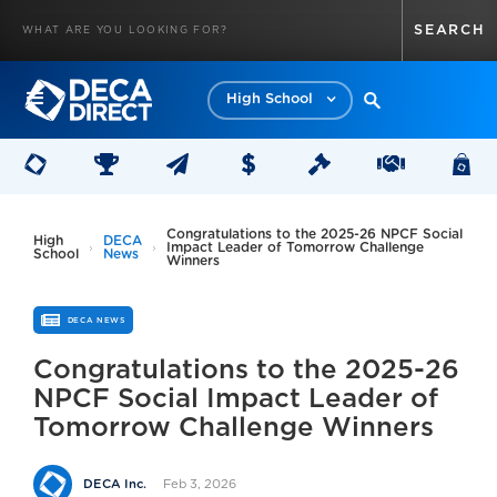
High School
Congratulations to the 2025-26 NPCF Social
High
DECA
Impact Leader of Tomorrow Challenge
School
News
Winners
DECA NEWS
Congratulations to the 2025-26
NPCF Social Impact Leader of
Tomorrow Challenge Winners
Feb 3, 2026
DECA Inc.