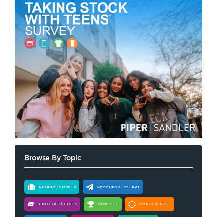
Browse By Topic
CAREER INSIGHTS
CHAPTER STRATEGY
COLLEGE SUCCESS
COMPETE
CONFERENCES