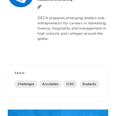
DECA prepares emerging leaders and
entrepreneurs for careers in marketing,
finance, hospitality and management in
high schools and colleges around the
globe.
TAGS:
Challenges
Accolades
ICDC
Students