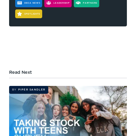
DECA NEWS
LEADERSHIP
PARTNERS
SPOTLIGHTS
Read Next
BY
PIPER SANDLER