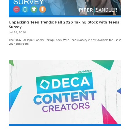
Unpacking Teen Trends: Fall 2026 Taking Stock with Teens
Survey
Jul 28, 2026
The 2026 Fall Piper Sandler Taking Stock With Teens Survey is now available for use in
your classroom!