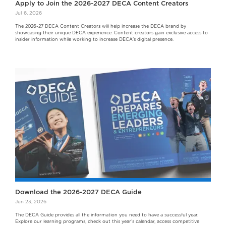
Apply to Join the 2026-2027 DECA Content Creators
Jul 6, 2026
The 2026-27 DECA Content Creators will help increase the DECA brand by
showcasing their unique DECA experience. Content creators gain exclusive access to
insider information while working to increase DECA's digital presence.
Download the 2026-2027 DECA Guide
Jun 23, 2026
The DECA Guide provides all the information you need to have a successful year.
Explore our learning programs, check out this year’s calendar, access competitive