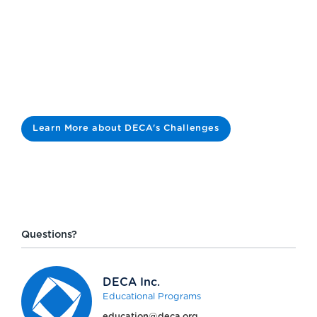
Learn More about DECA's Challenges
Questions?
DECA Inc.
Educational Programs
education@deca.org