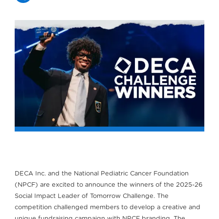
DECA Inc. and the National Pediatric Cancer Foundation
(NPCF) are excited to announce the winners of the 2025-26
Social Impact Leader of Tomorrow Challenge. The
competition challenged members to develop a creative and
unique fundraising campaign with NPCF branding. The