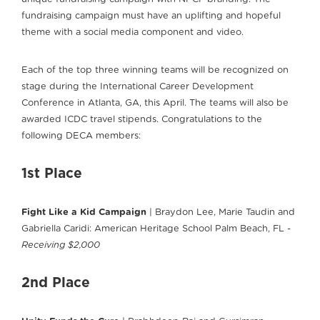
fundraising campaign must have an uplifting and hopeful
theme with a social media component and video.
Each of the top three winning teams will be recognized on
stage during the International Career Development
Conference in Atlanta, GA, this April. The teams will also be
awarded ICDC travel stipends. Congratulations to the
following DECA members:
1st Place
Fight Like a Kid Campaign
| Braydon Lee, Marie Taudin and
Gabriella Caridi: American Heritage School Palm Beach, FL -
Receiving $2,000
2nd Place