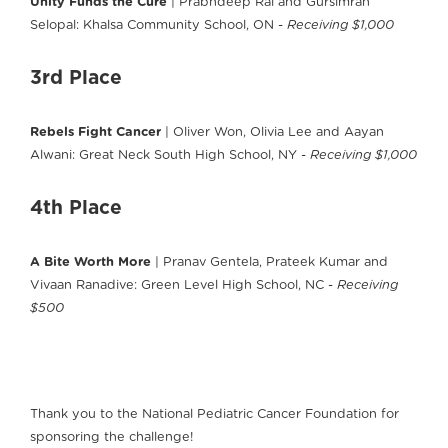
Unity Funds the Cure
| Prabhdeep Rai and Gursimran
Selopal: Khalsa Community School, ON -
Receiving $1,000
3rd Place
Rebels Fight Cancer
| Oliver Won, Olivia Lee and Aayan
Alwani: Great Neck South High School, NY -
Receiving $1,000
4th Place
A Bite Worth More
| Pranav Gentela, Prateek Kumar and
Vivaan Ranadive: Green Level High School, NC -
Receiving
$500
Thank you to the National Pediatric Cancer Foundation for
sponsoring the challenge!