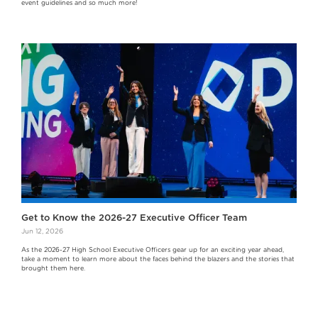
event guidelines and so much more!
Get to Know the 2026-27 Executive Officer Team
Jun 12, 2026
As the 2026-27 High School Executive Officers gear up for an exciting year ahead,
take a moment to learn more about the faces behind the blazers and the stories that
brought them here.