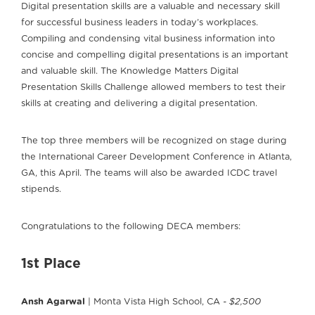
Digital presentation skills are a valuable and necessary skill
for successful business leaders in today’s workplaces.
Compiling and condensing vital business information into
concise and compelling digital presentations is an important
and valuable skill. The Knowledge Matters Digital
Presentation Skills Challenge allowed members to test their
skills at creating and delivering a digital presentation.
The top three members will be recognized on stage during
the International Career Development Conference in Atlanta,
GA, this April. The teams will also be awarded ICDC travel
stipends.
Congratulations to the following DECA members:
1st Place
Ansh Agarwal
| Monta Vista High School, CA
- $2,500