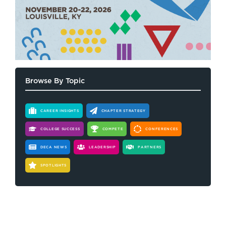
Browse By Topic
CAREER INSIGHTS
CHAPTER STRATEGY
COLLEGE SUCCESS
COMPETE
CONFERENCES
DECA NEWS
LEADERSHIP
PARTNERS
SPOTLIGHTS