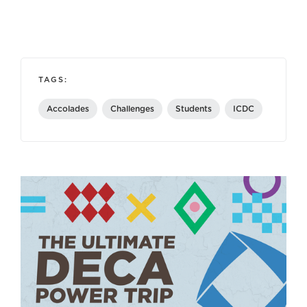
TAGS:
Accolades
Challenges
Students
ICDC