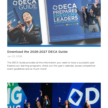
Download the 2026-2027 DECA Guide
Jun 23, 2026
The DECA Guide provides all the information you need to have a successful year.
Explore our learning programs, check out this year’s calendar, access competitive
event guidelines and so much more!