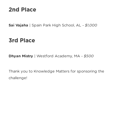
2nd Place
Sai Vajaha
| Spain Park High School, AL
- $1,000
3rd Place
Dhyan Mistry
| Westford Academy, MA
- $500
Thank you to Knowledge Matters for sponsoring the
challenge!