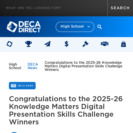
High School
Congratulations to the 2025-26 Knowledge
High
DECA
Matters Digital Presentation Skills Challenge
School
News
Winners
DECA NEWS
Congratulations to the 2025-26
Knowledge Matters Digital
Presentation Skills Challenge
Winners