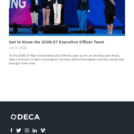
Get to Know the 2026-27 Executive Officer Team
Jun 12, 2026
As the 2026-27 High School Executive Officers gear up for an exciting year ahead,
take a moment to learn more about the faces behind the blazers and the stories that
brought them here.