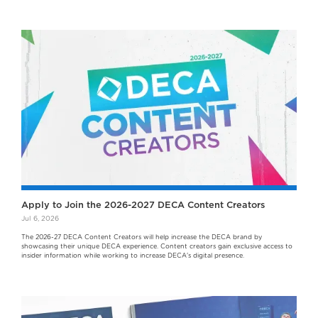
Apply to Join the 2026-2027 DECA Content Creators
Jul 6, 2026
The 2026-27 DECA Content Creators will help increase the DECA brand by
showcasing their unique DECA experience. Content creators gain exclusive access to
insider information while working to increase DECA's digital presence.