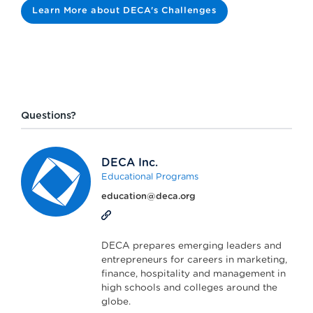
Learn More about DECA's Challenges
Questions?
DECA Inc.
Educational Programs
education@deca.org
DECA prepares emerging leaders and
entrepreneurs for careers in marketing,
finance, hospitality and management in
high schools and colleges around the
globe.