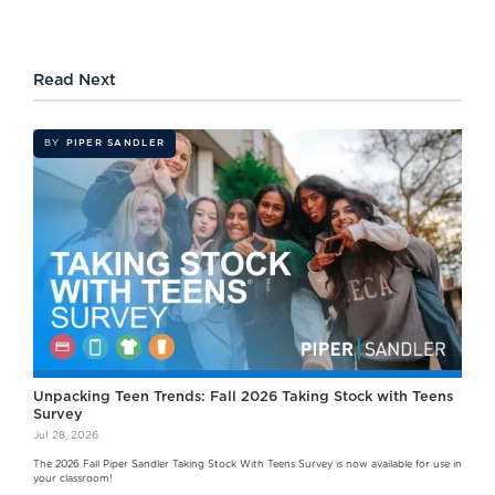
Read Next
BY
PIPER SANDLER
Unpacking Teen Trends: Fall 2026 Taking Stock with Teens
Survey
Jul 28, 2026
The 2026 Fall Piper Sandler Taking Stock With Teens Survey is now available for use in
your classroom!