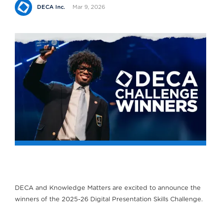
Mar 9, 2026
DECA Inc.
DECA and Knowledge Matters are excited to announce the
winners of the 2025-26 Digital Presentation Skills Challenge.