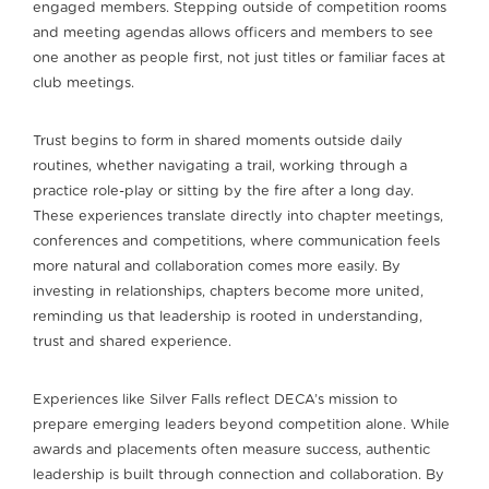
engaged members. Stepping outside of competition rooms
and meeting agendas allows officers and members to see
one another as people first, not just titles or familiar faces at
club meetings.
Trust begins to form in shared moments outside daily
routines, whether navigating a trail, working through a
practice role-play or sitting by the fire after a long day.
These experiences translate directly into chapter meetings,
conferences and competitions, where communication feels
more natural and collaboration comes more easily. By
investing in relationships, chapters become more united,
reminding us that leadership is rooted in understanding,
trust and shared experience.
Experiences like Silver Falls reflect DECA’s mission to
prepare emerging leaders beyond competition alone. While
awards and placements often measure success, authentic
leadership is built through connection and collaboration. By