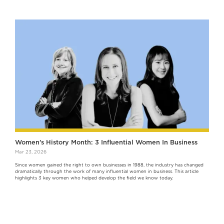
Women's History Month: 3 Influential Women In Business
Mar 23, 2026
Since women gained the right to own businesses in 1988, the industry has changed
dramatically through the work of many influential women in business. This article
highlights 3 key women who helped develop the field we know today.