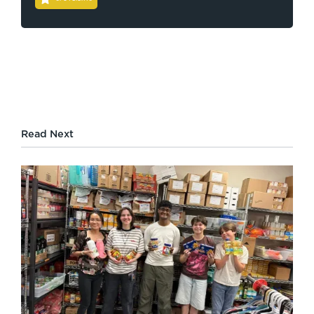
Read Next