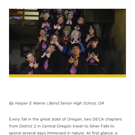
By Harper E Warne | Bend Senior High School, OR
Every fall in the great state of Oregon, two DECA chapters
from District 2 in Central Oregon travel to Silver Falls to
spend several days immersed in nature. At first glance, a