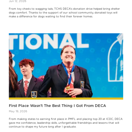
Jun 12, 2026
From toy chests to wagging tails, TCHS DECA’s donation drive helped bring shelter
dogs comfort. Thanks to the support of our school community, donated toys will
make a difference for dogs waiting to find their forever homes.
First Place Wasn’t The Best Thing I Got From DECA
May 19, 2026
From making states to earning first place in PMFL and placing top 20 at ICDC, DECA
gave me confidence, leadership skills, unforgettable friendships and lessons that will
continue to shape my future long after I graduate.