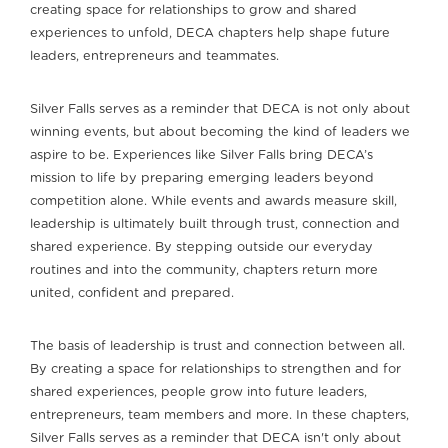
creating space for relationships to grow and shared
experiences to unfold, DECA chapters help shape future
leaders, entrepreneurs and teammates.
Silver Falls serves as a reminder that DECA is not only about
winning events, but about becoming the kind of leaders we
aspire to be. Experiences like Silver Falls bring DECA’s
mission to life by preparing emerging leaders beyond
competition alone. While events and awards measure skill,
leadership is ultimately built through trust, connection and
shared experience. By stepping outside our everyday
routines and into the community, chapters return more
united, confident and prepared.
The basis of leadership is trust and connection between all.
By creating a space for relationships to strengthen and for
shared experiences, people grow into future leaders,
entrepreneurs, team members and more. In these chapters,
Silver Falls serves as a reminder that DECA isn't only about