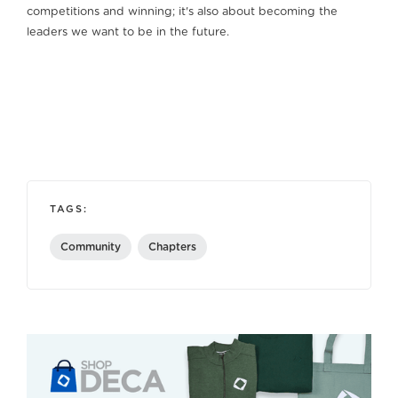
competitions and winning; it's also about becoming the
leaders we want to be in the future.
TAGS:
Community
Chapters