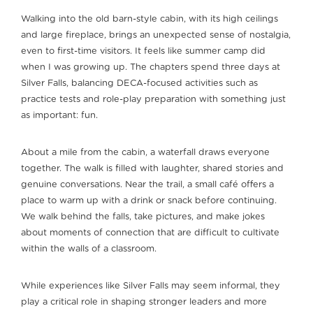
Walking into the old barn-style cabin, with its high ceilings
and large fireplace, brings an unexpected sense of nostalgia,
even to first-time visitors. It feels like summer camp did
when I was growing up. The chapters spend three days at
Silver Falls, balancing DECA-focused activities such as
practice tests and role-play preparation with something just
as important: fun.
About a mile from the cabin, a waterfall draws everyone
together. The walk is filled with laughter, shared stories and
genuine conversations. Near the trail, a small café offers a
place to warm up with a drink or snack before continuing.
We walk behind the falls, take pictures, and make jokes
about moments of connection that are difficult to cultivate
within the walls of a classroom.
While experiences like Silver Falls may seem informal, they
play a critical role in shaping stronger leaders and more