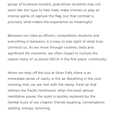
group of business-minded, goal-driven students may not
seem like the type to hike trails, make s’mores or play an
intense game of capture the flag, but that contrast is
precisely what makes the experience so meaningful.
Between our roles as officers, competitors, students and
everything in between, it is easy to lose sight of what truly
connects us. As we move through routines, tests and
significant life moments, we often forget to nurture the
reason many of us joined DECA in the first place: community.
When we step off the bus at Silver Falls, there is an
immediate sense of clarity in the air. Breathing in the cool
morning mist, we are met with the damp, fresh air that
defines the Pacific Northwest. After this brief, almost
meditative pause, the quiet is quickly replaced by the
familiar buzz of our chapter, friends laughing, conversations
starting, energy returning.