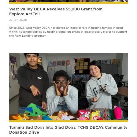
West Valley DECA Receives $5,000 Grant from
Explore.Act.Tell
Jul 27, 2026
Since 2022, West Valley DECA has played an integral role in helping families in need
within its school district by hosting donation drives at local grocery stores to support
the Ram Landing program.
Turning Sad Dogs Into Glad Dogs: TCHS DECA’s Community
Donation Drive