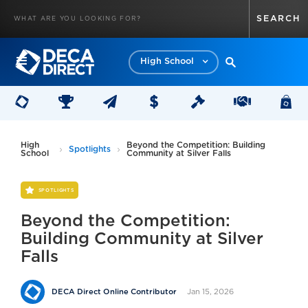
High School
High
Beyond the Competition: Building
Spotlights
School
Community at Silver Falls
SPOTLIGHTS
Beyond the Competition:
Building Community at Silver
Falls
Jan 15, 2026
DECA Direct Online Contributor