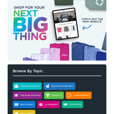
Browse By Topic
CAREER INSIGHTS
CHAPTER STRATEGY
COLLEGE SUCCESS
COMPETE
CONFERENCES
DECA NEWS
LEADERSHIP
PARTNERS
SPOTLIGHTS